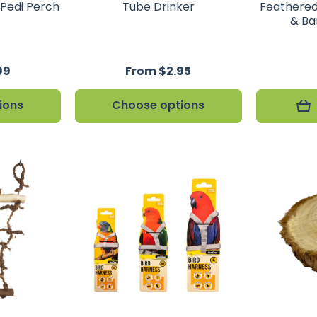
 Pedi Perch
Tube Drinker
Feathered
& Ba
99
From $2.95
ions
Choose options