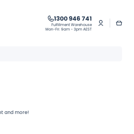
1300 946 741
Log
Cart
Fulfillment Warehouse
in
Mon-Fri: 9am - 3pm AEST
ent and more!