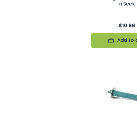
n Seek
$10.99
Add to 