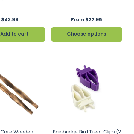
$42.99
From $27.95
Add to cart
Choose options
n Care Wooden
Bainbridge Bird Treat Clips (2