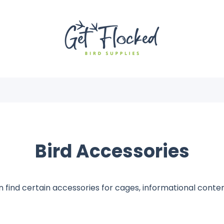
Bird Accessories
 find certain accessories for cages, informational cont