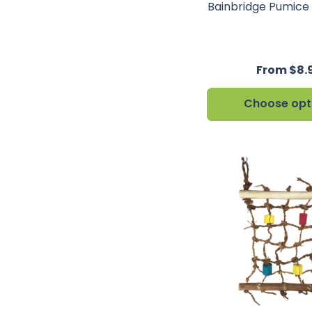
Bainbridge Pumice
From $8.
Choose opt