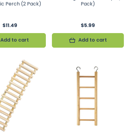
c Perch (2 Pack)
Pack)
$11.49
$5.99
Add to cart
Add to cart