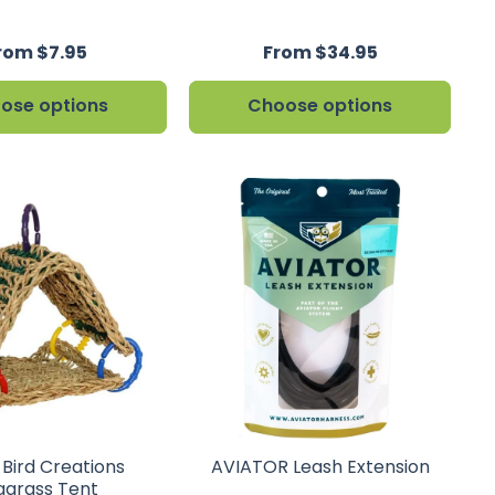
rom $7.95
From $34.95
ose options
Choose options
 Bird Creations
AVIATOR Leash Extension
agrass Tent