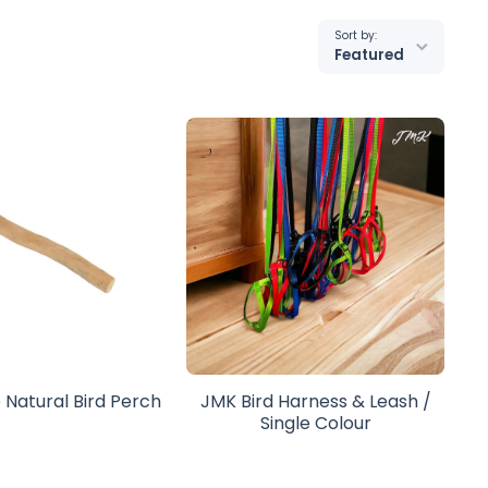
Sort by:
Featured
 Natural Bird Perch
JMK Bird Harness & Leash /
Single Colour