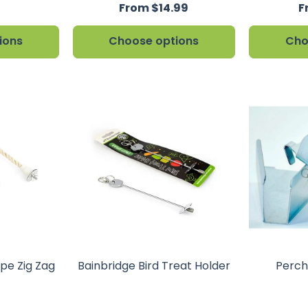
From $14.99
F
ions
Choose options
Cho
ope Zig Zag
Bainbridge Bird Treat Holder
Perch