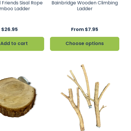
 Friends Sisal Rope
Bainbridge Wooden Climbing
mboo Ladder
Ladder
$26.95
From $7.95
Add to cart
Choose options