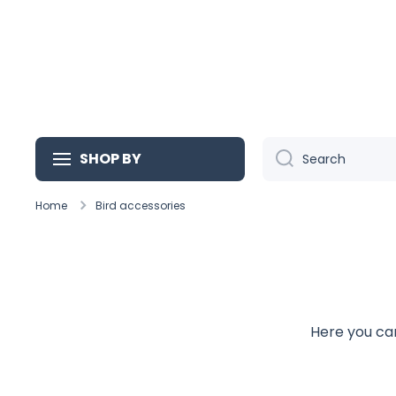
Skip to content
SHOP BY
Search
Home
Bird accessories
Here you can