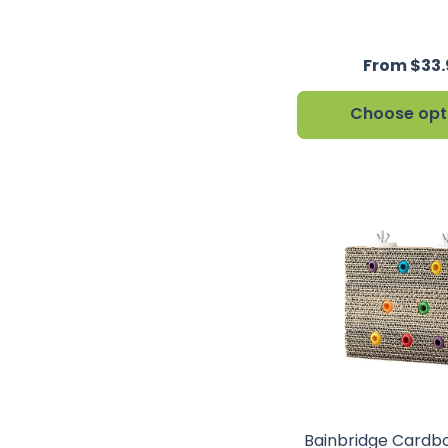
From $33
Choose opt
Bainbridge Cardb