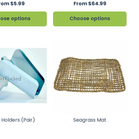
rom $5.99
From $64.99
ose options
Choose options
 Holders (Pair)
Seagrass Mat