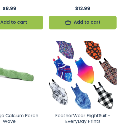
$8.99
$13.99
Add to cart
Add to cart
ge Calcium Perch
FeatherWear FlightSuit -
Wave
EveryDay Prints