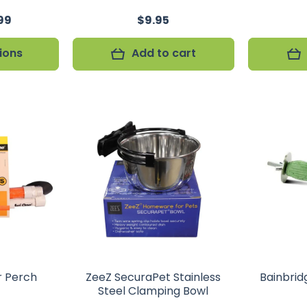
99
$9.95
ions
Add to cart
r Perch
ZeeZ SecuraPet Stainless
Bainbrid
Steel Clamping Bowl