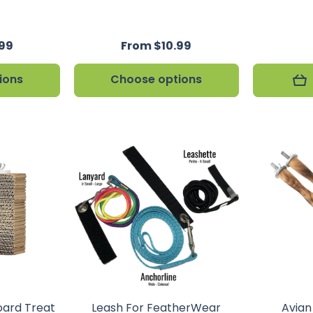
.99
From $10.99
ions
Choose options
oard Treat
Leash For FeatherWear
Avia