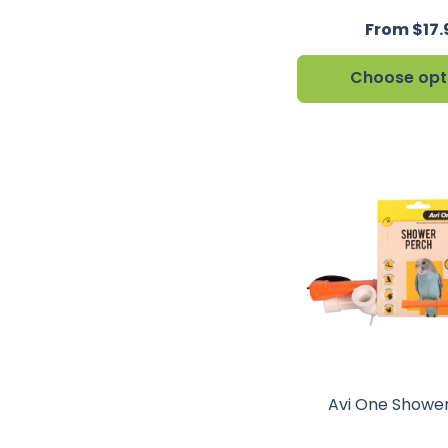
From $17.
Choose opt
Avi One Showe