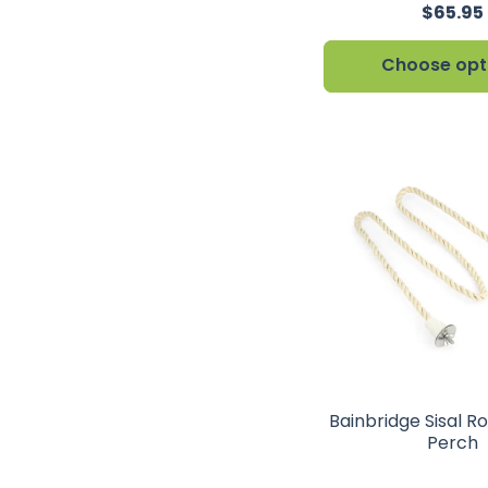
$65.95
Choose opt
Bainbridge Sisal R
Perch