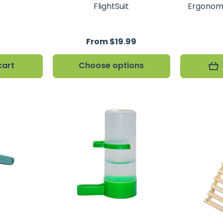
FlightSuit
Ergonomi
From $19.99
cart
Choose options