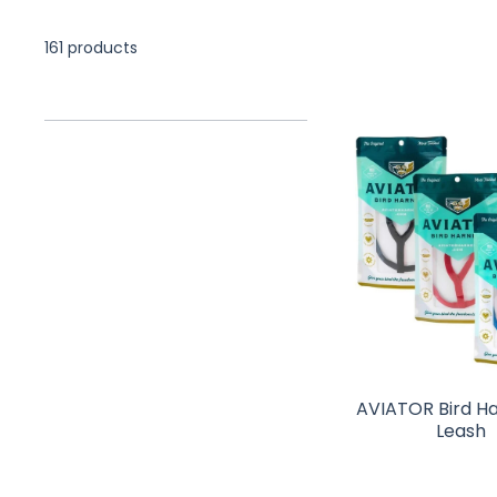
161 products
AVIATOR Bird H
Leash