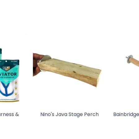
arness &
Nino's Java Stage Perch
Bainbridge