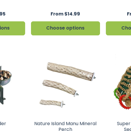
95
From $14.99
F
ions
Choose options
Cho
der
Nature Island Manu Mineral
Super
Perch
Se