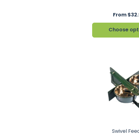
From $32.
Choose opt
Swivel Fee