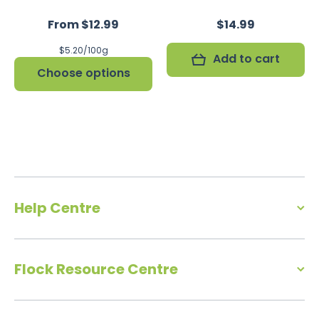
From $12.99
$14.99
per
$5.20
/
100g
Add to cart
Choose options
Help Centre
Flock Resource Centre