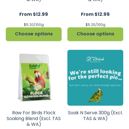
From $12.99
From $12.99
per
per
$5.20
/
100g
$5.20
/
100g
Choose options
Choose options
Raw For Birds Flock
Soak N Serve 300g (Excl.
Soaking Blend (Excl. TAS
TAS & WA)
& WA)