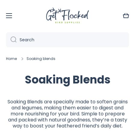
Skip to content
Cart
Search
Home
Soaking blends
Soaking Blends
Soaking Blends are specially made to soften grains
and legumes, making them easier to digest and
more nourishing for your bird. Simple to prepare
and packed with natural goodness, they’re a tasty
way to boost your feathered friend’s daily diet.