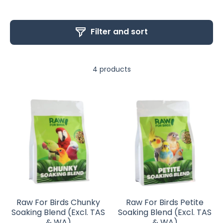
Filter and sort
4 products
Raw For Birds Chunky
Raw For Birds Petite
Soaking Blend (Excl. TAS
Soaking Blend (Excl. TAS
& WA)
& WA)