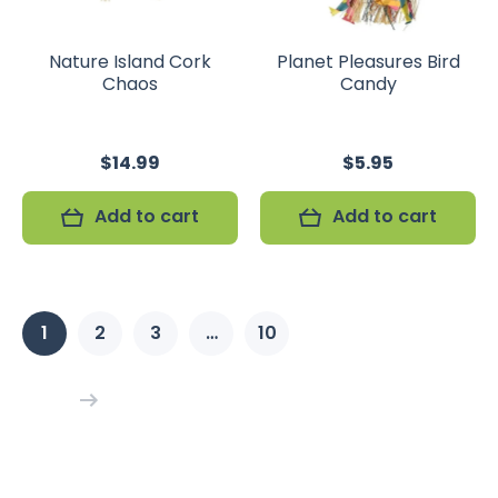
Nature Island Cork
Planet Pleasures Bird
Chaos
Candy
$14.99
$5.95
Add to cart
Add to cart
1
2
3
…
10