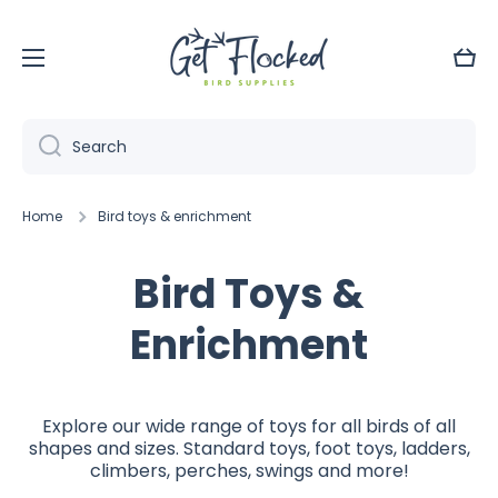
Skip to content
Cart
Search
Home
Bird toys & enrichment
Bird Toys &
Enrichment
Explore our wide range of toys for all birds of all
shapes and sizes. Standard toys, foot toys, ladders,
climbers, perches, swings and more!