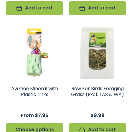
Add to cart
Add to cart
Avi One Mineral with
Raw For Birds Foraging
Plastic Links
Grass (Excl. TAS & WA)
From $7.95
$9.99
Choose options
Add to cart