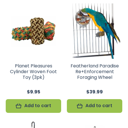
Planet Pleasures
Featherland Paradise
Cylinder Woven Foot
Re+Enforcement
Toy (3pk)
Foraging Wheel
$9.95
$39.99
Add to cart
Add to cart