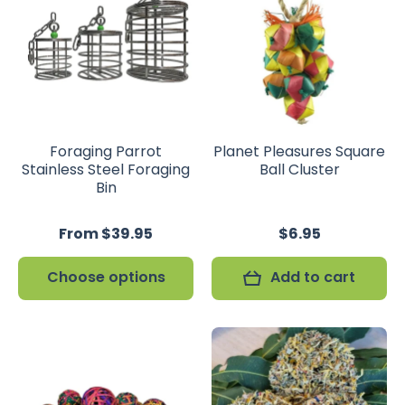
Foraging Parrot
Planet Pleasures Square
Stainless Steel Foraging
Ball Cluster
Bin
From $39.95
$6.95
Choose options
Add to cart