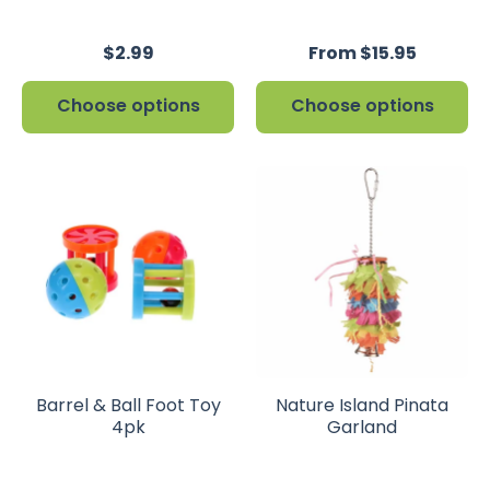
$2.99
From $15.95
Choose options
Choose options
Barrel & Ball Foot Toy
Nature Island Pinata
4pk
Garland