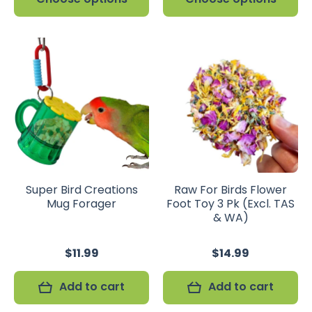
Super Bird Creations
Raw For Birds Flower
Mug Forager
Foot Toy 3 Pk (Excl. TAS
& WA)
$11.99
$14.99
Add to cart
Add to cart