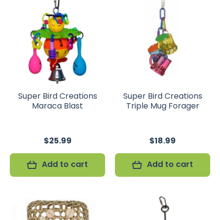
Super Bird Creations
Super Bird Creations
Maraca Blast
Triple Mug Forager
$25.99
$18.99
Add to cart
Add to cart