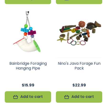
Bainbridge Foraging
Nino's Java Forage Fun
Hanging Pipe
Pack
$15.99
$22.99
Add to cart
Add to cart