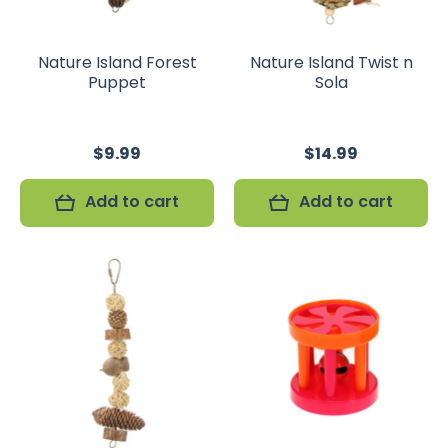
Nature Island Forest
Nature Island Twist n
Puppet
Sola
$9.99
$14.99
Add to cart
Add to cart