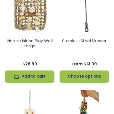
Nature Island Play Wall
Stainless Steel Skewer
Large
$28.99
From $13.99
Add to cart
Choose options