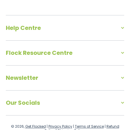
Help Centre
Flock Resource Centre
Newsletter
Our Socials
© 2026,
Get Flocked
|
Privacy Policy
|
Terms of Service
|
Refund