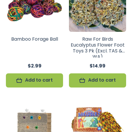
Bamboo Forage Ball
Raw For Birds
Eucalyptus Flower Foot
Toys 3 Pk (Excl. TAS &
WA)
$2.99
$14.99
Add to cart
Add to cart