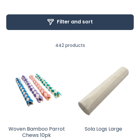
Filter and sort
442 products
Woven Bamboo Parrot
Sola Logs Large
Chews 10pk