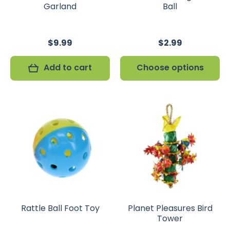
Garland
Ball
$9.99
$2.99
Add to cart
Choose options
Rattle Ball Foot Toy
Planet Pleasures Bird
Tower