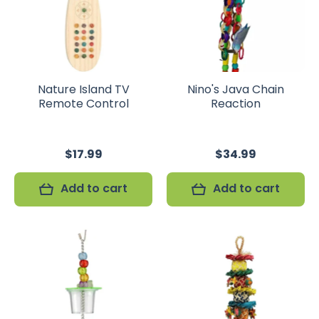
Nature Island TV
Nino's Java Chain
Remote Control
Reaction
$17.99
$34.99
Add to cart
Add to cart