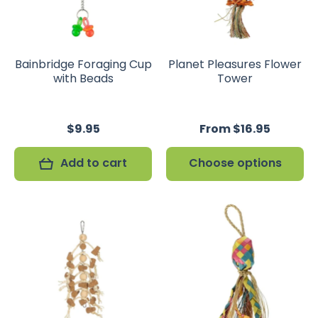
Bainbridge Foraging Cup
Planet Pleasures Flower
with Beads
Tower
$9.95
From $16.95
Add to cart
Choose options