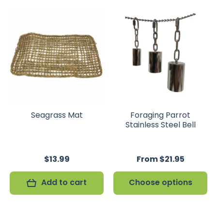
Seagrass Mat
Foraging Parrot
Stainless Steel Bell
$13.99
From $21.95
Add to cart
Choose options