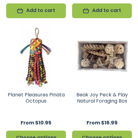
Add to cart
Add to cart
Planet Pleasures Pinata
Beak Joy Peck & Play
Octopus
Natural Foraging Box
From $10.95
From $16.99
Choose options
Choose options