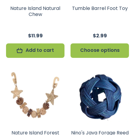
Nature Island Natural
Tumble Barrel Foot Toy
Chew
$11.99
$2.99
Add to cart
Choose options
Nature Island Forest
Nino's Java Forage Reed