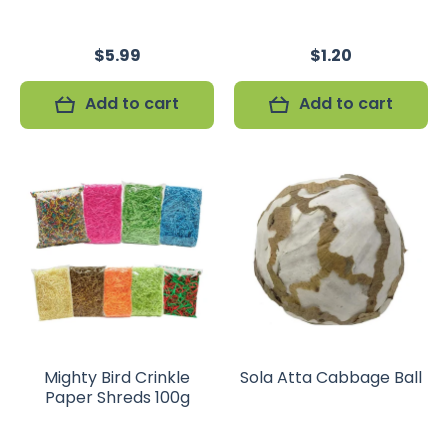
$5.99
$1.20
Add to cart
Add to cart
Mighty Bird Crinkle
Sola Atta Cabbage Ball
Paper Shreds 100g