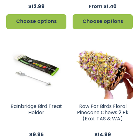
$12.99
From $1.40
Choose options
Choose options
Bainbridge Bird Treat
Raw For Birds Floral
Holder
Pinecone Chews 2 Pk
(Excl. TAS & WA)
$9.95
$14.99