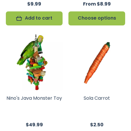
$9.99
From $8.99
Add to cart
Choose options
Nino's Java Monster Toy
Sola Carrot
$49.99
$2.50