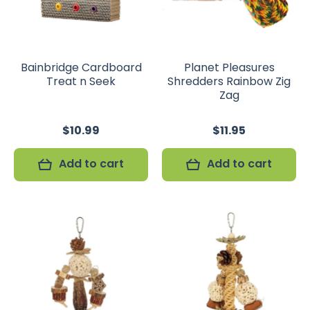
Bainbridge Cardboard
Planet Pleasures
Treat n Seek
Shredders Rainbow Zig
Zag
$10.99
$11.95
Add to cart
Add to cart