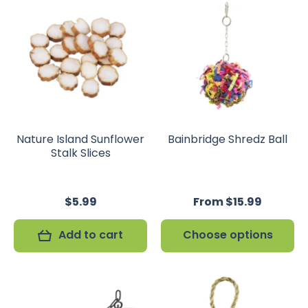
Nature Island Sunflower
Bainbridge Shredz Ball
Stalk Slices
$5.99
From $15.99
Add to cart
Choose options