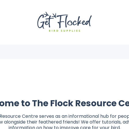
ome to The Flock Resource Ce
Resource Centre serves as an informational hub for peop
 alongside their feathered friends! We offer tutorials, a
information on how to improve care for your bird.