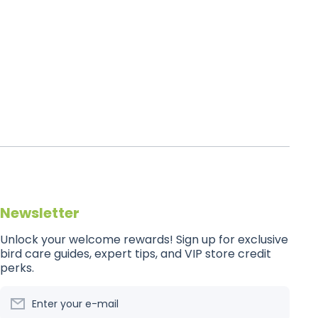
Newsletter
Unlock your welcome rewards! Sign up for exclusive
bird care guides, expert tips, and VIP store credit
perks.
Enter your e-mail