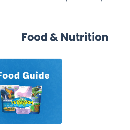
Food & Nutrition