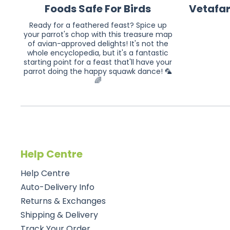
Foods Safe For Birds
Vetafa
Ready for a feathered feast? Spice up
your parrot's chop with this treasure map
of avian-approved delights! It's not the
whole encyclopedia, but it's a fantastic
starting point for a feast that'll have your
parrot doing the happy squawk dance! 🦜
🌈
Help Centre
Help Centre
Auto-Delivery Info
Returns & Exchanges
Shipping & Delivery
Track Your Order