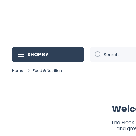
Skip to content
SHOP BY
Search
Home
Food & Nutrition
Welc
The Flock 
and grow