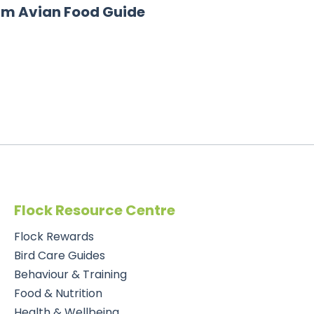
rm Avian Food Guide
Flock Resource Centre
Flock Rewards
Bird Care Guides
Behaviour & Training
Food & Nutrition
Health & Wellbeing