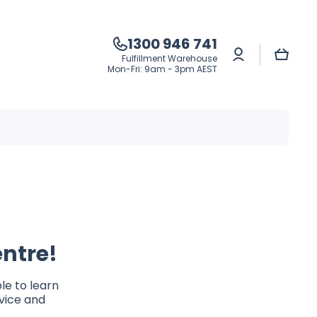
1300 946 741
Log
Cart
Fulfillment Warehouse
in
Mon-Fri: 9am - 3pm AEST
ntre!
le to learn
dvice and