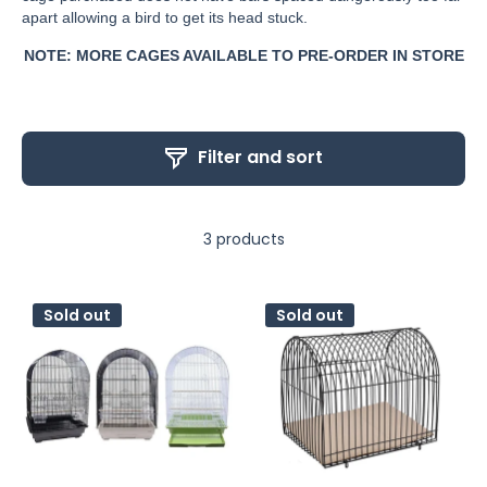
apart allowing a bird to get its head stuck.
NOTE: MORE CAGES AVAILABLE TO PRE-ORDER IN STORE
Filter and sort
3 products
Sold out
Sold out