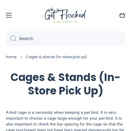
Skip to content
Cart
Search
Home
Cages & stands (in-store pick up)
Cages & Stands (In-
Store Pick Up)
A bird cage is a necessity when keeping a pet bird. It is very
important to choose a cage large enough for your pet bird. It is
also important to check the bar spacing for the cage so that the
cage purchased does not have bars spaced dangerously too far