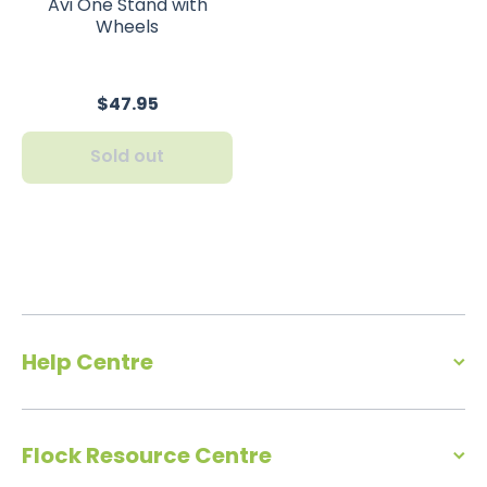
Avi One Stand with
Wheels
$47.95
Sold out
Help Centre
Flock Resource Centre