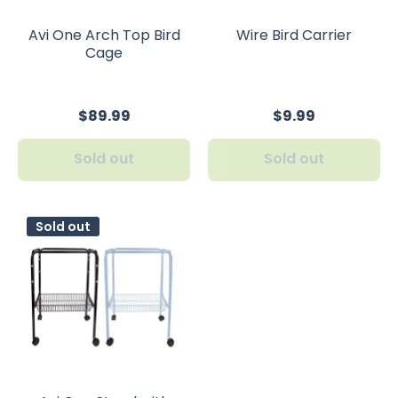
Avi One Arch Top Bird
Wire Bird Carrier
Cage
$89.99
$9.99
Sold out
Sold out
Sold out