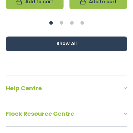
Add to cart
Add to cart
Show All
Help Centre
Flock Resource Centre