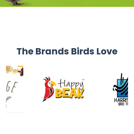
The Brands Birds Love