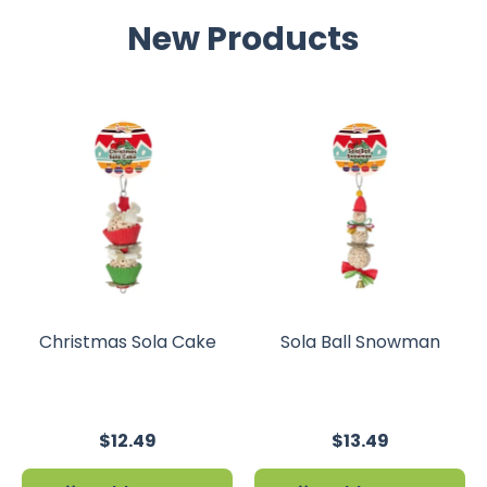
New Products
Christmas Sola Cake
Sola Ball Snowman
$12.49
$13.49