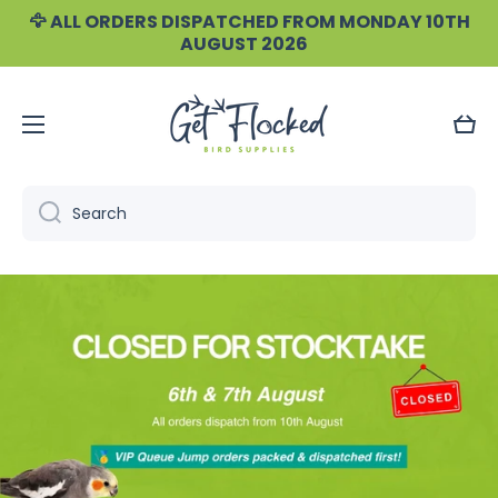
🦅 ALL ORDERS DISPATCHED FROM MONDAY 10TH
Skip to content
AUGUST 2026
Cart
Search