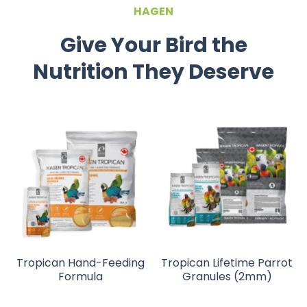
HAGEN
Give Your Bird the
Nutrition They Deserve
Tropican Hand-Feeding
Tropican Lifetime Parrot
Formula
Granules (2mm)