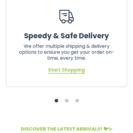
Speedy & Safe Delivery
We offer multiple shipping & delivery
options to ensure you get your order on-
time, every time.
Start Shopping
DISCOVER THE LATEST ARRIVALS! 🐦✨