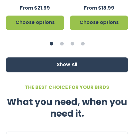
From $21.99
From $18.99
Choose options
Choose options
Show All
THE BEST CHOICE FOR YOUR BIRDS
What you need, when you
need it.