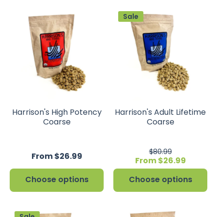
Sale
Harrison's High Potency
Harrison's Adult Lifetime
Coarse
Coarse
$80.99
From $26.99
From $26.99
Choose options
Choose options
Sale