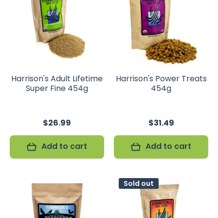
Harrison's Adult Lifetime
Harrison's Power Treats
Super Fine 454g
454g
$26.99
$31.49
Add to cart
Add to cart
Sold out