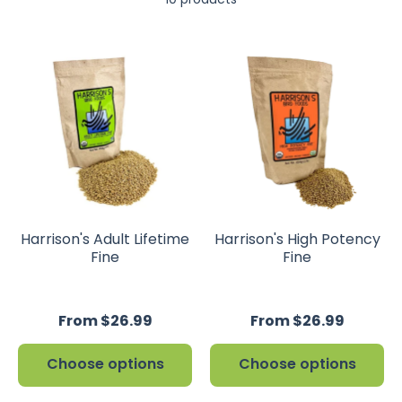
Harrison's Adult Lifetime
Harrison's High Potency
Fine
Fine
From $26.99
From $26.99
Choose options
Choose options