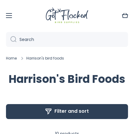
Skip to content
Cart
Search
Home
Harrison's bird foods
Harrison's Bird Foods
Filter and sort
10 products