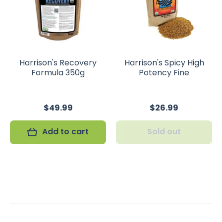
Harrison's Recovery
Harrison's Spicy High
Formula 350g
Potency Fine
$49.99
$26.99
Add to cart
Sold out