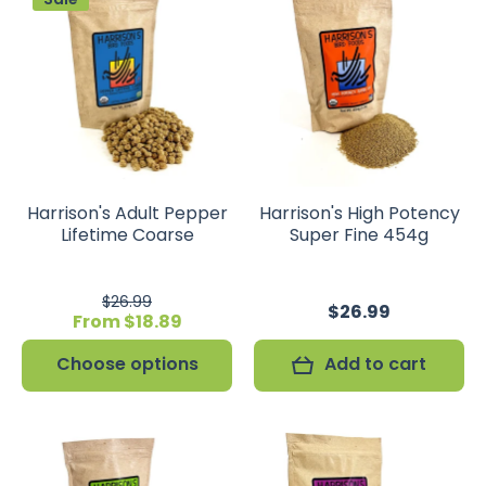
Harrison's Adult Pepper
Harrison's High Potency
Lifetime Coarse
Super Fine 454g
$26.99
$26.99
From $18.89
Choose options
Add to cart