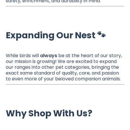
safety, enrichment, and durability in mind.
Expanding Our Nest 🐾
While birds will
always
be at the heart of our story,
our mission is growing! We are excited to expand
our ranges into other pet categories, bringing the
exact same standard of quality, care, and passion
to even more of your beloved companion animals.
Why Shop With Us?