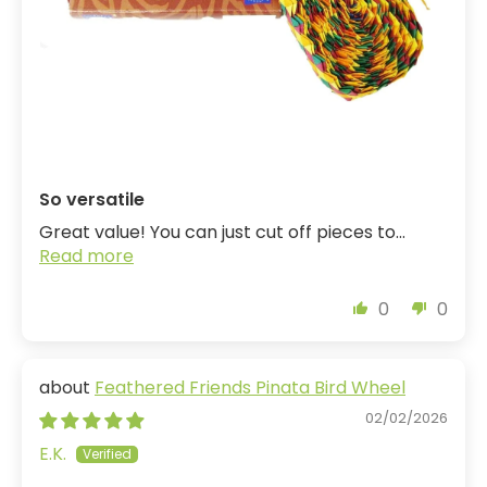
So versatile
Great value! You can just cut off pieces to...
Read more
0
0
Feathered Friends Pinata Bird Wheel
02/02/2026
E.K.