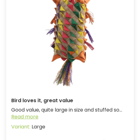
Bird loves it, great value
Good value, quite large in size and stuffed so...
Read more
Large