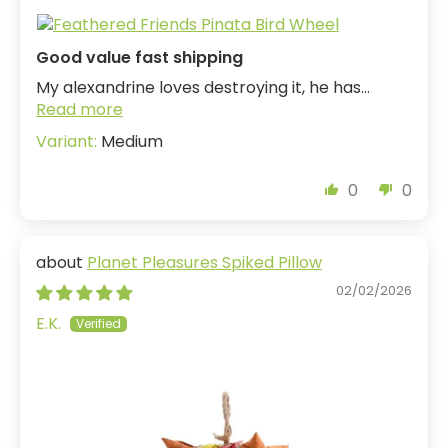
Good value fast shipping
My alexandrine loves destroying it, he has...
Read more
Medium
0
0
Planet Pleasures Spiked Pillow
02/02/2026
E.K.