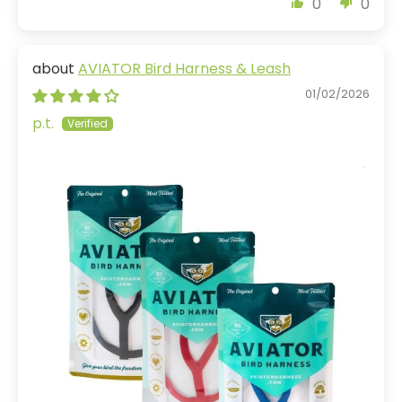
0
0
AVIATOR Bird Harness & Leash
01/02/2026
p.t.