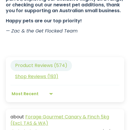
or checking out our newest pet additions, thank
you for supporting an Australian small business.
Happy pets are our top priority!
— Zac & the Get Flocked Team
Product Reviews (
574
)
Shop Reviews (
193
)
Sort by
Forage Gourmet Canary & Finch 5kg
(Excl. TAS & WA)