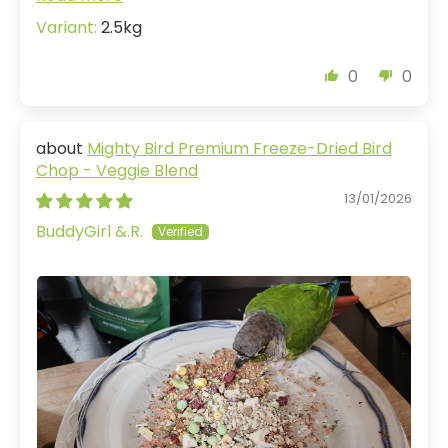
2.5kg
0
0
Mighty Bird Premium Freeze-Dried Bird
Chop - Veggie Blend
13/01/2026
BuddyGirl &.R.