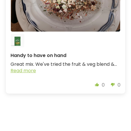
Handy to have on hand
Great mix. We've tried the fruit & veg blend &...
Read more
0
0