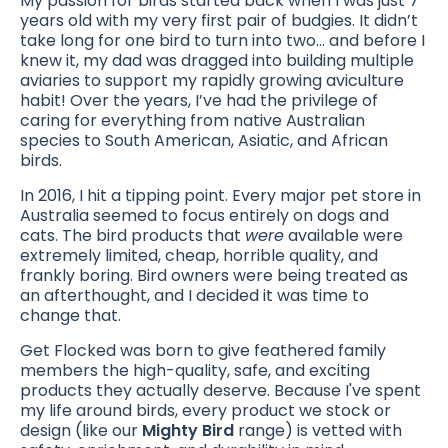
My passion for birds started back when I was just 7
years old with my very first pair of budgies. It didn’t
take long for one bird to turn into two... and before I
knew it, my dad was dragged into building multiple
aviaries to support my rapidly growing aviculture
habit! Over the years, I’ve had the privilege of
caring for everything from native Australian
species to South American, Asiatic, and African
birds.
In 2016, I hit a tipping point. Every major pet store in
Australia seemed to focus entirely on dogs and
cats. The bird products that
were
available were
extremely limited, cheap, horrible quality, and
frankly boring. Bird owners were being treated as
an afterthought, and I decided it was time to
change that.
Get Flocked was born to give feathered family
members the high-quality, safe, and exciting
products they actually deserve. Because I've spent
my life around birds, every product we stock or
design (like our
Mighty Bird
range) is vetted with