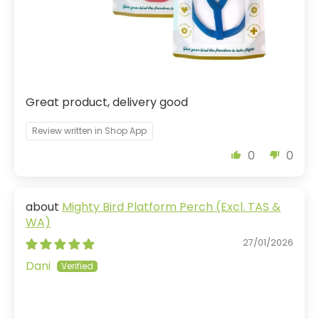
Great product, delivery good
Review written in Shop App
0
0
Mighty Bird Platform Perch (Excl. TAS &
WA)
27/01/2026
Dani