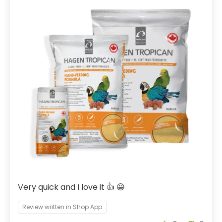
Very quick and I love it 👍 😀
Review written in Shop App