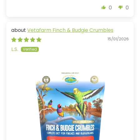
0
0
Vetafarm Finch & Budgie Crumbles
15/01/2026
L.S.