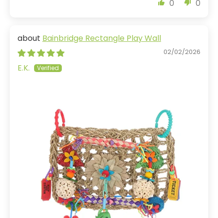
0
0
Bainbridge Rectangle Play Wall
02/02/2026
E.K.