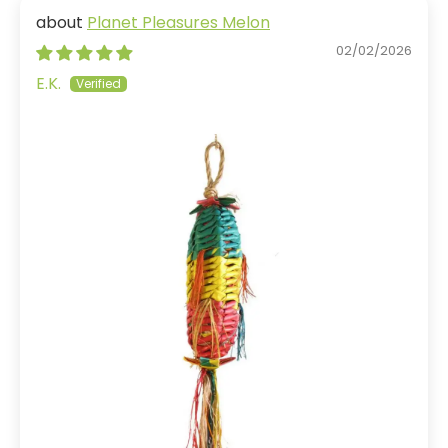
Planet Pleasures Melon
02/02/2026
E.K.