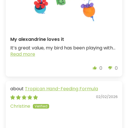
My alexandrine loves it
It’s great value, my bird has been playing with...
Read more
0
0
Tropican Hand-Feeding Formula
02/02/2026
Christine