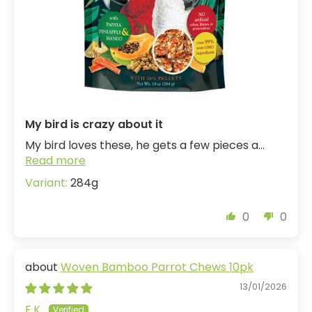
My bird is crazy about it
My bird loves these, he gets a few pieces a...
Read more
284g
0
0
Woven Bamboo Parrot Chews 10pk
13/01/2026
E.K.