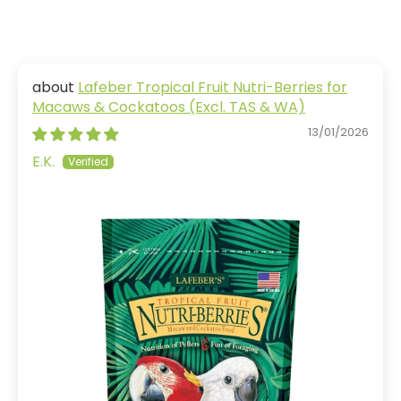
Lafeber Tropical Fruit Nutri-Berries for
Macaws & Cockatoos (Excl. TAS & WA)
13/01/2026
E.K.