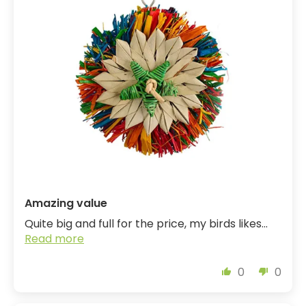
Amazing value
Quite big and full for the price, my birds likes...
Read more
0
0