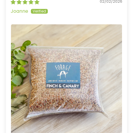
02/02/2026
Joanne