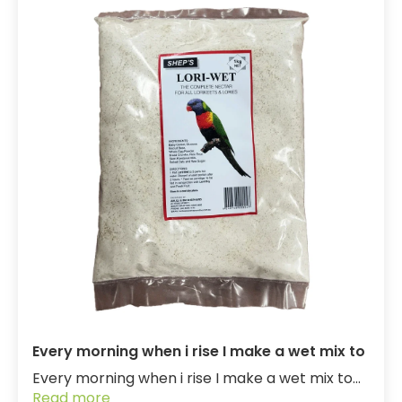
Every morning when i rise I make a wet mix to
Every morning when i rise I make a wet mix to...
Read more