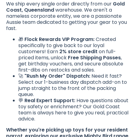
We ship every single order directly from our
Gold
Coast, Queensland
warehouse. We aren't a
nameless corporate entity, we are a passionate
Aussie team dedicated to getting your gear to you
fast.
🎁
Flock Rewards VIP Program:
Created
specifically to give back to our loyal
customers! Earn
2% store credit
on full-
priced items, unlock
Free Shipping Passes
,
get birthday vouchers, and secure absolute
first-dibs on restocks and sales.
🚀
"Rush My Order" Dispatch:
Need it fast?
Select our 1-business day dispatch add-on to
jump straight to the front of the packing
queue.
💬
Real Expert Support:
Have questions about
toy safety or enrichment? Our Gold Coast
team is always here to give you real, practical
advice.
Whether you're picking up toys for your resident
parrot, exploring our exclusive Mighty Bird range,