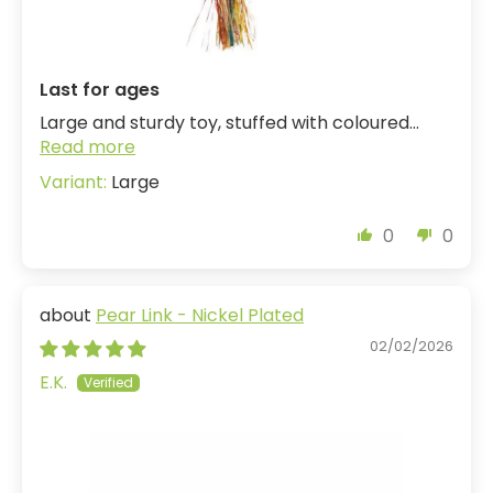
Last for ages
Large and sturdy toy, stuffed with coloured...
Read more
Large
0
0
Pear Link - Nickel Plated
02/02/2026
E.K.