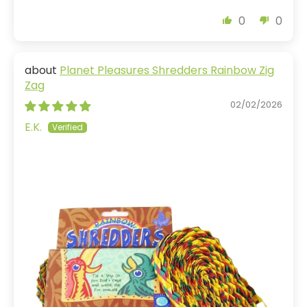
0
0
Planet Pleasures Shredders Rainbow Zig
Zag
02/02/2026
E.K.