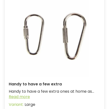
Handy to have a few extra
Handy to have a few extra ones at home as...
Read more
Large