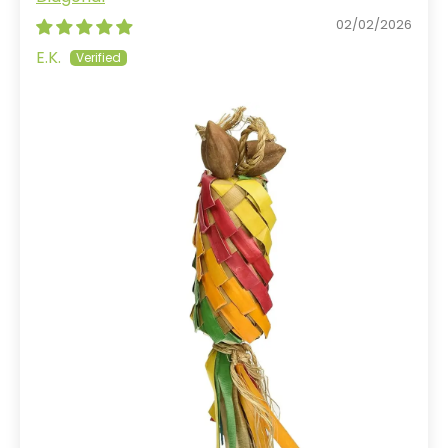
02/02/2026
E.K.