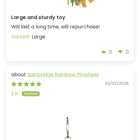
Large and sturdy toy
Will last a long time, will repurchase!
Large
0
0
Bainbridge Rainbow Pinwheel
02/02/2026
E.K.