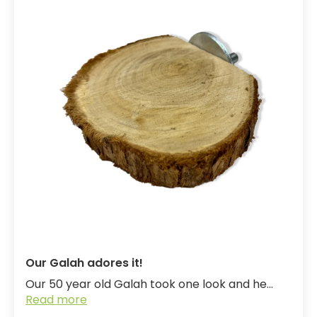
Our Galah adores it!
Our 50 year old Galah took one look and he...
Read more