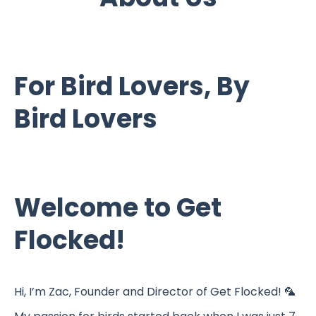
For Bird Lovers, By
Bird Lovers
Welcome to Get
Flocked!
Hi, I’m Zac, Founder and Director of Get Flocked! 🦜