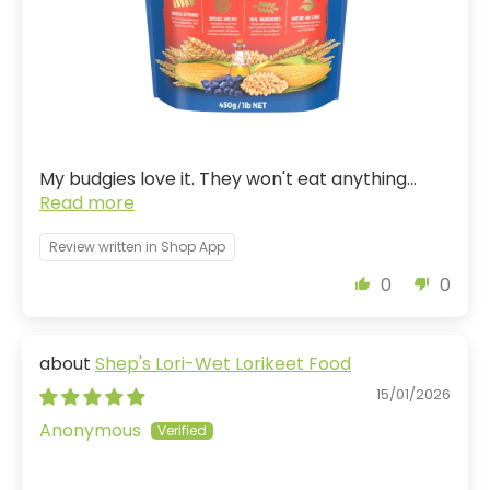
My budgies love it. They won't eat anything...
Read more
Review written in Shop App
0
0
Shep's Lori-Wet Lorikeet Food
15/01/2026
Anonymous