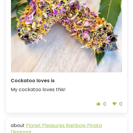
Cockatoo loves is
My cockatoo loves this!
0
0
Planet Pleasures Rainbow Pinata
Diagonal