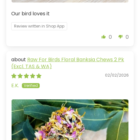
Our bird loves it
Review written in Shop App
0
0
Raw For Birds Floral Banksia Chews 2 Pk
(Excl. TAS & WA)
02/02/2026
E.K.