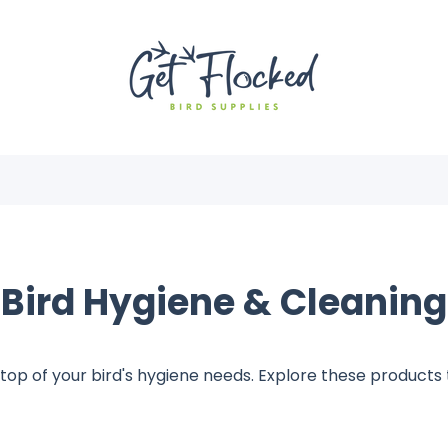
Bird Hygiene & Cleaning
top of your bird's hygiene needs. Explore these products t