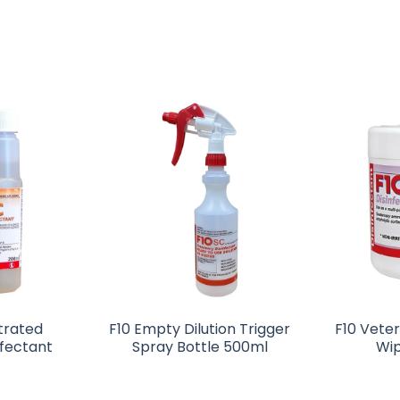
trated
F10 Empty Dilution Trigger
F10 Veter
nfectant
Spray Bottle 500ml
Wip