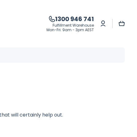
1300 946 741
Log
Cart
Fulfillment Warehouse
in
Mon-Fri: 9am - 3pm AEST
hat will certainly help out.