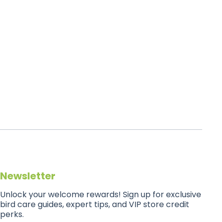
Newsletter
Unlock your welcome rewards! Sign up for exclusive
bird care guides, expert tips, and VIP store credit
perks.