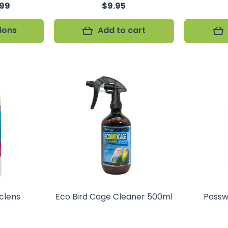
.99
$9.95
ions
Add to cart
clens
Eco Bird Cage Cleaner 500ml
Passw