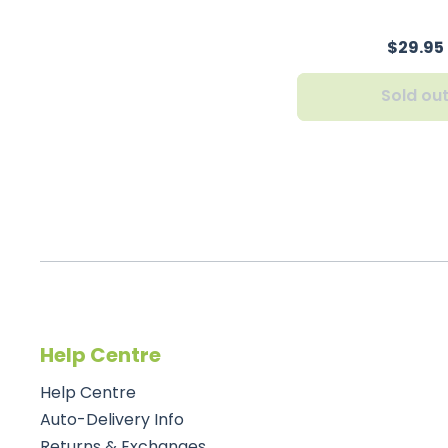
$29.95
Sold ou
Help Centre
Help Centre
Auto-Delivery Info
Returns & Exchanges