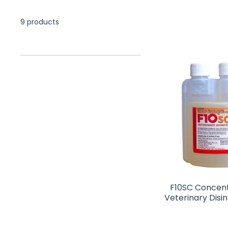
9 products
F10SC Concen
Veterinary Disi