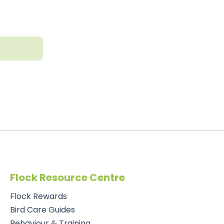
t
Flock Resource Centre
Flock Rewards
Bird Care Guides
Behaviour & Training