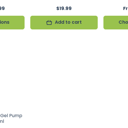
99
$19.99
F
ions
Add to cart
Cho
r Gel Pump
ml