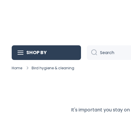
Skip to content
SHOP BY
Search
Home
Bird hygiene & cleaning
It's important you stay on 