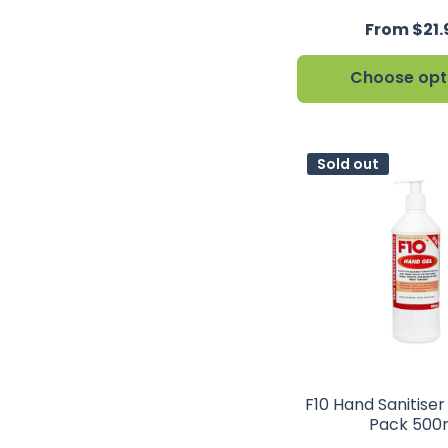
From $21.
Choose opt
Sold out
F10 Hand Sanitise
Pack 500