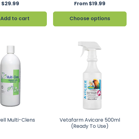
$29.99
From $19.99
Add to cart
Choose options
ell Multi-Clens
Vetafarm Avicare 500ml
(Ready To Use)