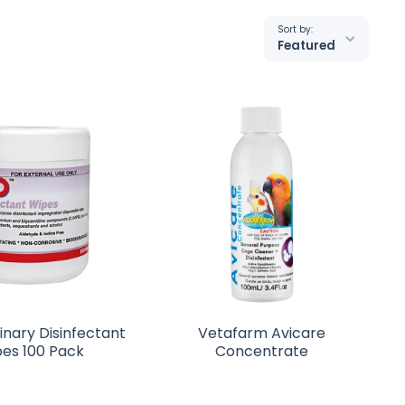
Sort by:
Featured
inary Disinfectant
Vetafarm Avicare
es 100 Pack
Concentrate