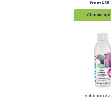
From $39
Choose opt
Vetafarm Avi