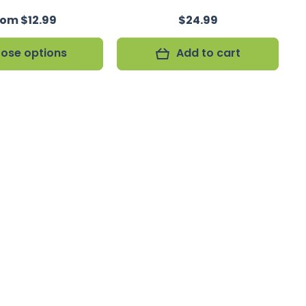
rom $12.99
$24.99
ose options
Add to cart