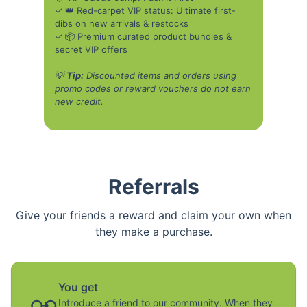
✓ 👑 Red-carpet VIP status: Ultimate first-
dibs on new arrivals & restocks
✓ 📦 Premium curated product bundles &
secret VIP offers
💡
Tip:
Discounted items and orders using
promo codes or reward vouchers do not earn
new credit.
Referrals
Give your friends a reward and claim your own when
they make a purchase.
You get
Introduce a friend to our community. When they