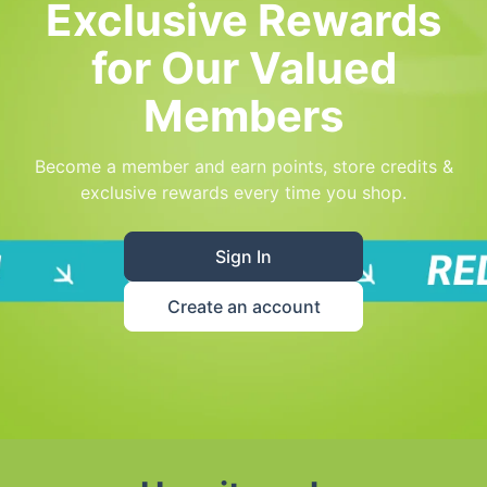
Exclusive Rewards
for Our Valued
Members
Become a member and earn points, store credits &
exclusive rewards every time you shop.
Sign In
Create an account