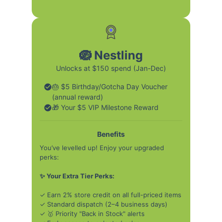
🪺 Nestling
Unlocks at $150 spend (Jan-Dec)
🎂 $5 Birthday/Gotcha Day Voucher
(annual reward)
🎁 Your $5 VIP Milestone Reward
Benefits
You’ve levelled up! Enjoy your upgraded
perks:
✨ Your Extra Tier Perks:
✓ Earn 2% store credit on all full-priced items
✓ Standard dispatch (2–4 business days)
✓ 🥇 Priority "Back in Stock" alerts