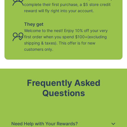
complete their first purchase, a $5 store credit
reward will fly right into your account.
They get
Welcome to the nest! Enjoy 10% off your very
first order when you spend $100+(excluding
shipping & taxes). This offer is for new
customers only.
Frequently Asked
Questions
Need Help with Your Rewards?