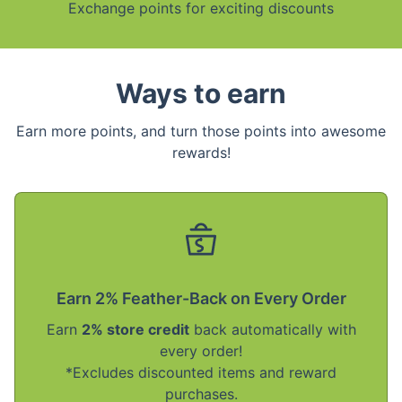
Exchange points for exciting discounts
Ways to earn
Earn more points, and turn those points into awesome
rewards!
Earn 2% Feather-Back on Every Order
Earn
2% store credit
back automatically with
every order!
*Excludes discounted items and reward
purchases.