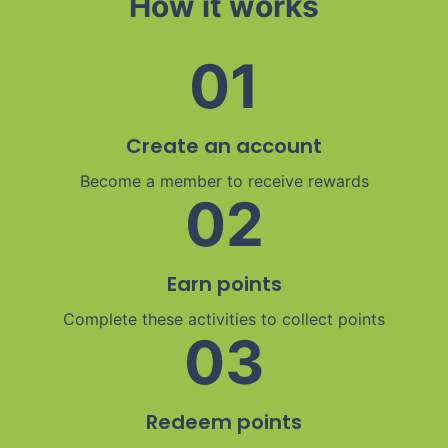
How it works
01
Create an account
Become a member to receive rewards
02
Earn points
Complete these activities to collect points
03
Redeem points