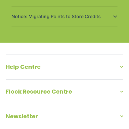
Notice: Migrating Points to Store Credits
Help Centre
Flock Resource Centre
Newsletter