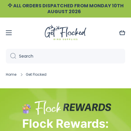
🦅 ALL ORDERS DISPATCHED FROM MONDAY 10TH
Skip to content
AUGUST 2026
Cart
Search
Home
Get Flocked
Flock Rewards: