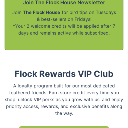
Join The Flock House Newsletter
Join
The Flock House
for bird tips on Tuesdays
& best-sellers on Fridays!
*Your 2 welcome credits will be applied after 7
days and remains active while subscribed.
Flock Rewards VIP Club
A loyalty program built for our most dedicated
feathered friends. Earn store credit every time you
shop, unlock VIP perks as you grow with us, and enjoy
priority access, rewards, and exclusive benefits along
the way.