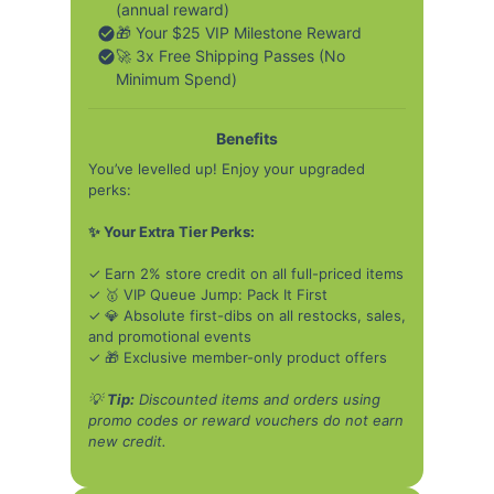
(annual reward)
🎁 Your $25 VIP Milestone Reward
🚀 3x Free Shipping Passes (No
Minimum Spend)
Benefits
You’ve levelled up! Enjoy your upgraded
perks:
✨ Your Extra Tier Perks:
✓ Earn 2% store credit on all full-priced items
✓ 🥇 VIP Queue Jump: Pack It First
✓ 💎 Absolute first-dibs on all restocks, sales,
and promotional events
✓ 🎁 Exclusive member-only product offers
💡
Tip:
Discounted items and orders using
promo codes or reward vouchers do not earn
new credit.