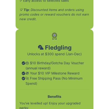
✓ Early access to selected sales
💡
Tip:
Discounted items and orders using
promo codes or reward vouchers do not earn
new credit.
🦜 Fledgling
Unlocks at $300 spend (Jan-Dec)
🎂 $10 Birthday/Gotcha Day Voucher
(annual reward)
🎁 Your $10 VIP Milestone Reward
🚀 Free Shipping Pass (No Minimum
Spend)
Benefits
You’ve levelled up! Enjoy your upgraded
perks: