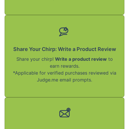
Share Your Chirp: Write a Product Review
Share your chirp!
Write a product review
to
earn rewards.
*Applicable for verified purchases reviewed via
Judge.me email prompts.