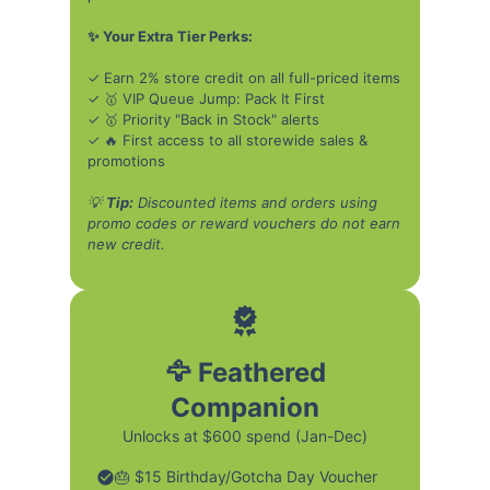
✨ Your Extra Tier Perks:
✓ Earn 2% store credit on all full-priced items
✓ 🥇 VIP Queue Jump: Pack It First
✓ 🥇 Priority "Back in Stock" alerts
✓ 🔥 First access to all storewide sales &
promotions
💡
Tip:
Discounted items and orders using
promo codes or reward vouchers do not earn
new credit.
🦅 Feathered
Companion
Unlocks at $600 spend (Jan-Dec)
🎂 $15 Birthday/Gotcha Day Voucher