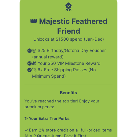
👑 Majestic Feathered
Friend
Unlocks at $1500 spend (Jan-Dec)
🎂 $25 Birthday/Gotcha Day Voucher
(annual reward)
🎁 Your $50 VIP Milestone Reward
🚀 6x Free Shipping Passes (No
Minimum Spend)
Benefits
You’ve reached the top tier! Enjoy your
premium perks:
✨ Your Extra Tier Perks:
✓ Earn 2% store credit on all full-priced items
🥇 VIP Queue Jump: Pack It First