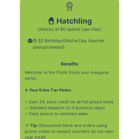
🐣 Hatchling
Unlocks at $0 spend (Jan-Dec)
🎂 $2 Birthday/Gotcha Day Voucher
(annual reward)
Benefits
Welcome to the Flock! Enjoy your inaugural
perks:
✨ Your Extra Tier Perks:
✓ Earn 2% store credit on all full-priced items
✓ Standard dispatch (2–4 business days)
✓ Early access to selected sales
💡
Tip:
Discounted items and orders using
promo codes or reward vouchers do not earn
new credit.