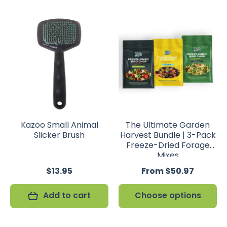
Kazoo Small Animal
The Ultimate Garden
Slicker Brush
Harvest Bundle | 3-Pack
Freeze-Dried Forage
Mixes
$13.95
From $50.97
Add to cart
Choose options