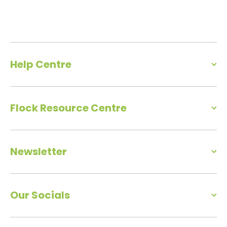
Help Centre
Flock Resource Centre
Newsletter
Our Socials