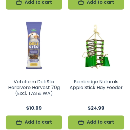
Add to cart
Add to cart
Vetafarm Deli Stix
Bainbridge Naturals
Herbivore Harvest 70g
Apple Stick Hay Feeder
(Excl. TAS & WA)
$10.99
$24.99
Add to cart
Add to cart