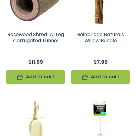
Rosewood Shred-A-Log
Bainbridge Naturals
Corrugated Tunnel
Willow Bundle
$11.99
$7.99
Add to cart
Add to cart