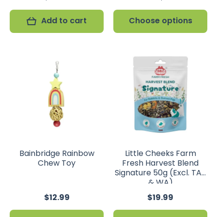
Add to cart
Choose options
Bainbridge Rainbow
Little Cheeks Farm
Chew Toy
Fresh Harvest Blend
Signature 50g (Excl. TAS
& WA)
$12.99
$19.99