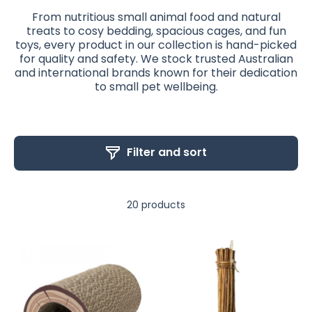
From nutritious small animal food and natural
treats to cosy bedding, spacious cages, and fun
toys, every product in our collection is hand-picked
for quality and safety. We stock trusted Australian
and international brands known for their dedication
to small pet wellbeing.
Filter and sort
20 products