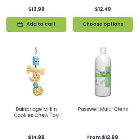
$12.99
$12.49
Add to cart
Choose options
Bainbridge Milk n
Passwell Multi-Clens
Cookies Chew Toy
$14.99
From $12.99