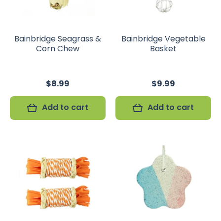
Bainbridge Seagrass &
Bainbridge Vegetable
Corn Chew
Basket
$8.99
$9.99
Add to cart
Add to cart