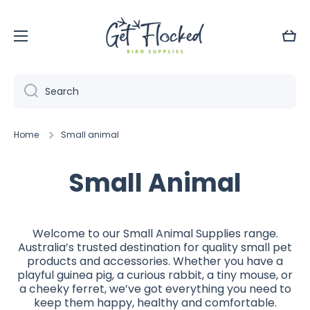
Skip to content
Cart
Search
Home
Small animal
Small Animal
Welcome to our Small Animal Supplies range.
Australia’s trusted destination for quality small pet
products and accessories. Whether you have a
playful guinea pig, a curious rabbit, a tiny mouse, or
a cheeky ferret, we’ve got everything you need to
keep them happy, healthy and comfortable.