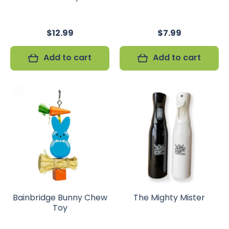
$12.99
$7.99
Add to cart
Add to cart
Bainbridge Bunny Chew
The Mighty Mister
Toy