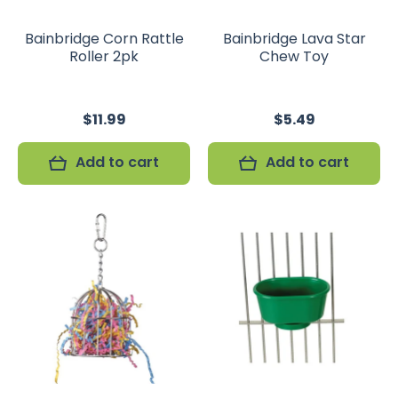
Bainbridge Corn Rattle
Bainbridge Lava Star
Roller 2pk
Chew Toy
$11.99
$5.49
Add to cart
Add to cart