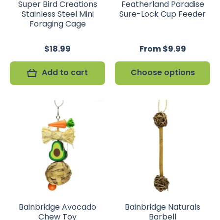
Super Bird Creations
Featherland Paradise
Stainless Steel Mini
Sure-Lock Cup Feeder
Foraging Cage
$18.99
From $9.99
Add to cart
Choose options
Bainbridge Avocado
Bainbridge Naturals
Chew Toy
Barbell