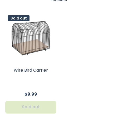
Sold out
Wire Bird Carrier
$9.99
Sold out