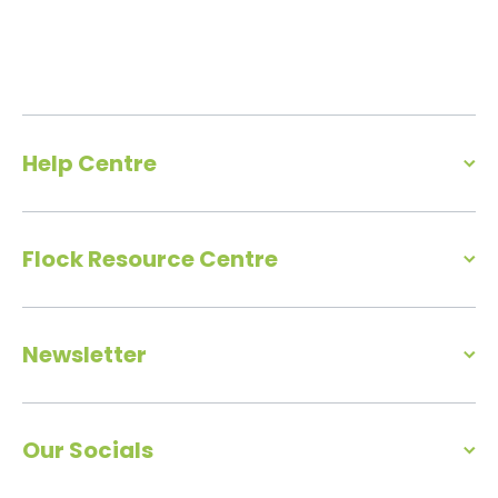
Help Centre
Flock Resource Centre
Newsletter
Our Socials