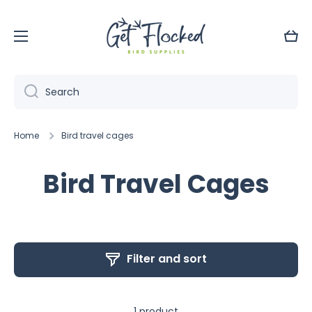
Skip to content
Cart
Search
Home
Bird travel cages
Bird Travel Cages
Filter and sort
1 product