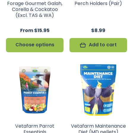
Forage Gourmet Galah,
Perch Holders (Pair)
Corella & Cockatoo
(Excl. TAS & WA)
From $15.95
$8.99
Choose options
Add to cart
Vetafarm Parrot
Vetafarm Maintenance
Essentials
Diet (MD pellets)