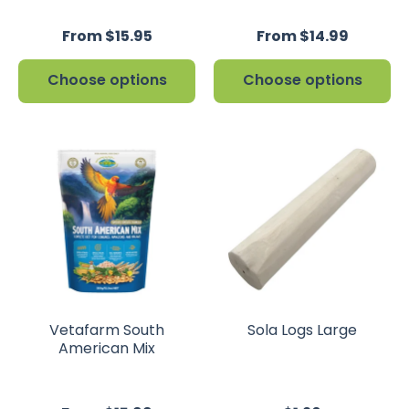
From $15.95
From $14.99
Choose options
Choose options
Vetafarm South
Sola Logs Large
American Mix