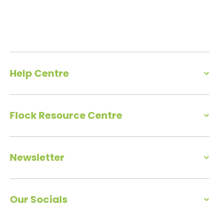
Help Centre
Flock Resource Centre
Newsletter
Our Socials