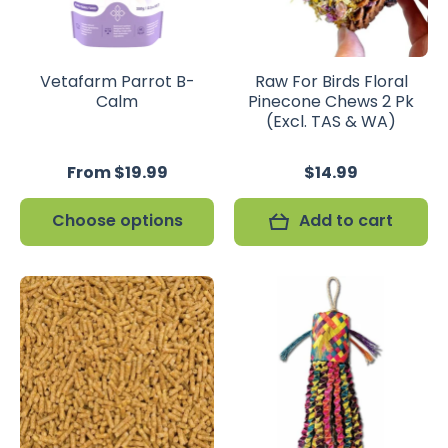
Vetafarm Parrot B-
Raw For Birds Floral
Calm
Pinecone Chews 2 Pk
(Excl. TAS & WA)
From $19.99
$14.99
Choose options
Add to cart