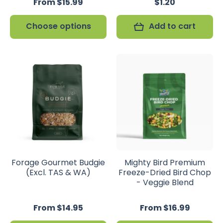
From $15.99
$1.20
Choose options
Add to cart
Forage Gourmet Budgie
Mighty Bird Premium
(Excl. TAS & WA)
Freeze-Dried Bird Chop
- Veggie Blend
From $14.95
From $16.99