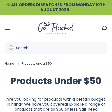
🦅 ALL ORDERS DISPATCHED FROM MONDAY 10TH
Skip to content
AUGUST 2026
Cart
Search
Home
Products under $50
Products Under $50
Are you looking for products with a certain budget
in mind? We have you covered! Explore a range of
products that are all $50 or less. Still, need