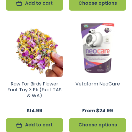
Add to cart
Choose options
Raw For Birds Flower
Vetafarm NeoCare
Foot Toy 3 Pk (Excl. TAS
& WA)
$14.99
From $24.99
Add to cart
Choose options