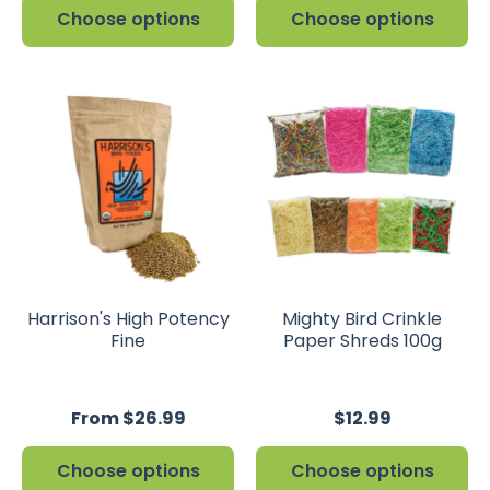
Choose options
Choose options
Harrison's High Potency
Mighty Bird Crinkle
Fine
Paper Shreds 100g
From $26.99
$12.99
Choose options
Choose options