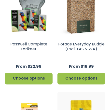
Passwell Complete
Forage Everyday Budgie
Lorikeet
(Excl. TAS & WA)
From $22.99
From $16.99
Choose options
Choose options