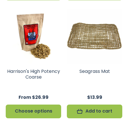
Harrison's High Potency
Seagrass Mat
Coarse
From $26.99
$13.99
Choose options
Add to cart