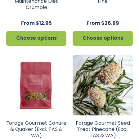
Maintenance Diet
Fine
Crumble
From $12.95
From $26.99
Choose options
Choose options
Forage Gourmet Conure
Forage Gourmet Seed
& Quaker (Excl. TAS &
Treat Pinecone (Excl.
WA)
TAS & WA)