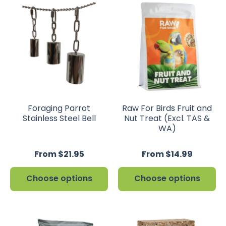
Foraging Parrot
Raw For Birds Fruit and
Stainless Steel Bell
Nut Treat (Excl. TAS &
WA)
From $21.95
From $14.99
Choose options
Choose options