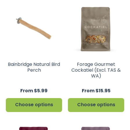
Bainbridge Natural Bird
Forage Gourmet
Perch
Cockatiel (Excl. TAS &
WA)
From $5.99
From $15.95
Choose options
Choose options