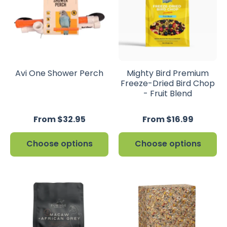
Avi One Shower Perch
Mighty Bird Premium
Freeze-Dried Bird Chop
- Fruit Blend
From $32.95
From $16.99
Choose options
Choose options