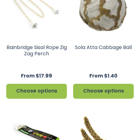
Bainbridge Sisal Rope Zig
Sola Atta Cabbage Ball
Zag Perch
From $17.99
From $1.40
Choose options
Choose options