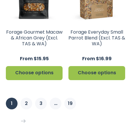
Forage Gourmet Macaw
Forage Everyday Small
& African Grey (Excl.
Parrot Blend (Excl. TAS &
TAS & WA)
WA)
From $15.95
From $16.99
Choose options
Choose options
1
2
3
…
19