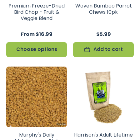
Premium Freeze-Dried
Woven Bamboo Parrot
Bird Chop - Fruit &
Chews 10pk
Veggie Blend
From $16.99
$5.99
Choose options
Add to cart
Murphy's Daily
Harrison's Adult Lifetime