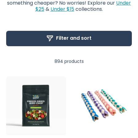
something cheaper? No worries! Explore our
Under
$25
&
Under $15
collections.
Filter and sort
894 products