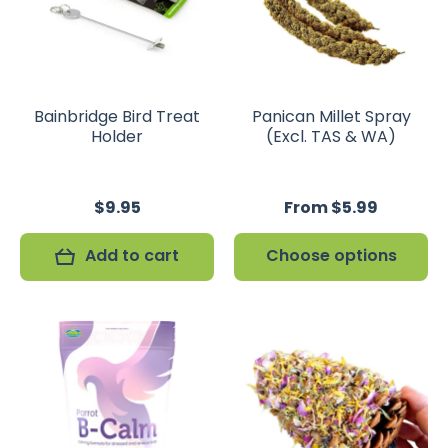
Bainbridge Bird Treat
Panican Millet Spray
Holder
(Excl. TAS & WA)
$9.95
From $5.99
Add to cart
Choose options