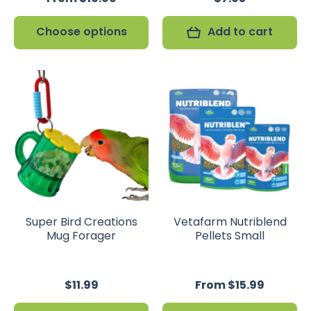
Choose options
Add to cart
Super Bird Creations
Vetafarm Nutriblend
Mug Forager
Pellets Small
$11.99
From $15.99