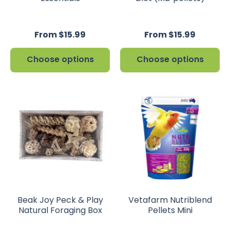
From $15.99
From $15.99
Choose options
Choose options
Beak Joy Peck & Play
Vetafarm Nutriblend
Natural Foraging Box
Pellets Mini