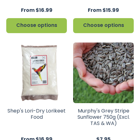
From $16.99
From $15.99
Choose options
Choose options
Shep's Lori-Dry Lorikeet
Murphy's Grey Stripe
Food
Sunflower 750g (Excl.
TAS & WA)
From $16.99
$7.95