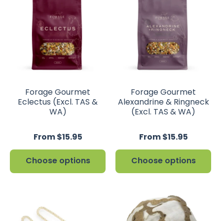
Forage Gourmet
Forage Gourmet
Eclectus (Excl. TAS &
Alexandrine & Ringneck
WA)
(Excl. TAS & WA)
From $15.95
From $15.95
Choose options
Choose options