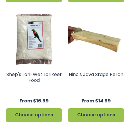
Shep's Lori-Wet Lorikeet
Nino's Java Stage Perch
Food
From $16.99
From $14.99
Choose options
Choose options