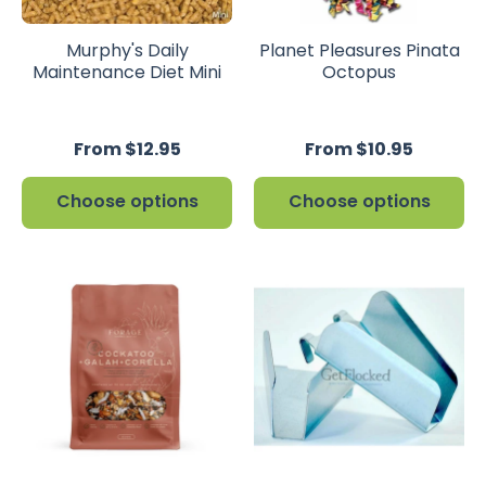
Murphy's Daily
Planet Pleasures Pinata
Maintenance Diet Mini
Octopus
From $12.95
From $10.95
Choose options
Choose options