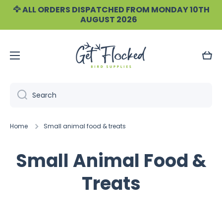
🦅 ALL ORDERS DISPATCHED FROM MONDAY 10TH
Skip to content
AUGUST 2026
Cart
Search
Home
Small animal food & treats
Small Animal Food &
Treats