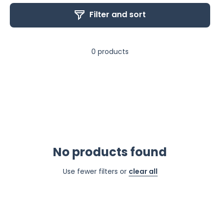
Filter and sort
0 products
No products found
Use fewer filters or
clear all