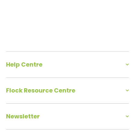
Help Centre
Flock Resource Centre
Newsletter