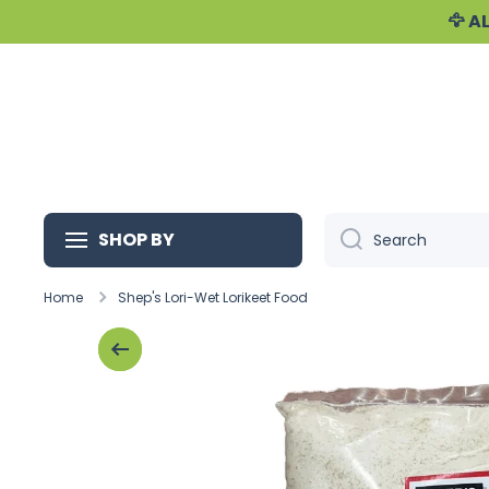
🦅 
Skip to content
SHOP BY
Search
Home
Shep's Lori-Wet Lorikeet Food
Skip to product information