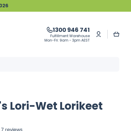
2026
1300 946 741
Log
Cart
Fulfillment Warehouse
in
Mon-Fri: 9am - 3pm AEST
s Lori-Wet Lorikeet
7 reviews