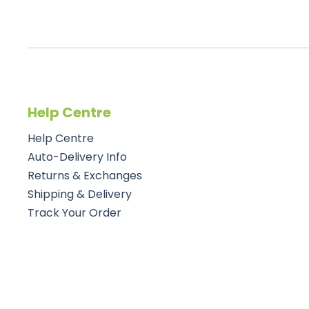
Help Centre
Help Centre
Auto-Delivery Info
Returns & Exchanges
Shipping & Delivery
Track Your Order