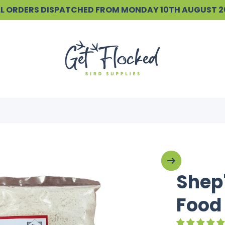
ALL ORDERS DISPATCHED FROM MONDAY 10TH AUGUST 
Shep'
Food