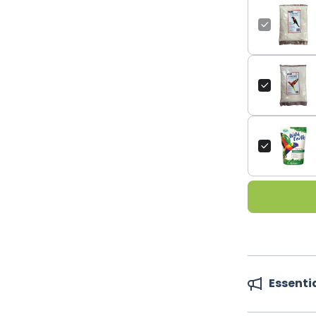
Essenti