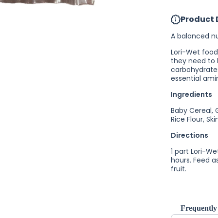
Lori-Wet
Lorikeet
Product 
Food
A balanced nut
Lori-Wet food
they need to 
carbohydrates
essential ami
Ingredients
Baby Cereal, 
Rice Flour, S
Directions
1 part Lori-We
hours. Feed as
fruit.
Frequently