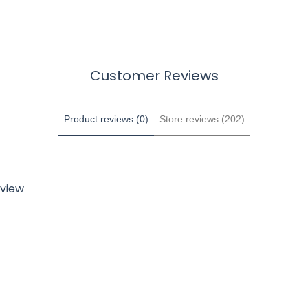
Customer Reviews
Product reviews (0)
Store reviews (202)
eview