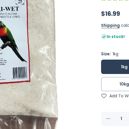
$16.99
Shipping
calc
In stock!
Size:
1kg
1kg
10k
Add To Wi
Decrease
quantity for
Shep&#39;s