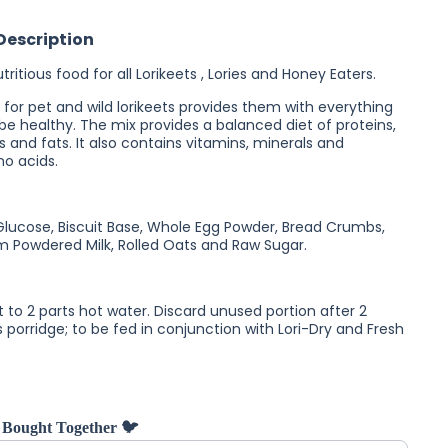
Lori-Wet
Lorikeet
Description
Food
ritious food for all Lorikeets , Lories and Honey Eaters.
 for pet and wild lorikeets provides them with everything
be healthy. The mix provides a balanced diet of proteins,
 and fats. It also contains vitamins, minerals and
no acids.
Glucose, Biscuit Base, Whole Egg Powder, Bread Crumbs,
kim Powdered Milk, Rolled Oats and Raw Sugar.
t to 2 parts hot water. Discard unused portion after 2
 porridge; to be fed in conjunction with Lori-Dry and Fresh
 Bought Together 🐦