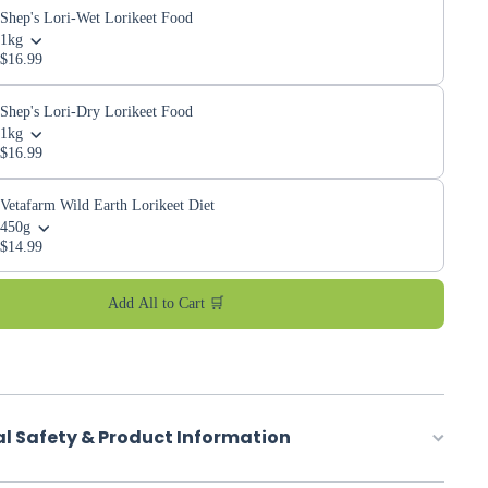
Shep's Lori-Wet Lorikeet Food
1kg
$16.99
Shep's Lori-Dry Lorikeet Food
1kg
$16.99
Vetafarm Wild Earth Lorikeet Diet
450g
$14.99
Add All to Cart 🛒
al Safety & Product Information