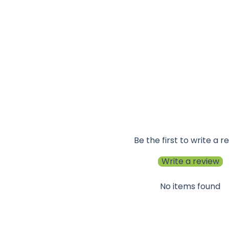
Be the first to write a r
Write a review
No items found