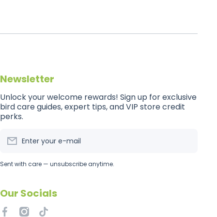
Newsletter
Unlock your welcome rewards! Sign up for exclusive
bird care guides, expert tips, and VIP store credit
perks.
Enter your e-mail
Sent with care — unsubscribe anytime.
Our Socials
facebookcom/getflockedaus
instagramcom/getflockedaus
tiktokcom/@getflockedaus