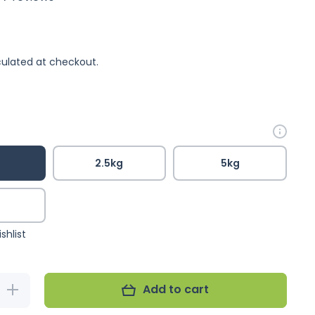
ulated at checkout.
2.5kg
5kg
g
shlist
Add to cart
Increase
quantity for
Shep&#39;s