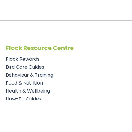
Flock Resource Centre
Flock Rewards
Bird Care Guides
Behaviour & Training
Food & Nutrition
Health & Wellbeing
How-To Guides