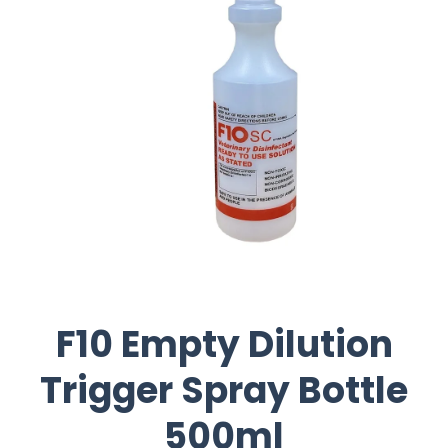
F10 Empty Dilution
Trigger Spray Bottle
500ml