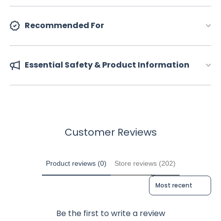
Recommended For
Essential Safety & Product Information
Customer Reviews
Product reviews (0)
Store reviews (202)
Sort reviews by
Be the first to write a review