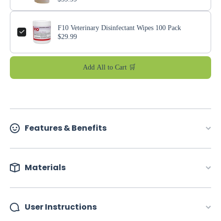
F10 Veterinary Disinfectant Wipes 100 Pack
$29.99
Add All to Cart 🛒
Features & Benefits
Materials
User Instructions