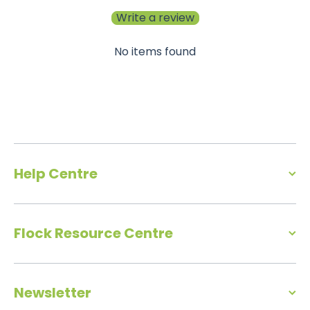
Write a review
No items found
Help Centre
Flock Resource Centre
Newsletter