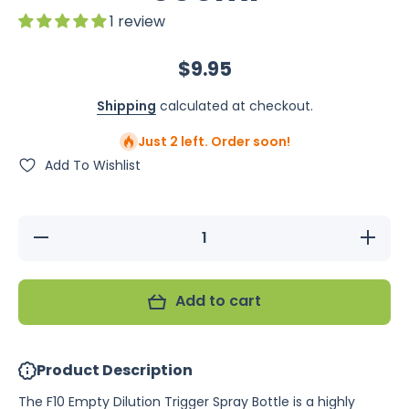
1 review
$9.95
Shipping
calculated at checkout.
Just 2 left. Order soon!
Add To Wishlist
Decrease
Increase
quantity
quantity
for F10
for F10
Empty
Empty
Dilution
Dilution
Add to cart
Trigger
Trigger
Spray
Spray
Bottle
Bottle
500ml
500ml
Product Description
The F10 Empty Dilution Trigger Spray Bottle is a highly