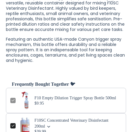
versatile, reusable container designed for mixing F10SC
Veterinary Disinfectant. Highly valued by bird keepers,
reptile enthusiasts, small animal owners, and veterinary
professionals, this bottle simplifies safe sanitisation. Pre-
printed dilution ratios and clear safety instructions on the
bottle ensure accurate mixing for various pet care tasks.
Featuring an authentic USA-made Canyon trigger spray
mechanism, this bottle offers durability and a reliable
spray pattern. It is an indispensable tool for keeping
enclosures, cages, terrariums, and pet living spaces clean
and hygienic.
Frequently Bought Together 🐦
F10 Empty Dilution Trigger Spray Bottle 500ml
$9.95
F10SC Concentrated Veterinary Disinfectant
200ml
$39.99