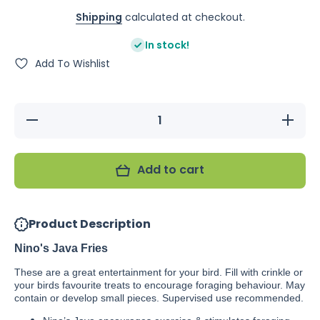
Shipping
calculated at checkout.
In stock!
Add To Wishlist
Decrease
Increas
quantity for
quantity f
Nino&#39;s
Nino&#39
Java Fries
Java Fri
Add to cart
Product Description
Nino's Java Fries
These are a great entertainment for your bird. Fill with crinkle or
your birds favourite treats to encourage foraging behaviour. May
contain or develop small pieces. Supervised use recommended.