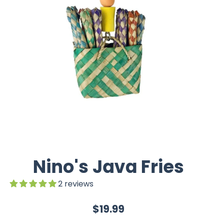
Nino's Java Fries
2 reviews
$19.99