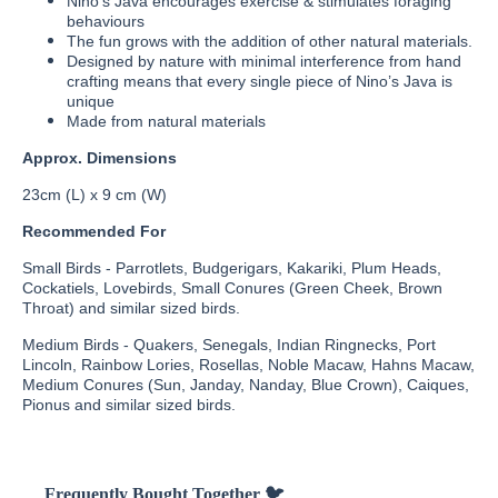
Nino’s Java encourages exercise & stimulates foraging
behaviours
The fun grows with the addition of other natural materials.
Designed by nature with minimal interference from hand
crafting means that every single piece of Nino’s Java is
unique
Made from natural materials
Approx. Dimensions
23cm (L) x 9 cm (W)
Recommended For
Small Birds - Parrotlets, Budgerigars, Kakariki, Plum Heads,
Cockatiels, Lovebirds, Small Conures (Green Cheek, Brown
Throat) and similar sized birds.
Medium Birds - Quakers, Senegals, Indian Ringnecks, Port
Lincoln, Rainbow Lories, Rosellas, Noble Macaw, Hahns Macaw,
Medium Conures (Sun, Janday, Nanday, Blue Crown), Caiques,
Pionus and similar sized birds.
Frequently Bought Together 🐦