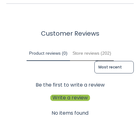
Customer Reviews
Product reviews (0)
Store reviews (202)
Sort reviews by
Be the first to write a review
Write a review
No items found