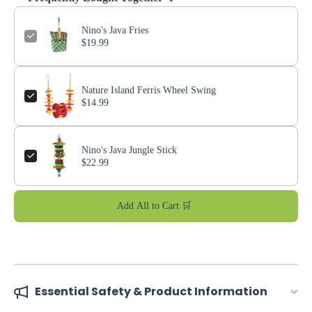
Nino's Java Fries
$19.99
Nature Island Ferris Wheel Swing
$14.99
Nino's Java Jungle Stick
$22.99
Add All to Cart 🛒
Essential Safety & Product Information