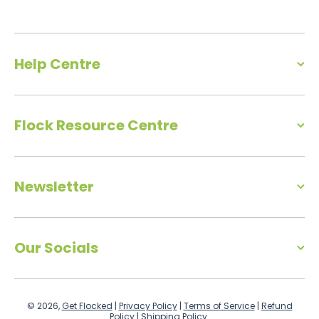
Help Centre
Flock Resource Centre
Newsletter
Our Socials
© 2026,
Get Flocked
|
Privacy Policy
|
Terms of Service
|
Refund
Policy
|
Shipping Policy