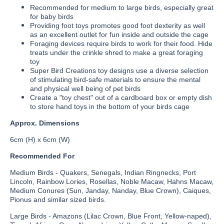
Recommended for medium to large birds, especially great
for baby birds
Providing foot toys promotes good foot dexterity as well
as an excellent outlet for fun inside and outside the cage
Foraging devices require birds to work for their food. Hide
treats under the crinkle shred to make a great foraging
toy
Super Bird Creations toy designs use a diverse selection
of stimulating bird-safe materials to ensure the mental
and physical well being of pet birds
Create a "toy chest" out of a cardboard box or empty dish
to store hand toys in the bottom of your birds cage
Approx. Dimensions
6cm (H) x 6cm (W)
Recommended For
Medium Birds - Quakers, Senegals, Indian Ringnecks, Port
Lincoln, Rainbow Lories, Rosellas, Noble Macaw, Hahns Macaw,
Medium Conures (Sun, Janday, Nanday, Blue Crown), Caiques,
Pionus and similar sized birds.
Large Birds - Amazons (Lilac Crown, Blue Front, Yellow-naped),