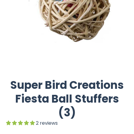
Super Bird Creations
Fiesta Ball Stuffers
(3)
2 reviews