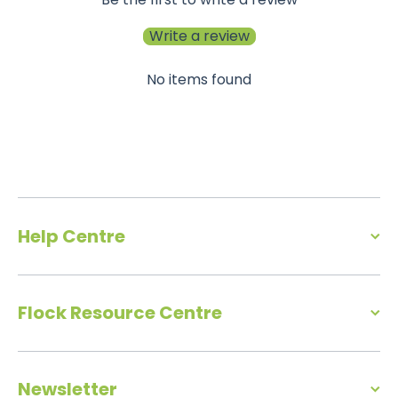
Write a review
No items found
Help Centre
Flock Resource Centre
Newsletter