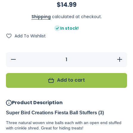
$14.99
Shipping
calculated at checkout.
In stock!
Add To Wishlist
Decrease
Increase
quantity
quantity
for Super
for Super
Bird
Bird
Creations
Creations
Add to cart
Fiesta
Fiesta
Ball
Ball
Stuffers
Stuffers
(3)
(3)
Product Description
Super Bird Creations Fiesta Ball Stuffers (3)
Three natural woven vine balls each with an open end stuffed
with crinkle shred. Great for hiding treats!