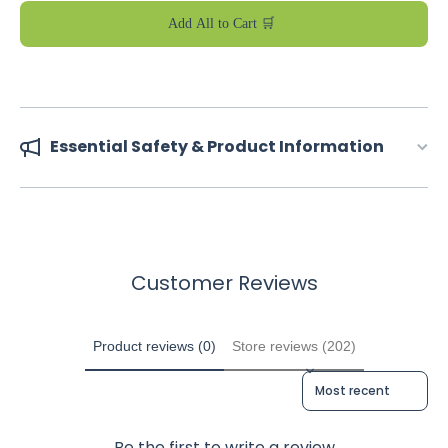
Add All to Cart 🛒
Essential Safety & Product Information
Customer Reviews
Product reviews (0)
Store reviews (202)
Sort reviews by
Be the first to write a review