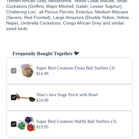
Timneh African Grey, Alexandrine, Yellow Collar Macaw, Small
Cockatoos (Goffins, Major Mitchell, Galah, Lesser Sulphur),
Chattering Lori, all Pionus Parrots, Eclectus, Medium Macaws
(Severe, Red Fronted), Large Amazons (Double Yellow, Yellow
Nape), Umbrella Cockatoos, Congo African Grey and similar
sized birds.
Frequently Bought Together 🐦
Super Bird Creations Fiesta Ball Stuffers (3)
$14.99
Nino's Java Stage Perch with Bowl
$24.99
Super Bird Creations Waffle Ball Stuffers (3)
$19.95