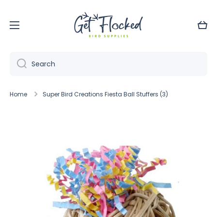
Skip to content
Cart
Search
Home
Super Bird Creations Fiesta Ball Stuffers (3)
Skip to product information