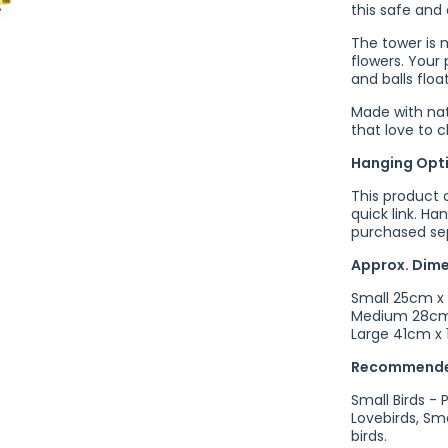
this safe and 
The tower is 
flowers.
Your 
and balls floa
Made with natu
that love to 
Hanging Opt
This product 
quick link. Ha
purchased sep
Approx. Dim
Small 25cm x
Medium 28cm
Large 41cm x
Recommende
Small Birds - 
Lovebirds, Sm
birds.