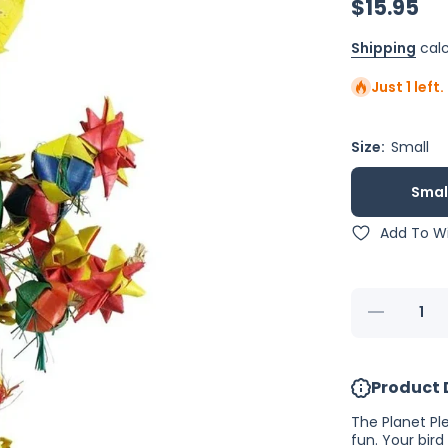
$15.95
Shipping
calc
Just 1 left
Size:
Small
Smal
Add To Wi
Decrease
quantity
for Planet
Pleasures
Bird
Product 
Tower
The Planet Pl
fun. Your bird