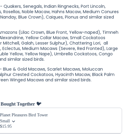
 Quakers, Senegals, Indian Ringnecks, Port Lincoln,
es, Rosellas, Noble Macaw, Hahns Macaw, Medium Conures
 Nanday, Blue Crown), Caiques, Pionus and similar sized
 Amazons (Lilac Crown, Blue Front, Yellow-naped), Timneh
 Alexandrine, Yellow Collar Macaw, Small Cockatoos
r Mitchell, Galah, Lesser Sulphur), Chattering Lori, all
s, Eclectus, Medium Macaws (Severe, Red Fronted), Large
ble Yellow, Yellow Nape), Umbrella Cockatoos, Congo
nd similar sized birds.
 - Blue & Gold Macaws, Scarlet Macaws, Moluccan
ulphur Crested Cockatoos, Hyacinth Macaw, Black Palm
een Winged Macaws and similar sized birds.
 Bought Together 🐦
Planet Pleasures Bird Tower
Small
$15.95