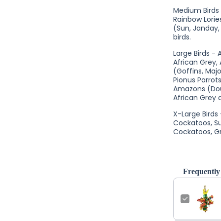
Medium Birds -
Rainbow Lori
(Sun, Janday,
birds.
Large Birds -
African Grey,
(Goffins, Majo
Pionus Parrot
Amazons (Dou
African Grey a
X-Large Birds
Cockatoos, S
Cockatoos, Gr
Frequently