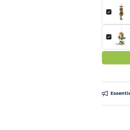
Essenti