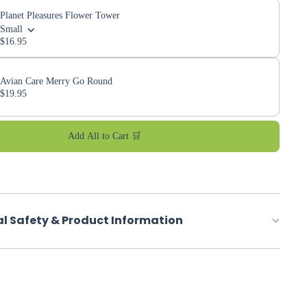
Planet Pleasures Flower Tower
Small
$16.95
Avian Care Merry Go Round
$19.95
Add All to Cart 🛒
al Safety & Product Information