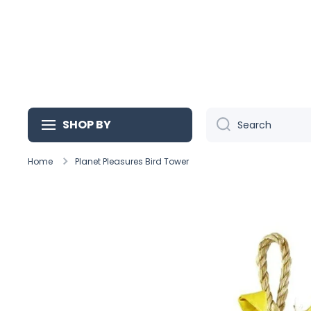
Skip to content
SHOP BY
Search
Home
Planet Pleasures Bird Tower
Skip to product information