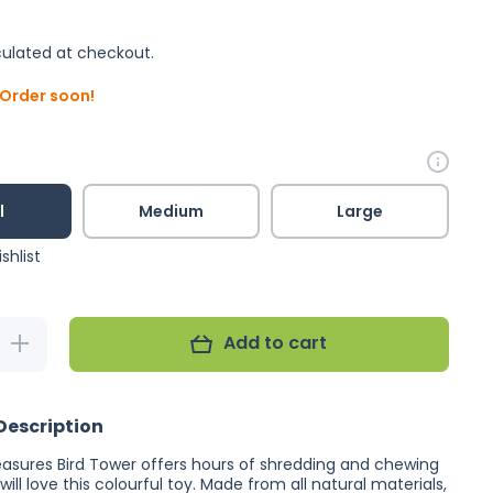
ulated at checkout.
. Order soon!
l
Medium
Large
shlist
Add to cart
Increase
quantity
for Planet
Pleasures
Bird
Description
Tower
easures Bird Tower
offers hours of shredding and chewing
 will love this colourful toy. Made from all natural materials,