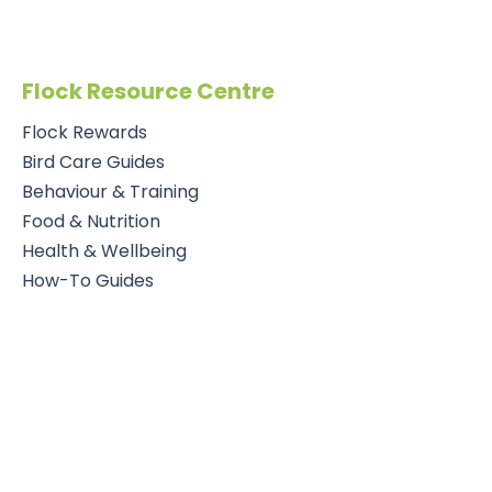
Flock Resource Centre
Flock Rewards
Bird Care Guides
Behaviour & Training
Food & Nutrition
Health & Wellbeing
How-To Guides