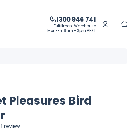
1300 946 741
Log
Cart
Fulfillment Warehouse
in
Mon-Fri: 9am - 3pm AEST
t Pleasures Bird
r
1 review