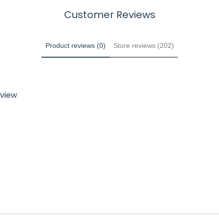
Customer Reviews
Product reviews (0)
Store reviews (202)
eview