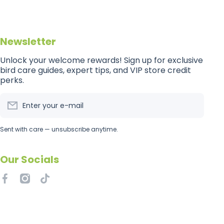
Newsletter
Unlock your welcome rewards! Sign up for exclusive
bird care guides, expert tips, and VIP store credit
perks.
Enter your e-mail
Sent with care — unsubscribe anytime.
Our Socials
facebookcom/getflockedaus
instagramcom/getflockedaus
tiktokcom/@getflockedaus