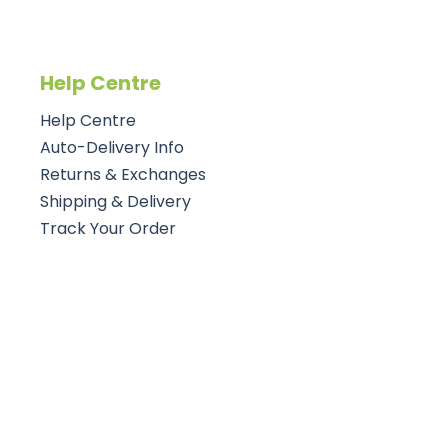
Help Centre
Help Centre
Auto-Delivery Info
Returns & Exchanges
Shipping & Delivery
Track Your Order