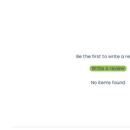
Be the first to write a r
Write a review
No items found