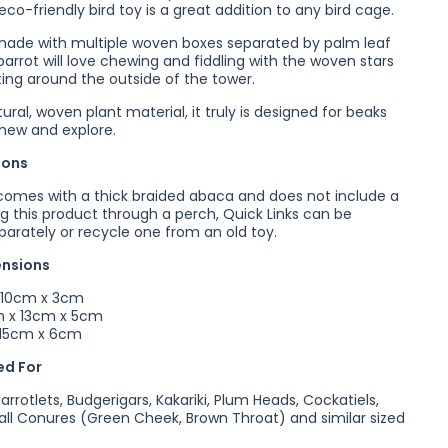
eco-friendly bird toy is a great addition to any bird cage.
made with multiple woven boxes separated by palm leaf
parrot will love chewing and fiddling with the woven stars
ting around the outside of the tower.
ral, woven plant material, it truly is designed for beaks
chew and explore.
ions
comes with a thick braided abaca and does not include a
ng this product through a perch, Quick Links can be
arately or recycle one from an old toy.
ensions
 10cm x 3cm
 x 13cm x 5cm
 15cm x 6cm
d For
Parrotlets, Budgerigars, Kakariki, Plum Heads, Cockatiels,
all Conures (Green Cheek, Brown Throat) and similar sized