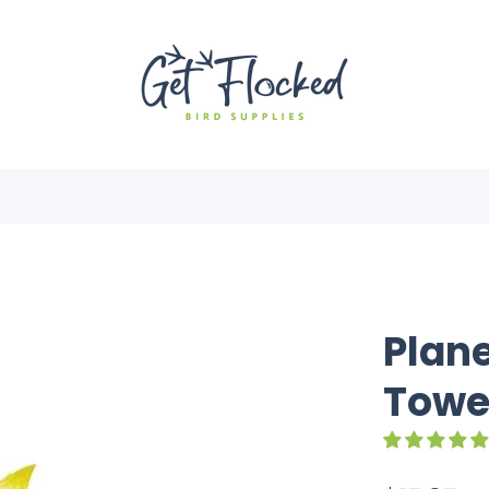
Plane
Towe