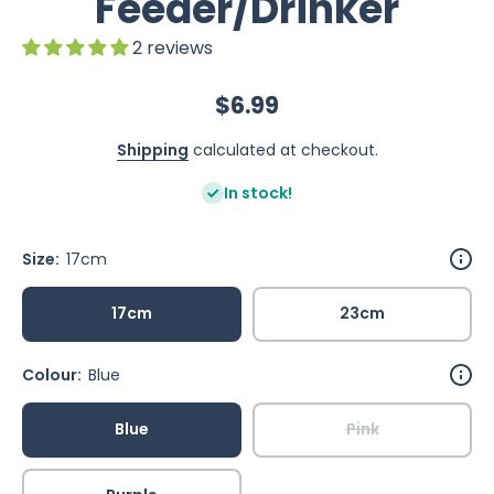
Feeder/Drinker
2 reviews
$6.99
Shipping
calculated at checkout.
In stock!
Size:
17cm
17cm
23cm
Colour:
Blue
Blue
Pink