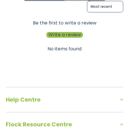
Sort reviews by
Be the first to write a review
Write a review
No items found
Help Centre
Flock Resource Centre