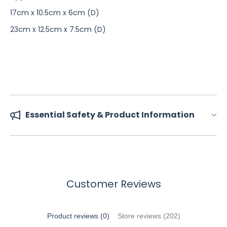
17cm x 10.5cm x 6cm (D)
23cm x 12.5cm x 7.5cm (D)
Essential Safety & Product Information
Customer Reviews
Product reviews (0)
Store reviews (202)