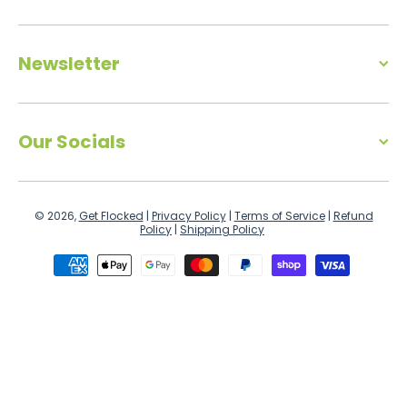
Newsletter
Our Socials
© 2026,
Get Flocked
|
Privacy Policy
|
Terms of Service
|
Refund
Policy
|
Shipping Policy
Payment methods