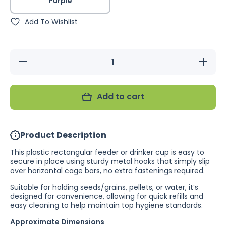
Purple
Add To Wishlist
Decrease
Increa
quantity for
quantity
Bainbridge
Bainbri
Rectangle
Rectan
Plastic
Plast
Add to cart
Feeder/Drinker
Feeder/Dr
Product Description
This plastic rectangular feeder or drinker cup is easy to
secure in place using sturdy metal hooks that simply slip
over horizontal cage bars, no extra fastenings required.
Suitable for holding seeds/grains, pellets, or water, it’s
designed for convenience, allowing for quick refills and
easy cleaning to help maintain top hygiene standards.
Approximate Dimensions