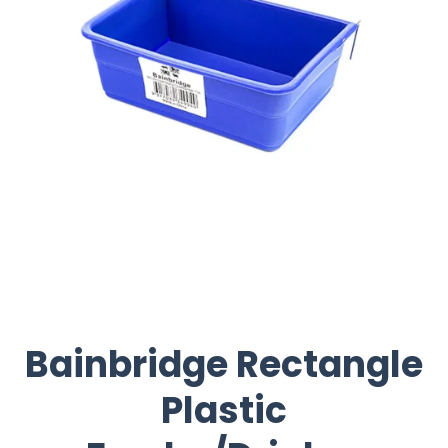
Bainbridge Rectangle
Plastic