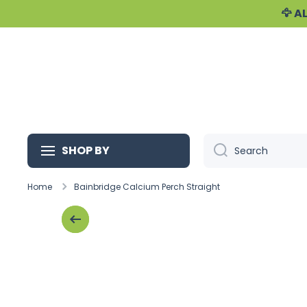
🦅 
Skip to content
SHOP BY
Search
Home
Bainbridge Calcium Perch Straight
Skip to product information