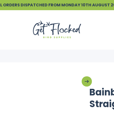
ALL ORDERS DISPATCHED FROM MONDAY 10TH AUGUST 
Bain
Strai