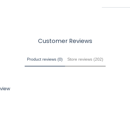
Customer Reviews
Product reviews (0)
Store reviews (202)
eview