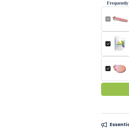
Frequently
Essenti