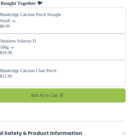
 Bought Together 🐦
Bainbridge Calcium Perch Straight
Small
$8.99
Vetafarm Soluvite D
100g
$19.99
Bainbridge Calcium Clam Perch
$12.99
Add All to Cart 🛒
al Safety & Product Information