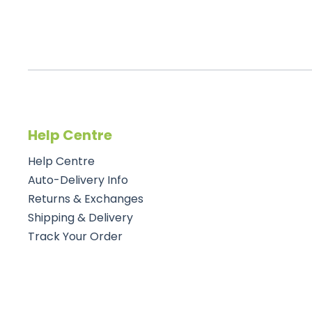
Help Centre
Help Centre
Auto-Delivery Info
Returns & Exchanges
Shipping & Delivery
Track Your Order