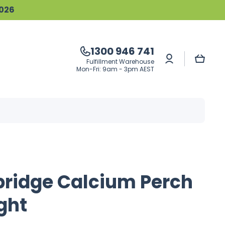
2026
1300 946 741
Log
Cart
Fulfillment Warehouse
in
Mon-Fri: 9am - 3pm AEST
bridge Calcium Perch
ght