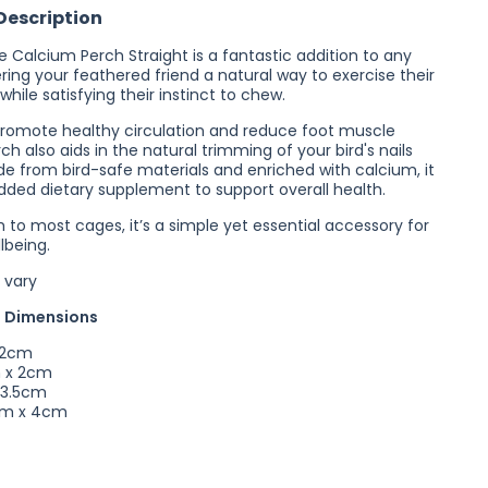
Description
Perch
Straight
e Calcium Perch Straight is a fantastic addition to any
ring your feathered friend a natural way to exercise their
while satisfying their instinct to chew.
romote healthy circulation and reduce foot muscle
erch also aids in the natural trimming of your bird's nails
e from bird-safe materials and enriched with calcium, it
dded dietary supplement to support overall health.
 to most cages, it’s a simple yet essential accessory for
llbeing.
 vary
 Dimensions
 2cm
 x 2cm
 3.5cm
cm x 4cm