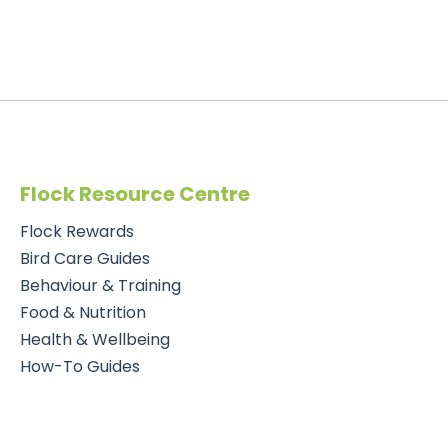
Flock Resource Centre
Flock Rewards
Bird Care Guides
Behaviour & Training
Food & Nutrition
Health & Wellbeing
How-To Guides