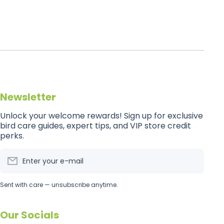
Newsletter
Unlock your welcome rewards! Sign up for exclusive
bird care guides, expert tips, and VIP store credit
perks.
Enter your e-mail
Sent with care — unsubscribe anytime.
Our Socials