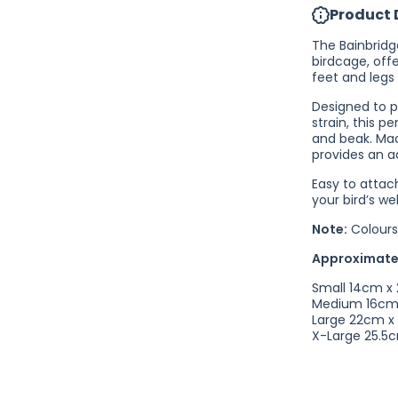
Product 
Perch
Straight
The Bainbridg
birdcage, offe
feet and legs 
Designed to p
strain, this p
and beak. Mad
provides an a
Easy to attach
your bird’s we
Note:
Colours
Approximate
Small 14cm x
Medium 16cm
Large 22cm x
X-Large 25.5