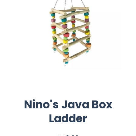
Nino's Java Box
Ladder