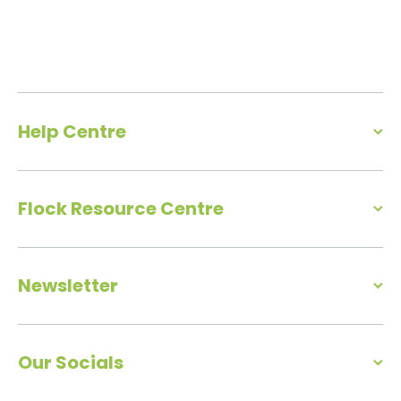
Help Centre
Flock Resource Centre
Newsletter
Our Socials