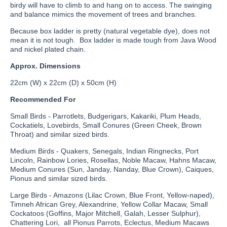
birdy will have to climb to and hang on to access. The swinging
and balance mimics the movement of trees and branches.
Because box ladder is pretty (natural vegetable dye), does not
mean it is not tough. Box ladder is made tough from Java Wood
and nickel plated chain.
Approx. Dimensions
22cm (W) x 22cm (D) x 50cm (H)
Recommended For
Small Birds - Parrotlets, Budgerigars, Kakariki, Plum Heads,
Cockatiels, Lovebirds, Small Conures (Green Cheek, Brown
Throat) and similar sized birds.
Medium Birds - Quakers, Senegals, Indian Ringnecks, Port
Lincoln, Rainbow Lories, Rosellas, Noble Macaw, Hahns Macaw,
Medium Conures (Sun, Janday, Nanday, Blue Crown), Caiques,
Pionus and similar sized birds.
Large Birds - Amazons (Lilac Crown, Blue Front, Yellow-naped),
Timneh African Grey, Alexandrine, Yellow Collar Macaw, Small
Cockatoos (Goffins, Major Mitchell, Galah, Lesser Sulphur),
Chattering Lori, all Pionus Parrots, Eclectus, Medium Macaws