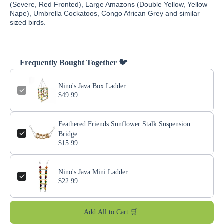
(Severe, Red Fronted), Large Amazons (Double Yellow, Yellow
Nape), Umbrella Cockatoos, Congo African Grey and similar
sized birds.
Frequently Bought Together 🐦
Nino's Java Box Ladder
$49.99
Feathered Friends Sunflower Stalk Suspension
Bridge
$15.99
Nino's Java Mini Ladder
$22.99
Add All to Cart 🛒