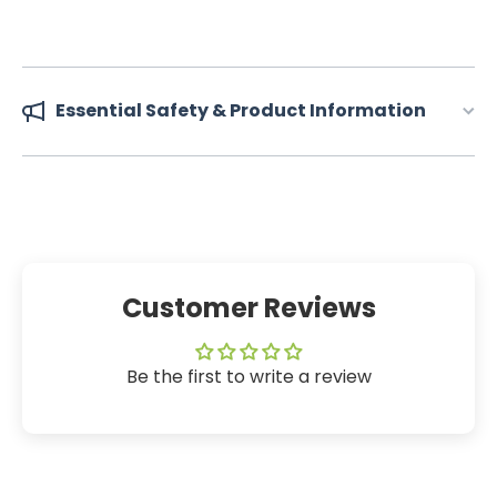
Essential Safety & Product Information
Customer Reviews
Be the first to write a review