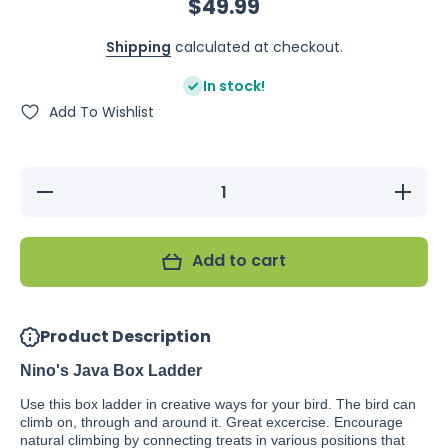
$49.99
Shipping
calculated at checkout.
In stock!
Add To Wishlist
Decrease
Increas
quantity for
quantity f
Nino&#39;s
Nino&#39
Java Box
Java Bo
Ladder
Ladder
Add to cart
Product Description
Nino's Java Box Ladder
Use this box ladder in creative ways for your bird. The bird can
climb on, through and around it. Great excercise. Encourage
natural climbing by connecting treats in various positions that