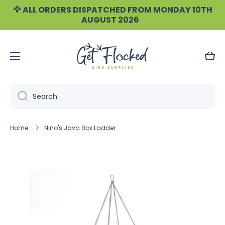
🦅 ALL ORDERS DISPATCHED FROM MONDAY 10TH
Skip to content
AUGUST 2026
Cart
Search
Home
Nino's Java Box Ladder
Skip to product information