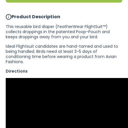
Product Description
This reusable bird diaper (FeatherWear FlightSuit™)
collects droppings in the patented Poop-Pouch and
keeps droppings away from you and your bird.
Ideal Flightsuit candidates are hand-tamed and used to
being handled. Birds need at least 3-5 days of
conditioning time before wearing a product from Avian
Fashions.
Directions