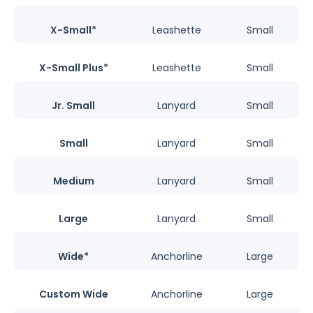
X-Small*
Leashette
Small
X-Small Plus*
Leashette
Small
Jr. Small
Lanyard
Small
Small
Lanyard
Small
Medium
Lanyard
Small
Large
Lanyard
Small
Wide*
Anchorline
Large
Custom Wide
Anchorline
Large