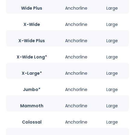
Wide Plus
Anchorline
Large
X-Wide
Anchorline
Large
X-Wide Plus
Anchorline
Large
X-Wide Long*
Anchorline
Large
X-Large*
Anchorline
Large
Jumbo*
Anchorline
Large
Mammoth
Anchorline
Large
Colossal
Anchorline
Large