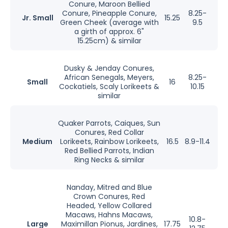
Conure, Maroon Bellied
Conure, Pineapple Conure,
8.25-
Jr. Small
15.25
Green Cheek (average with
9.5
a girth of approx. 6"
15.25cm) & similar
Dusky & Jenday Conures,
African Senegals, Meyers,
8.25-
Small
16
Cockatiels, Scaly Lorikeets &
10.15
similar
Quaker Parrots, Caiques, Sun
Conures, Red Collar
Medium
Lorikeets, Rainbow Lorikeets,
16.5
8.9-11.4
Red Bellied Parrots, Indian
Ring Necks & similar
Nanday, Mitred and Blue
Crown Conures, Red
Headed, Yellow Collared
Macaws, Hahns Macaws,
10.8-
Large
Maximillan Pionus, Jardines,
17.75