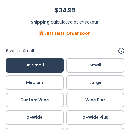
$34.95
Shipping
calculated at checkout.
Just 1 left. Order soon!
Size:
Jr. Small
Jr. Small
Small
Medium
Large
Custom Wide
Wide Plus
X-Wide
X-Wide Plus