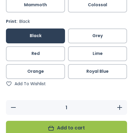
Mammoth
Colossal
Print:
Black
Black
Grey
Red
Lime
Orange
Royal Blue
Add To Wishlist
Decrease
Increas
quantity for
quantity 
Featherwear
Featherw
Flightsuit -
Flightsuit
Solid
Solid
Add to cart
Colours
Colour