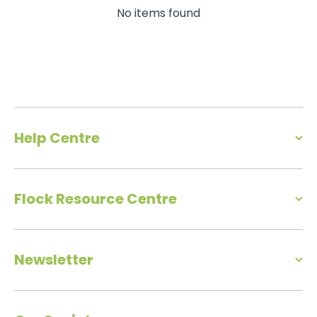
No items found
Help Centre
Flock Resource Centre
Newsletter