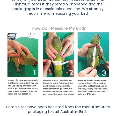
FlightSuit items if they remain
unopened
and the
packaging is in a resaleable condition.
We strongly
recommend measuring your bird.
Some sizes have been adjusted from the manufacturers
packaging to suit Australian Birds.