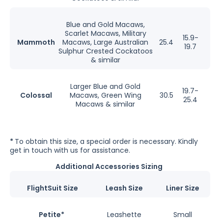
Blue and Gold Macaws,
Scarlet Macaws, Military
15.9-
Mammoth
Macaws, Large Australian
25.4
19.7
Sulphur Crested Cockatoos
& similar
Larger Blue and Gold
19.7-
Colossal
Macaws, Green Wing
30.5
25.4
Macaws & similar
*
To obtain this size, a special order is necessary. Kindly
get in touch with us for assistance.
Additional Accessories Sizing
FlightSuit Size
Leash Size
Liner Size
Petite*
Leashette
Small