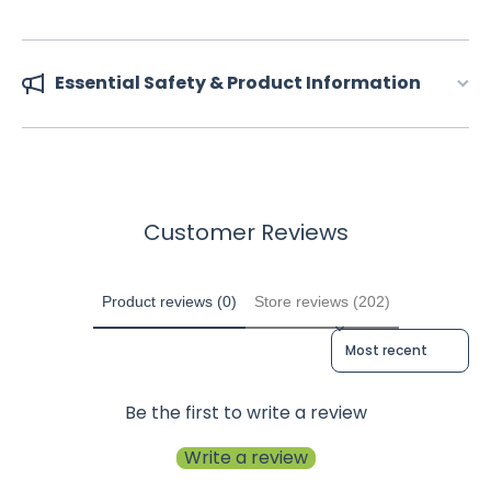
Essential Safety & Product Information
Customer Reviews
Product reviews (0)
Store reviews (202)
Sort reviews by
Be the first to write a review
Write a review