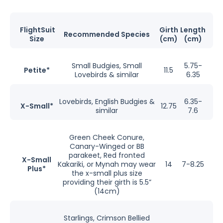
FlightSuit
Girth
Length
Recommended Species
Size
(cm)
(cm)
Small Budgies, Small
5.75-
Petite*
11.5
Lovebirds & similar
6.35
Lovebirds, English Budgies &
6.35-
X-Small*
12.75
similar
7.6
Green Cheek Conure,
Canary-Winged or BB
parakeet, Red fronted
X-Small
Kakariki, or Mynah may wear
14
7-8.25
Plus*
the x-small plus size
providing their girth is 5.5”
(14cm)
Starlings, Crimson Bellied