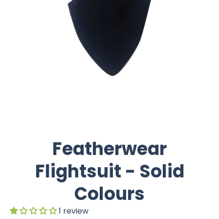
Featherwear
Flightsuit - Solid
Colours
1 review