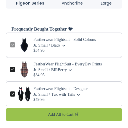
Pigeon Series
Anchorline
Large
Frequently Bought Together 🐦
Featherwear Flightsuit - Solid Colours
Jr. Small / Black
$34.95
FeatherWear FlightSuit - EveryDay Prints
Jr. Small / BIRBerry
$34.95
Featherwear Flightsuit - Designer
Jr. Small / Tux with Tails
$49.95
Add All to Cart 🛒