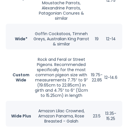
12.75
Moustache Parrots,
Alexandrine Parrots,
Patagonian Conures &
similar
Goffin Cockatoos, Timneh
Wide*
Greys, Australian King Parrot
19
12-14
& similar
Rock and Feral or Street
Pigeons. Recommended
specifically for the most
Custom
common pigeon size with
19.75-
12-14.6
Wide
measurements 7.75” to 9”
22.85
(19.65cm to 22.85cm) in
girth and 4.75” to 6” (12cm
to 15.25cm) in length
Amazon Lilac Crowned,
13.35-
Wide Plus
Amazon Panama, Rose
23.5
15.25
Breasted - Galah