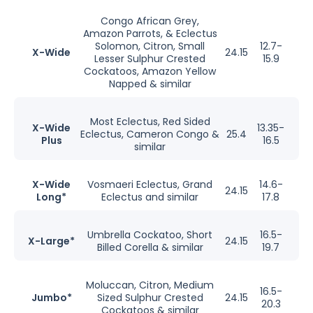
Congo African Grey,
Amazon Parrots, & Eclectus
Solomon, Citron, Small
12.7-
X-Wide
24.15
Lesser Sulphur Crested
15.9
Cockatoos, Amazon Yellow
Napped & similar
Most Eclectus, Red Sided
X-Wide
13.35-
Eclectus, Cameron Congo &
25.4
Plus
16.5
similar
X-Wide
Vosmaeri Eclectus, Grand
14.6-
24.15
Long*
Eclectus and similar
17.8
Umbrella Cockatoo, Short
16.5-
X-Large*
24.15
Billed Corella & similar
19.7
Moluccan, Citron, Medium
16.5-
Jumbo*
Sized Sulphur Crested
24.15
20.3
Cockatoos & similar