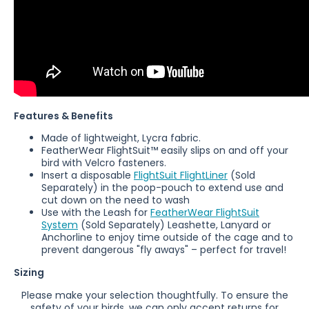
Features & Benefits
Made of lightweight, Lycra fabric.
FeatherWear
FlightSuit™ easily slips on and off your
bird with Velcro fasteners.
Insert a disposable
FlightSuit FlightLiner
(Sold
Separately)
in the poop-pouch to extend use and
cut down on the need to wash
Use with the Leash for
FeatherWear FlightSuit
System
(
Sold Separately)
Leashette, Lanyard or
Anchorline to enjoy time outside of the cage and to
prevent dangerous "fly aways" – perfect for travel!
Sizing
Please make your selection thoughtfully. To ensure the
safety of your birds, we can only accept returns for