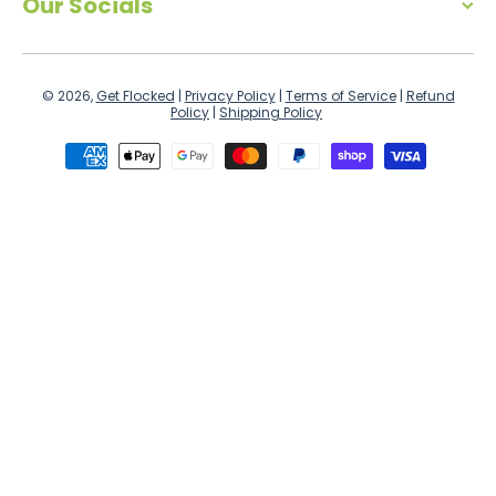
Our Socials
© 2026,
Get Flocked
|
Privacy Policy
|
Terms of Service
|
Refund
Policy
|
Shipping Policy
Payment methods