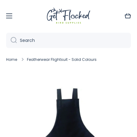
Skip to content
Cart
Search
Home
Featherwear Flightsuit - Solid Colours
Skip to product information