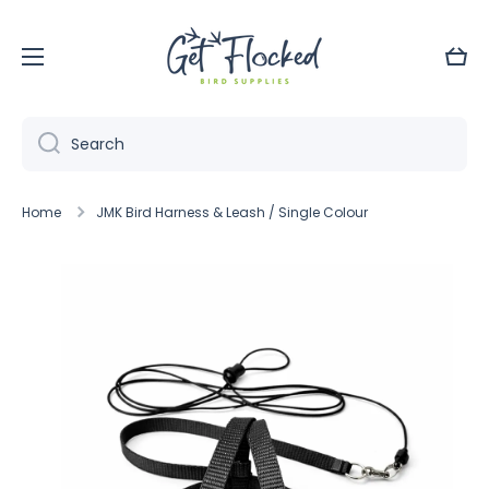
Skip to content
Cart
Search
Home
JMK Bird Harness & Leash / Single Colour
Skip to product information