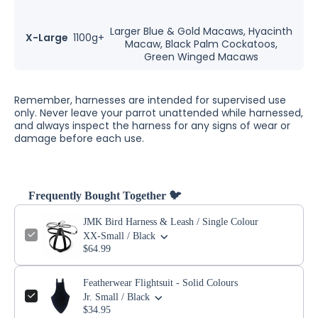
Larger Blue & Gold Macaws, Hyacinth
X-Large
1100g+
Macaw, Black Palm Cockatoos,
Green Winged Macaws
Remember, harnesses are intended for supervised use
only. Never leave your parrot unattended while harnessed,
and always inspect the harness for any signs of wear or
damage before each use.
Frequently Bought Together 🐦
JMK Bird Harness & Leash / Single Colour
XX-Small / Black
$64.99
Featherwear Flightsuit - Solid Colours
Jr. Small / Black
$34.95