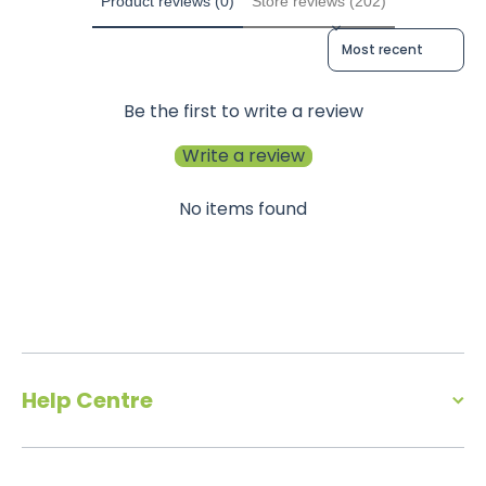
Product reviews (0)
Store reviews (202)
Sort reviews by
Be the first to write a review
Write a review
No items found
Help Centre