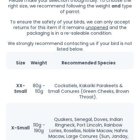
Please make your selection thoughtfully.
To choose the
right size, we recommend following the weight
and
type
of parrot.
To ensure the safety of your birds, we can only accept
returns for this item if it remains
unopened
and the
packaging is in a re-saleable condition.
We strongly recommend contacting us if your bird is not
listed below.
Size
Weight
Recommended Species
XX-
80g -
Cockatiels, Kakariki Parakeets &
Small
110g
Small Conures (Green Cheeks, Brown
Throat).
Quakers, Senegal, Doves, Indian
110g -
Ringneck, Port Lincoln, Rainbow
X-Small
190g
Lories, Rosellas, Noble Macaw, Hahns
Macaw, Large Conures (Sun, Janday,