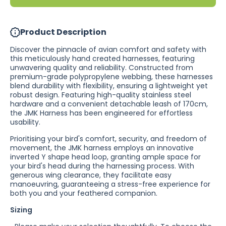
Leash /
Leash /
Single
Single
Colour
Colour
Product Description
Discover the pinnacle of avian comfort and safety with
this meticulously hand created harnesses, featuring
unwavering quality and reliability. Constructed from
premium-grade
polypropylene
webbing, these harnesses
blend durability with flexibility, ensuring a lightweight yet
robust design. Featuring high-quality stainless steel
hardware and a convenient detachable leash of 170cm,
the JMK Harness has been engineered for effortless
usability.
Prioritising your bird's comfort, security, and freedom of
movement, the JMK harness employs an innovative
inverted Y shape head loop, granting ample space for
your bird's head during the harnessing process. With
generous wing clearance, they facilitate easy
manoeuvring, guaranteeing a stress-free experience for
both you and your feathered companion.
Sizing