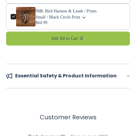
JMK Bird Harness & Leash / Prints
Small / Black Circle Print
$64.99
Add All to Cart 🛒
Essential Safety & Product Information
Customer Reviews