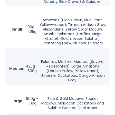
Nanday, Blue Crown) & Caiques.
Amazons (Lilac Crown, Blue Front,
Yellow-naped), Timneh African Grey,
190g -
Small
Alexandrine, Yellow Collar Macaw,
425g
Small Cockatoos (Goffins, Major
Mitchell, Galah, Lesser Sulphur),
Chattering Lori & all Pionus Parrots.
Eclectus, Medium Macaws (Severe,
425g -
Red Fronted), Large Amazons
Medium
600g
(Double Yellow, Yellow Nape),
Umbrella Cockatoos, Congo African
Grey.
600g -
Blue & Gold Macaws, Scarlet
Large
1100g
Macaws, Moluccan Cockatoos and
Sulpher Crested Cockatoos.