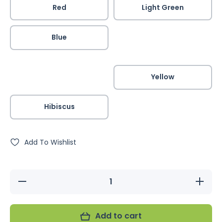
Red
Light Green
Blue
Yellow
Hibiscus
Add To Wishlist
Decrease
Increase
quantity
quantity
for JMK
for JMK
Bird
Bird
Harness
Harness
Add to cart
&amp;
&amp;