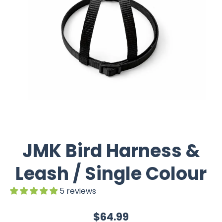
JMK Bird Harness &
Leash / Single Colour
5 reviews
$64.99