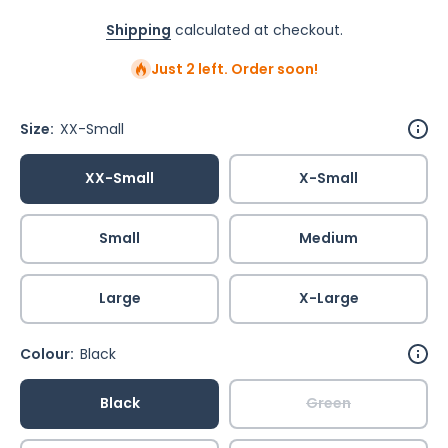
Shipping
calculated at checkout.
Just 2 left. Order soon!
Size:
XX-Small
XX-Small
X-Small
Small
Medium
Large
X-Large
Colour:
Black
Black
Green