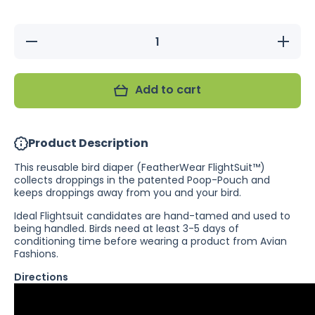
Decrease
Increas
quantity for
quantity 
Summer
Summe
Crush
Crush
FeatherWear
FeatherW
Add to cart
FlightSuit -
FlightSui
Reusable
Reusab
Bird Diaper
Bird Dia
Product Description
This reusable bird diaper (FeatherWear FlightSuit™)
collects droppings in the patented Poop-Pouch and
keeps droppings away from you and your bird.
Ideal Flightsuit candidates are hand-tamed and used to
being handled. Birds need at least 3-5 days of
conditioning time before wearing a product from Avian
Fashions.
Directions