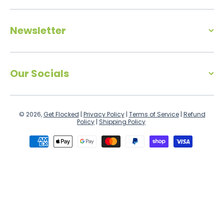
Newsletter
Our Socials
© 2026,
Get Flocked
|
Privacy Policy
|
Terms of Service
|
Refund
Policy
|
Shipping Policy
Payment methods