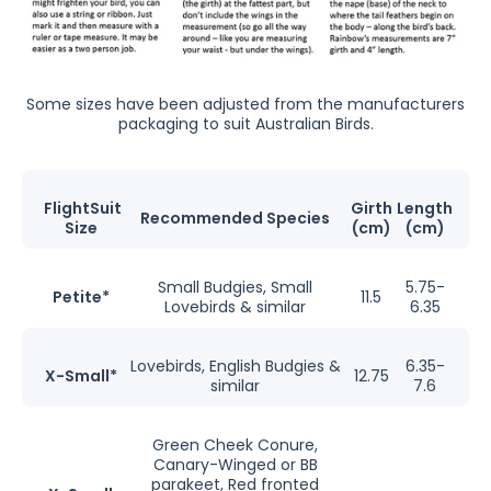
Some sizes have been adjusted from the manufacturers
packaging to suit Australian Birds.
FlightSuit
Girth
Length
Recommended Species
Size
(cm)
(cm)
Small Budgies, Small
5.75-
Petite*
11.5
Lovebirds & similar
6.35
Lovebirds, English Budgies &
6.35-
X-Small*
12.75
similar
7.6
Green Cheek Conure,
Canary-Winged or BB
parakeet, Red fronted