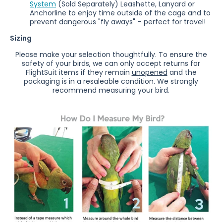
System
(
Sold Separately)
Leashette, Lanyard or
Anchorline to enjoy time outside of the cage and to
prevent dangerous "fly aways" – perfect for travel!
Sizing
Please make your selection thoughtfully. To ensure the
safety of your birds, we can only accept returns for
FlightSuit items if they remain
unopened
and the
packaging is in a resaleable condition.
We strongly
recommend measuring your bird.