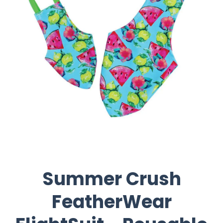
Summer Crush
FeatherWear