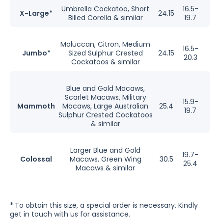
Umbrella Cockatoo, Short
16.5-
X-Large*
24.15
Billed Corella & similar
19.7
Moluccan, Citron, Medium
16.5-
Jumbo*
Sized Sulphur Crested
24.15
20.3
Cockatoos & similar
Blue and Gold Macaws,
Scarlet Macaws, Military
15.9-
Mammoth
Macaws, Large Australian
25.4
19.7
Sulphur Crested Cockatoos
& similar
Larger Blue and Gold
19.7-
Colossal
Macaws, Green Wing
30.5
25.4
Macaws & similar
*
To obtain this size, a special order is necessary. Kindly
get in touch with us for assistance.