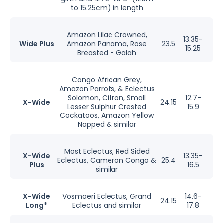
to 15.25cm) in length
Amazon Lilac Crowned,
13.35-
Wide Plus
Amazon Panama, Rose
23.5
15.25
Breasted - Galah
Congo African Grey,
Amazon Parrots, & Eclectus
Solomon, Citron, Small
12.7-
X-Wide
24.15
Lesser Sulphur Crested
15.9
Cockatoos, Amazon Yellow
Napped & similar
Most Eclectus, Red Sided
X-Wide
13.35-
Eclectus, Cameron Congo &
25.4
Plus
16.5
similar
X-Wide
Vosmaeri Eclectus, Grand
14.6-
24.15
Long*
Eclectus and similar
17.8