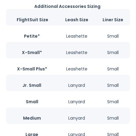
Additional Accessories Sizing
FlightSuit Size
Leash Size
Liner Size
Petite*
Leashette
Small
X-Small*
Leashette
Small
X-Small Plus*
Leashette
Small
Jr. Small
Lanyard
Small
Small
Lanyard
Small
Medium
Lanyard
Small
Large
Lanyard
Small