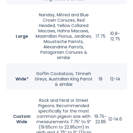
Nanday, Mitred and Blue
Crown Conures, Red
Headed, Yellow Collared
Macaws, Hahns Macaws,
10.8-
Large
Maximillan Pionus, Jardines,
17.75
12.75
Moustache Parrots,
Alexandrine Parrots,
Patagonian Conures &
similar
Goffin Cockatoos, Timneh
Wide*
Greys, Australian King Parrot
19
12-14
& similar
Rock and Feral or Street
Pigeons. Recommended
specifically for the most
Custom
common pigeon size with
19.75-
12-14.6
Wide
measurements 7.75” to 9”
22.85
(19.65cm to 22.85cm) in
girth and 4.75” to 6” (12cm