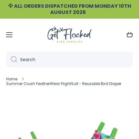
🦅 ALL ORDERS DISPATCHED FROM MONDAY 10TH
Skip to content
AUGUST 2026
Cart
Search
Home
Summer Crush FeatherWear FlightSuit - Reusable Bird Diaper
Skip to product information