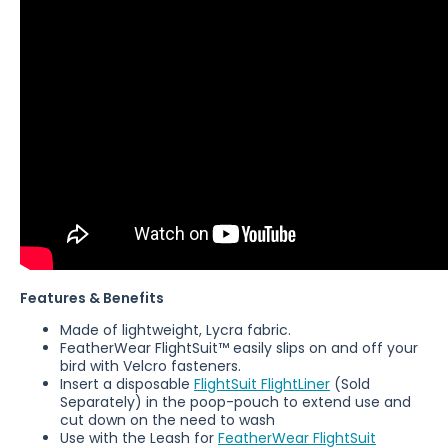
Features & Benefits
Made of lightweight, Lycra fabric.
FeatherWear
FlightSuit™ easily slips on and off your
bird with Velcro fasteners.
Insert a disposable
FlightSuit FlightLiner
(Sold
Separately)
in the poop-pouch to extend use and
cut down on the need to wash
Use with the Leash for
FeatherWear FlightSuit