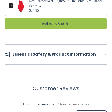
Red FeatherWear FlightSuit - Reusable Bird Diaper
Petite
$34.95
Add All to Cart 🛒
Essential Safety & Product Information
Customer Reviews
Product reviews (0)
Store reviews (202)