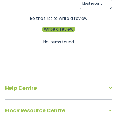
Sort reviews by
Be the first to write a review
Write a review
No items found
Help Centre
Flock Resource Centre