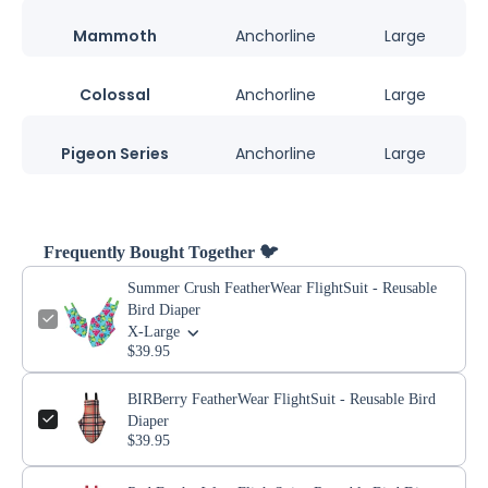
Mammoth
Anchorline
Large
Colossal
Anchorline
Large
Pigeon Series
Anchorline
Large
Frequently Bought Together 🐦
Summer Crush FeatherWear FlightSuit - Reusable
Bird Diaper
X-Large
$39.95
BIRBerry FeatherWear FlightSuit - Reusable Bird
Diaper
$39.95