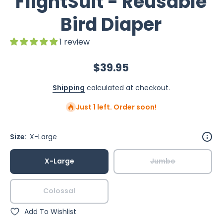
FlightSuit - Reusable
Bird Diaper
1 review
$39.95
Shipping
calculated at checkout.
Just 1 left. Order soon!
Size:
X-Large
X-Large
Jumbo
Colossal
Add To Wishlist