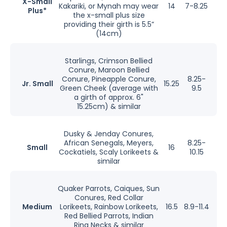
X-Small
Kakariki, or Mynah may wear
14
7-8.25
Plus*
the x-small plus size
providing their girth is 5.5”
(14cm)
Starlings, Crimson Bellied
Conure, Maroon Bellied
Conure, Pineapple Conure,
8.25-
Jr. Small
15.25
Green Cheek (average with
9.5
a girth of approx. 6"
15.25cm) & similar
Dusky & Jenday Conures,
African Senegals, Meyers,
8.25-
Small
16
Cockatiels, Scaly Lorikeets &
10.15
similar
Quaker Parrots, Caiques, Sun
Conures, Red Collar
Medium
Lorikeets, Rainbow Lorikeets,
16.5
8.9-11.4
Red Bellied Parrots, Indian
Ring Necks & similar