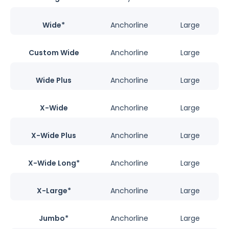
Wide*
Anchorline
Large
Custom Wide
Anchorline
Large
Wide Plus
Anchorline
Large
X-Wide
Anchorline
Large
X-Wide Plus
Anchorline
Large
X-Wide Long*
Anchorline
Large
X-Large*
Anchorline
Large
Jumbo*
Anchorline
Large