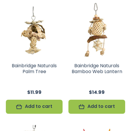
Bainbridge Naturals
Bainbridge Naturals
Palm Tree
Bamboo Web Lantern
$11.99
$14.99
Add to cart
Add to cart