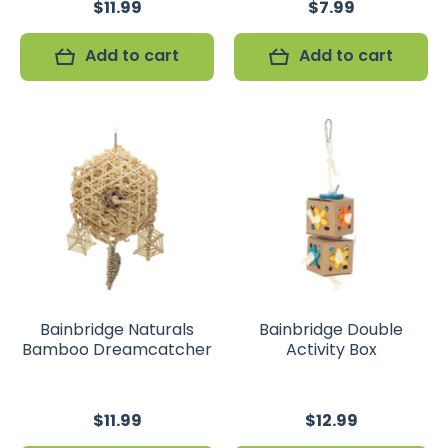
$11.99
$7.99
Add to cart
Add to cart
Bainbridge Naturals
Bainbridge Double
Bamboo Dreamcatcher
Activity Box
$11.99
$12.99