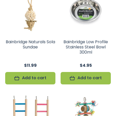
Bainbridge Naturals Sola
Bainbridge Low Profile
Sundae
Stainless Steel Bowl
300ml
$11.99
$4.95
Add to cart
Add to cart