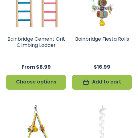
Bainbridge Cement Grit
Bainbridge Fiesta Rolls
Climbing Ladder
From $8.99
$16.99
Choose options
Add to cart