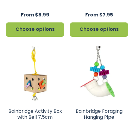
From $8.99
From $7.95
Choose options
Choose options
Bainbridge Activity Box
Bainbridge Foraging
with Bell 7.5cm
Hanging Pipe