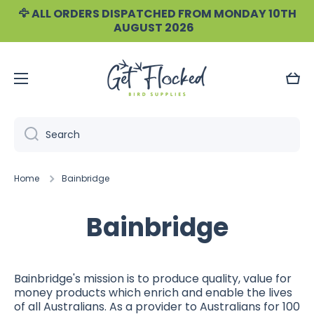
🦅 ALL ORDERS DISPATCHED FROM MONDAY 10TH
Skip to content
AUGUST 2026
Cart
Search
Home
Bainbridge
Bainbridge
Bainbridge's mission is to produce quality, value for
money products which enrich and enable the lives
of all Australians.
As a provider to Australians for 100