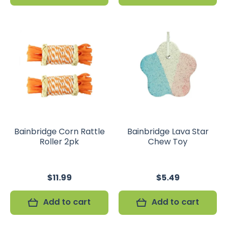
Bainbridge Corn Rattle
Bainbridge Lava Star
Roller 2pk
Chew Toy
$11.99
$5.49
Add to cart
Add to cart