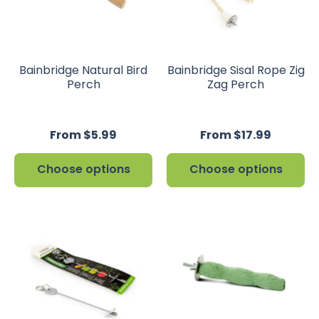
Bainbridge Natural Bird
Bainbridge Sisal Rope Zig
Perch
Zag Perch
From $5.99
From $17.99
Choose options
Choose options