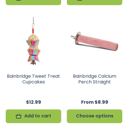
Bainbridge Tweet Treat
Bainbridge Calcium
Cupcakes
Perch Straight
$12.99
From $8.99
Add to cart
Choose options