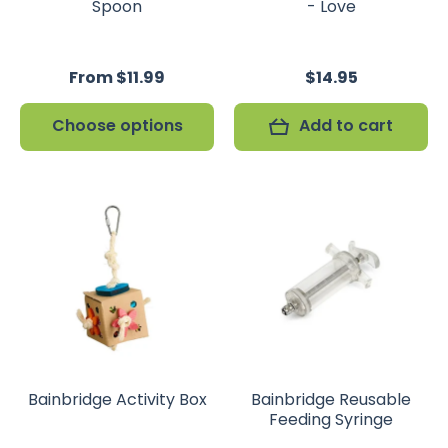
Spoon
- Love
From $11.99
$14.95
Choose options
Add to cart
Bainbridge Activity Box
Bainbridge Reusable
Feeding Syringe