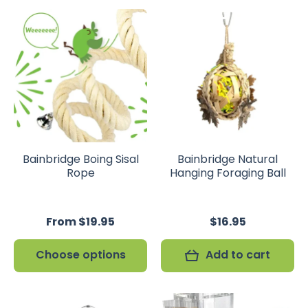
Bainbridge Boing Sisal
Bainbridge Natural
Rope
Hanging Foraging Ball
From $19.95
$16.95
Choose options
Add to cart