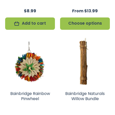
$8.99
From $13.99
Add to cart
Choose options
Bainbridge Rainbow
Bainbridge Naturals
Pinwheel
Willow Bundle