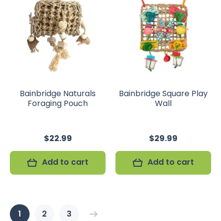
Bainbridge Naturals
Bainbridge Square Play
Foraging Pouch
Wall
$22.99
$29.99
Add to cart
Add to cart
1
2
3