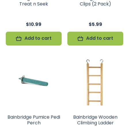
Treat n Seek
Clips (2 Pack)
$10.99
$5.99
Add to cart
Add to cart
Bainbridge Pumice Pedi
Bainbridge Wooden
Perch
Climbing Ladder