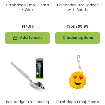
Bainbridge Emoji Pinata
Bainbridge Bird Ladder
- Wink
with Beads
$14.95
From $5.99
Add to cart
Choose options
Bainbridge Bird Feeding
Bainbridge Emoji Pinata