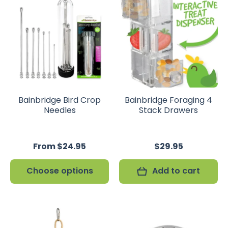
Bainbridge Bird Crop
Bainbridge Foraging 4
Needles
Stack Drawers
From $24.95
$29.95
Choose options
Add to cart