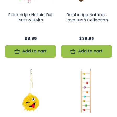
Bainbridge Nothin' But
Bainbridge Naturals
Nuts & Bolts
Java Bush Collection
$9.95
$39.95
Add to cart
Add to cart