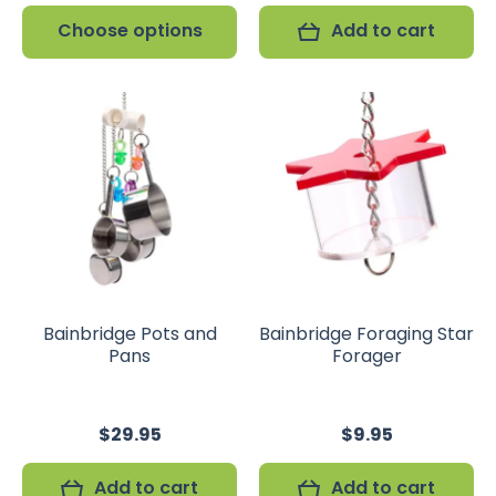
Choose options
Add to cart
Bainbridge Pots and
Bainbridge Foraging Star
Pans
Forager
$29.95
$9.95
Add to cart
Add to cart