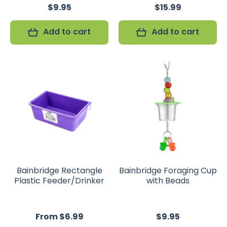
$9.95
$15.99
Add to cart
Add to cart
Bainbridge Rectangle
Bainbridge Foraging Cup
Plastic Feeder/Drinker
with Beads
From $6.99
$9.95