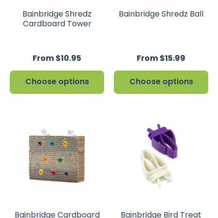
Bainbridge Shredz
Bainbridge Shredz Ball
Cardboard Tower
From $10.95
From $15.99
Choose options
Choose options
Bainbridge Cardboard
Bainbridge Bird Treat