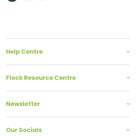
Help Centre
Flock Resource Centre
Newsletter
Our Socials