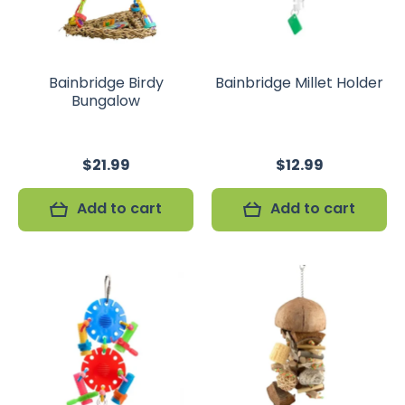
Bainbridge Birdy
Bainbridge Millet Holder
Bungalow
$21.99
$12.99
Add to cart
Add to cart