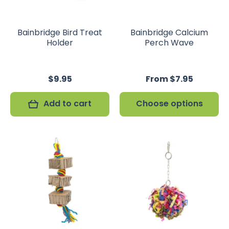
Bainbridge Bird Treat
Bainbridge Calcium
Holder
Perch Wave
$9.95
From $7.95
Add to cart
Choose options