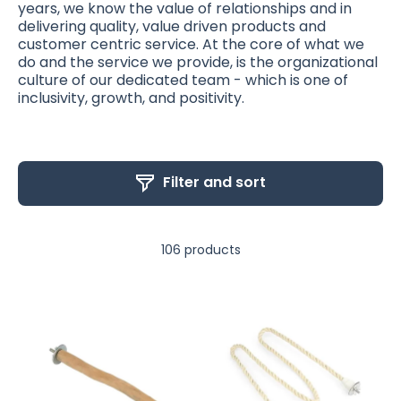
years, we know the value of relationships and in
delivering quality, value driven products and
customer centric service. At the core of what we
do and the service we provide, is the organizational
culture of our dedicated team - which is one of
inclusivity, growth, and positivity.
Filter and sort
106 products