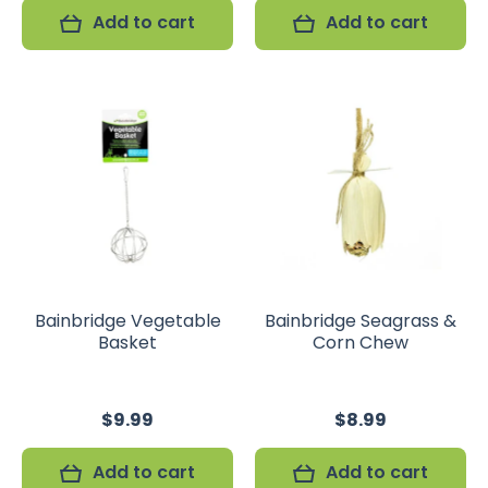
Add to cart
Add to cart
Bainbridge Vegetable
Bainbridge Seagrass &
Basket
Corn Chew
$9.99
$8.99
Add to cart
Add to cart