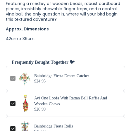
Featuring a medley of wooden beads, robust cardboard
pieces, irresistibly chewable finger traps, and a central
vine ball, the only question is, where will your bird begin
this textured adventure?
Approx. Dimensions
42cm x 36cm
Frequently Bought Together 🐦
Bainbridge Fiesta Dream Catcher
$24.95
Avi One Loofa With Rattan Ball Raffia And
Wooden Chews
$20.99
Bainbridge Fiesta Rolls