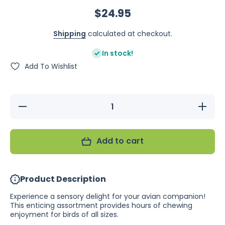
$24.95
Shipping
calculated at checkout.
In stock!
Add To Wishlist
Decrease
Increase
quantity
quantity
for
for
Bainbridge
Bainbridg
Fiesta
Fiesta
Add to cart
Dream
Dream
Catcher
Catcher
Product Description
Experience a sensory delight for your avian companion!
This enticing assortment provides hours of chewing
enjoyment for birds of all sizes.