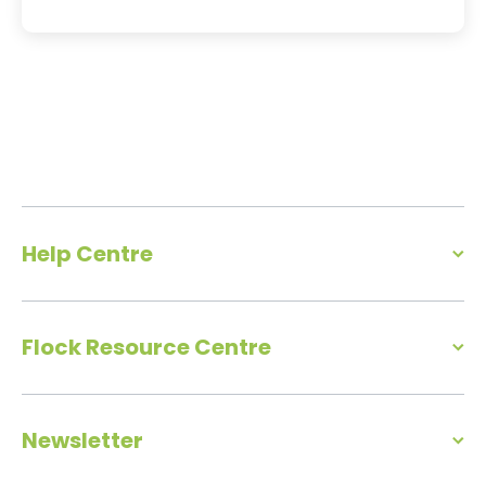
Help Centre
Flock Resource Centre
Newsletter