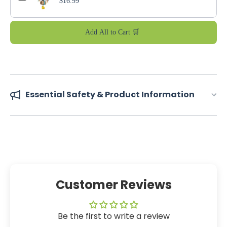
$16.99
Add All to Cart 🛒
Essential Safety & Product Information
Customer Reviews
Be the first to write a review