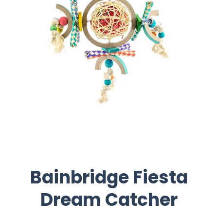
Bainbridge Fiesta
Dream Catcher