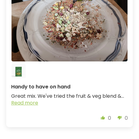
Handy to have on hand
Great mix. We've tried the fruit & veg blend &...
Read more
0
0