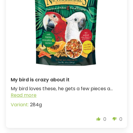
My bird is crazy about it
My bird loves these, he gets a few pieces a...
Read more
284g
0
0