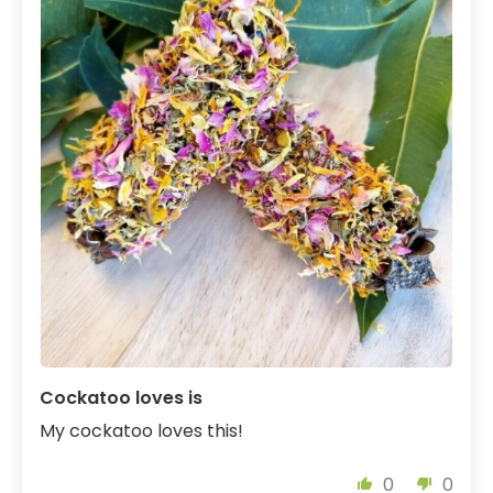
Cockatoo loves is
My cockatoo loves this!
0
0