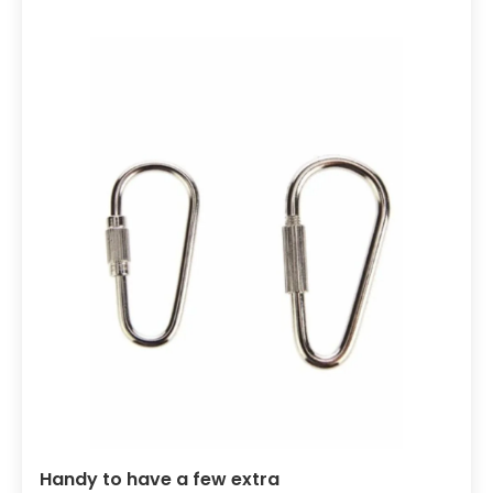
Handy to have a few extra