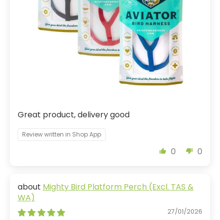
Great product, delivery good
Review written in Shop App
0
0
Mighty Bird Platform Perch (Excl. TAS &
WA)
27/01/2026