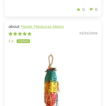
0
0
Planet Pleasures Melon
02/02/2026
E.K.