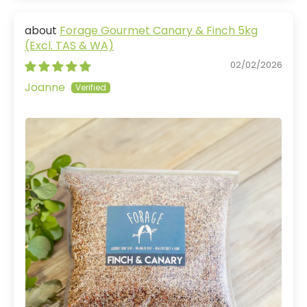
Forage Gourmet Canary & Finch 5kg
(Excl. TAS & WA)
02/02/2026
Joanne