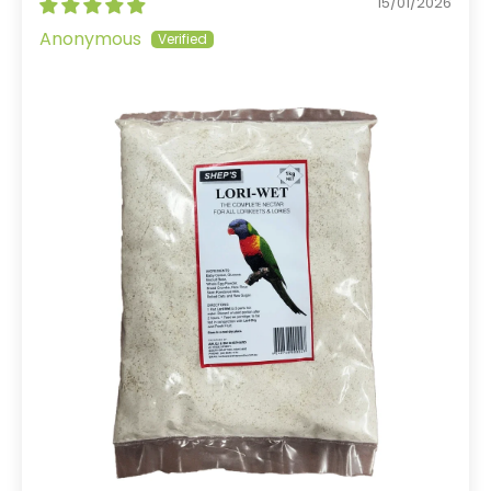
15/01/2026
Anonymous