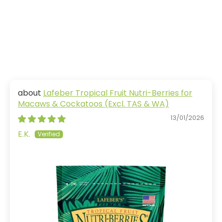
Lafeber Tropical Fruit Nutri-Berries for
Macaws & Cockatoos (Excl. TAS & WA)
13/01/2026
E.K.