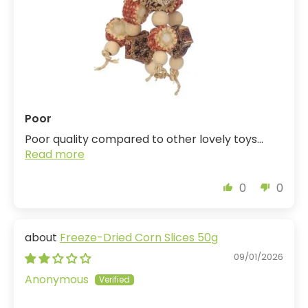
Poor
Poor quality compared to other lovely toys...
Read more
0
0
Freeze-Dried Corn Slices 50g
09/01/2026
Anonymous