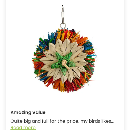
Amazing value
Quite big and full for the price, my birds likes...
Read more