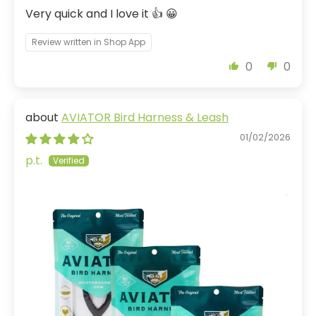
Very quick and I love it 👍 😀
Review written in Shop App
0
0
AVIATOR Bird Harness & Leash
01/02/2026
p.t.