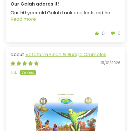
Our Galah adores it!
Our 50 year old Galah took one look and he...
Read more
0
0
Vetafarm Finch & Budgie Crumbles
15/01/2026
L.S.