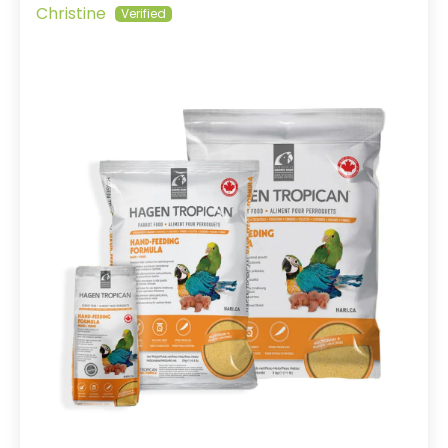
Christine