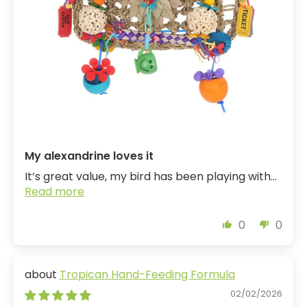
My alexandrine loves it
It’s great value, my bird has been playing with...
Read more
0
0
Tropican Hand-Feeding Formula
02/02/2026