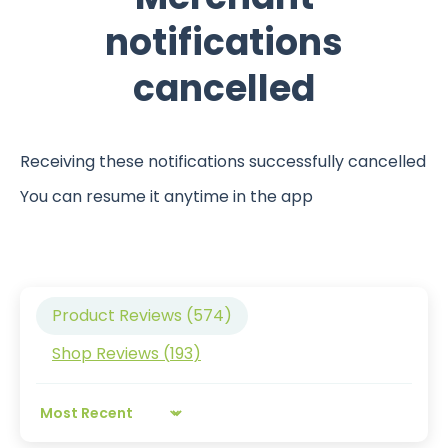
notifications
cancelled
Receiving these notifications successfully cancelled
You can resume it anytime in the app
Product Reviews (
574
)
Shop Reviews (
193
)
Sort by