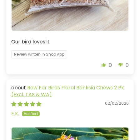
Our bird loves it
Review written in Shop App
0
0
Raw For Birds Floral Banksia Chews 2 Pk
(Excl. TAS & WA)
02/02/2026
E.K.