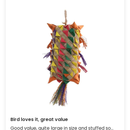
Bird loves it, great value
Good value, quite large in size and stuffed so...