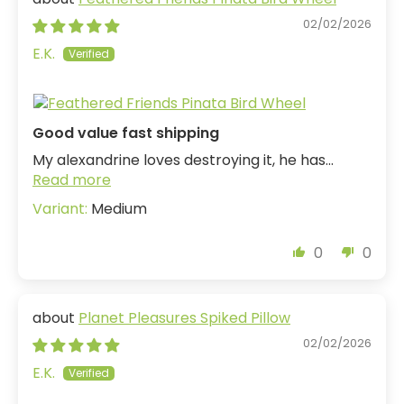
02/02/2026
E.K.
Good value fast shipping
My alexandrine loves destroying it, he has...
Read more
Medium
0
0
Planet Pleasures Spiked Pillow
02/02/2026
E.K.