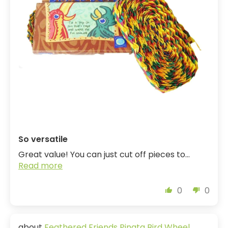
So versatile
Great value! You can just cut off pieces to...
Read more
0
0
Feathered Friends Pinata Bird Wheel