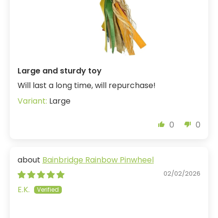
Large and sturdy toy
Will last a long time, will repurchase!
Large
0
0
Bainbridge Rainbow Pinwheel
02/02/2026
E.K.