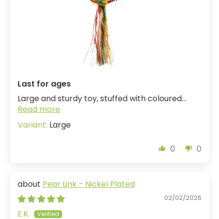
Last for ages
Large and sturdy toy, stuffed with coloured...
Read more
Large
0
0
Pear Link - Nickel Plated
02/02/2026
E.K.