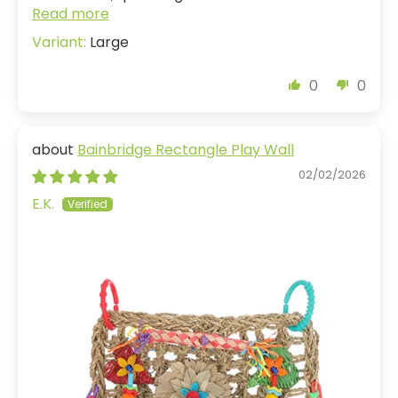
Read more
Large
0
0
Bainbridge Rectangle Play Wall
02/02/2026
E.K.