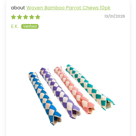
Woven Bamboo Parrot Chews 10pk
13/01/2026
E.K.