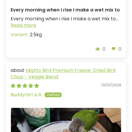
Every morning when i rise I make a wet mix to
Every morning when i rise I make a wet mix to...
Read more
2.5kg
0
0
Mighty Bird Premium Freeze-Dried Bird
Chop - Veggie Blend
13/01/2026
BuddyGirl &.R.