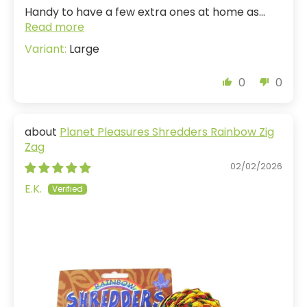
Handy to have a few extra ones at home as...
Read more
Large
0
0
Planet Pleasures Shredders Rainbow Zig
Zag
02/02/2026
E.K.