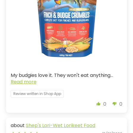
My budgies love it. They won't eat anything...
Read more
Review written in Shop App
0
0
Shep's Lori-Wet Lorikeet Food