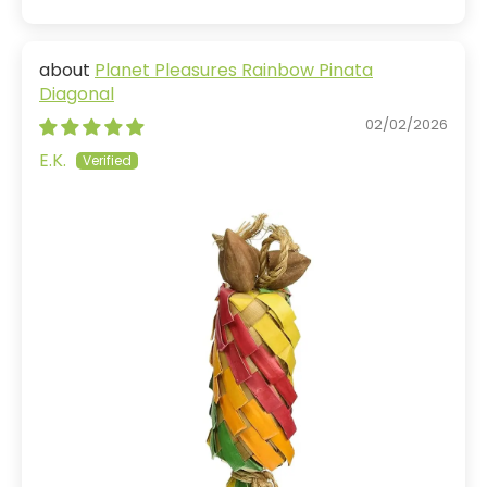
Planet Pleasures Rainbow Pinata
Diagonal
02/02/2026
E.K.