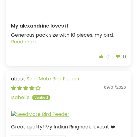
My alexandrine loves it
Generous pack size with 10 pieces, my bird...
Read more
0
0
SeedMate Bird Feeder
09/01/2026
Isabelle
Great quality! My Indian Ringneck loves it ❤️