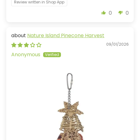
Review written in Shop App
0
0
Nature Island Pinecone Harvest
09/01/2026
Anonymous