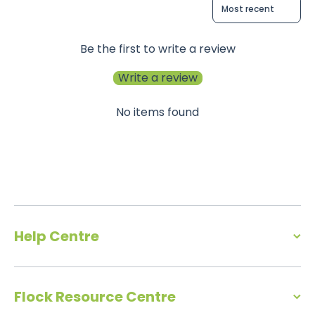
Sort reviews by
Be the first to write a review
Write a review
No items found
Help Centre
Flock Resource Centre