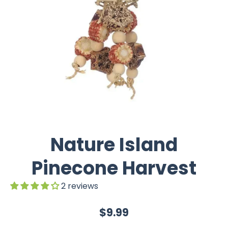
Nature Island
Pinecone Harvest
2 reviews
$9.99