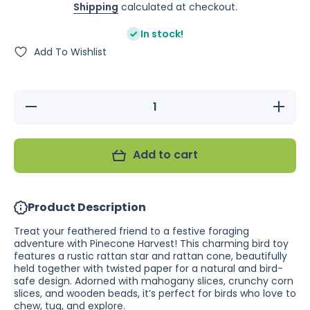
Shipping
calculated at checkout.
In stock!
Add To Wishlist
Decrease
Increase
quantity
quantity
for
for
Nature
Nature
Island
Island
Add to cart
Pinecone
Pinecone
Harvest
Harvest
Product Description
Treat your feathered friend to a festive foraging
adventure with Pinecone Harvest! This charming bird toy
features a rustic rattan star and rattan cone, beautifully
held together with twisted paper for a natural and bird-
safe design. Adorned with mahogany slices, crunchy corn
slices, and wooden beads, it’s perfect for birds who love to
chew, tug, and explore.