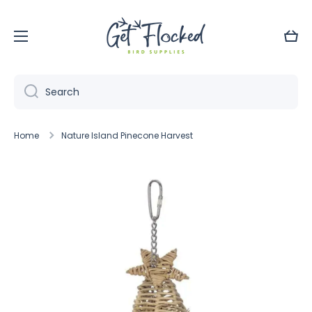
Skip to content
Cart
Search
Home
Nature Island Pinecone Harvest
Skip to product information