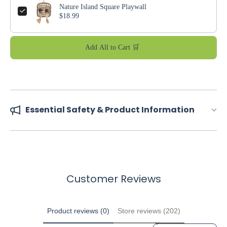
Nature Island Square Playwall
$18.99
Add All to Cart 🛒
Essential Safety & Product Information
Customer Reviews
Product reviews (0)
Store reviews (202)