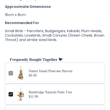
Approximate Dimensions
16cm x 8cm
Recommended For
Small Birds - Parrotlets, Budgerigars, Kakariki, Plum Heads,
Cockatiels, Lovebirds, Small Conures (Green Cheek, Brown
Throat) and similar sized birds.
Frequently Bought Together 🐦
Nature Island Pinecone Harvest
$9.99
Bainbridge Naturals Palm Tree
$11.99