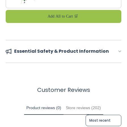
Add All to Cart 🛒
Essential Safety & Product Information
Customer Reviews
Product reviews (0)
Store reviews (202)
Sort reviews by