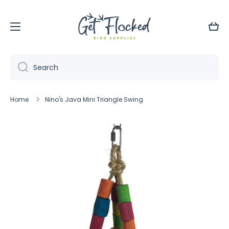
Skip to content
Cart
Search
Home
Nino's Java Mini Triangle Swing
Skip to product information