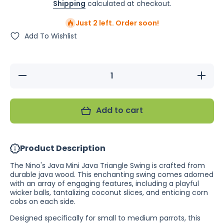
Shipping
calculated at checkout.
Just 2 left. Order soon!
Add To Wishlist
Decrease
Increas
quantity for
quantity f
Nino&#39;s
Nino&#39
Java Mini
Java Min
Triangle
Triangl
Add to cart
Swing
Swing
Product Description
The Nino's Java Mini Java Triangle Swing is crafted from
durable java wood. This enchanting swing comes adorned
with an array of engaging features, including a playful
wicker balls, tantalizing coconut slices, and enticing corn
cobs on each side.
Designed specifically for small to medium parrots, this