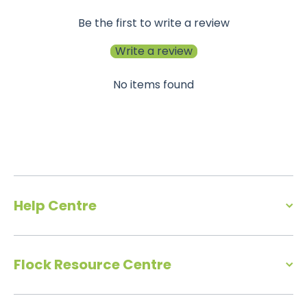
Be the first to write a review
Write a review
No items found
Help Centre
Flock Resource Centre