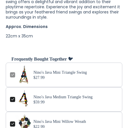
swing offers a delightful and vibrant addition to their
playtime repertoire. Experience the joy and excitement it
brings as your feathered friend swings and explores their
surroundings in style.
Approx. Dimensions
22cm x 35cm
Frequently Bought Together 🐦
Nino's Java Mini Triangle Swing
$27.99
Nino's Java Medium Triangle Swing
$59.99
Nino's Java Mini Willow Wreath
$22.99