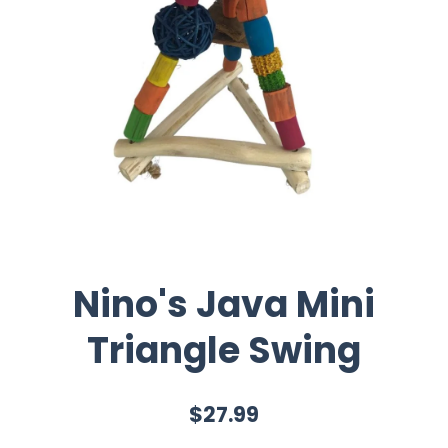
Nino's Java Mini
Triangle Swing
$27.99