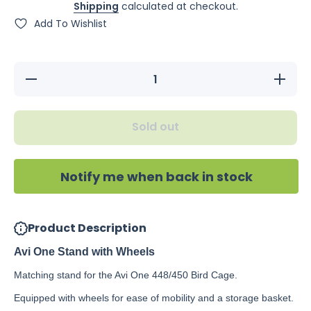
Shipping
calculated at checkout.
Add To Wishlist
Decrease
Increase
quantity
quantity
for Avi
for Avi
One
One
Stand
Stand
Sold out
with
with
Wheels
Wheels
Notify me when back in stock
Product Description
Avi One Stand with Wheels
Matching stand for the Avi One 448/450 Bird Cage.
Equipped with wheels for ease of mobility and a storage basket.