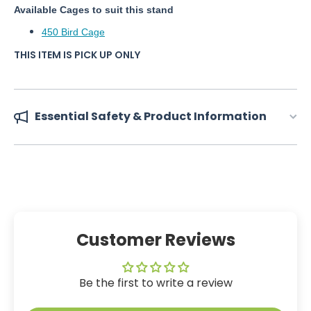
Available Cages to suit this stand
450 Bird Cage
THIS ITEM IS PICK UP ONLY
Essential Safety & Product Information
Customer Reviews
Be the first to write a review