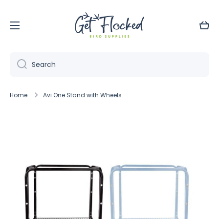
Skip to content
Cart
Search
Home
Avi One Stand with Wheels
Skip to product information