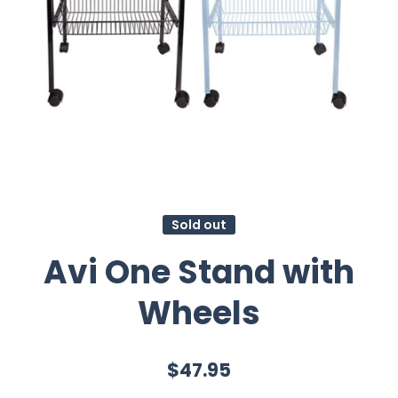
Sold out
Avi One Stand with
Wheels
$47.95