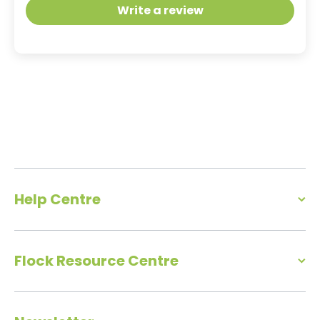
Write a review
Help Centre
Flock Resource Centre