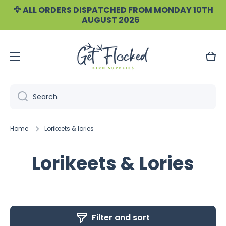
🦅 ALL ORDERS DISPATCHED FROM MONDAY 10TH
Skip to content
AUGUST 2026
Cart
Search
Home
Lorikeets & lories
Lorikeets & Lories
Filter and sort