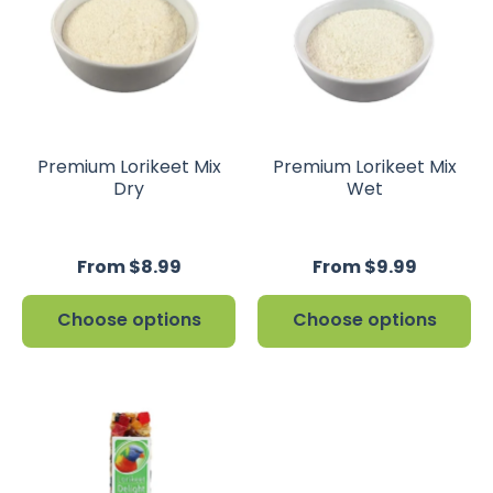
Premium Lorikeet Mix
Premium Lorikeet Mix
Dry
Wet
From $8.99
From $9.99
Choose options
Choose options