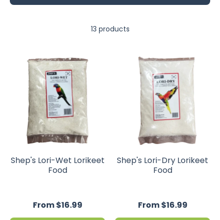
13 products
Shep's Lori-Wet Lorikeet
Shep's Lori-Dry Lorikeet
Food
Food
From $16.99
From $16.99