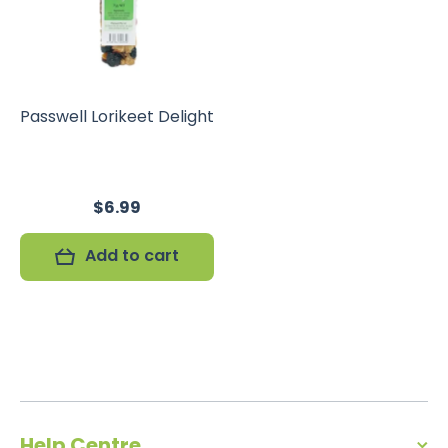
Passwell Lorikeet Delight
$6.99
Add to cart
Help Centre