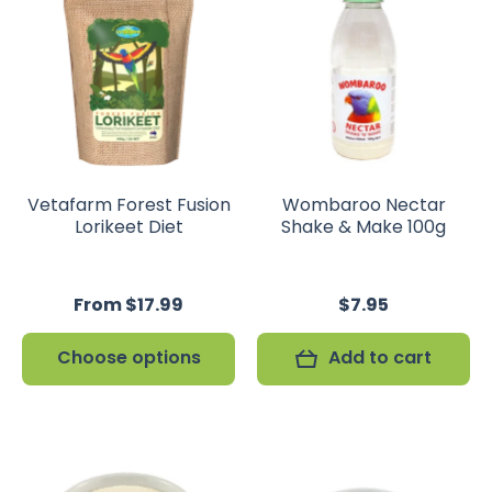
Vetafarm Forest Fusion
Wombaroo Nectar
Lorikeet Diet
Shake & Make 100g
From $17.99
$7.95
Choose options
Add to cart