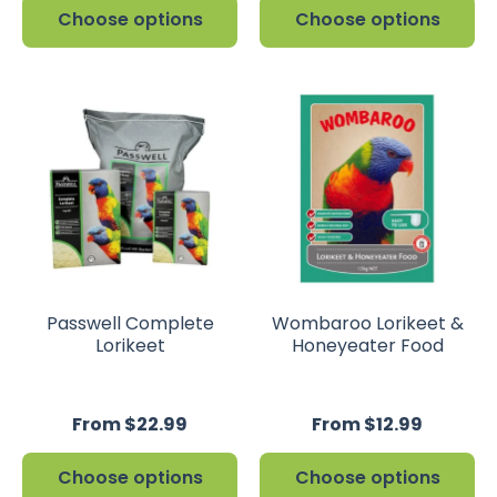
Choose options
Choose options
Passwell Complete
Wombaroo Lorikeet &
Lorikeet
Honeyeater Food
From $22.99
From $12.99
Choose options
Choose options