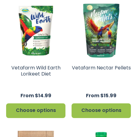
Vetafarm Wild Earth
Vetafarm Nectar Pellets
Lorikeet Diet
From $14.99
From $15.99
Choose options
Choose options