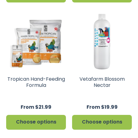
Tropican Hand-Feeding
Vetafarm Blossom
Formula
Nectar
From $21.99
From $19.99
Choose options
Choose options