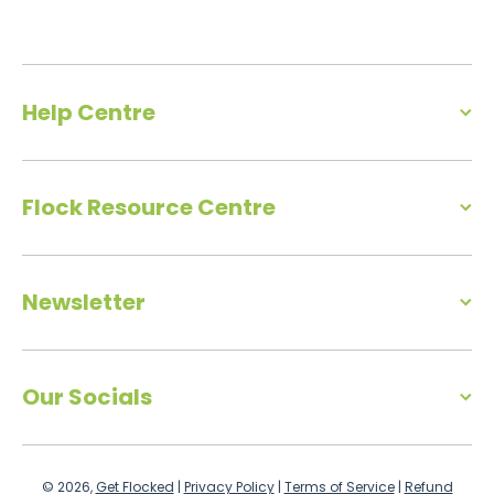
Help Centre
Flock Resource Centre
Newsletter
Our Socials
© 2026,
Get Flocked
|
Privacy Policy
|
Terms of Service
|
Refund