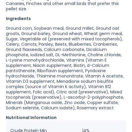
Canaries, Finches and other small birds that prefer this
pellet size.
Ingredients
Ground corn, Soybean meal, Ground millet, Ground oat
groats, Ground barley, Ground wheat, Wheat germ meal,
Sugar, Vegetable oil (preserved with mixed tocopherols),
Celery, Carrots, Parsley, Beets, Blueberries, Cranberries,
Ground flaxseeds, Calcium carbonate, Dicalcium
phosphate, Iodized salt, DL-Methionine, Choline chloride,
L-Lysine monohydrochloride, Vitamins (Vitamin E
supplement, Niacin supplement, Biotin, d-Calcium
pantothenate, Riboflavin supplement, Pyridoxine
hydrochloride, Thiamine mononitrate, Vitamin A acetate,
Vitamin D3 supplement, Menadione sodium bisulfite
complex (source of Vitamin K activity), Vitamin B12
supplement, Folic acid), Citric acid (preservative), Mixed
tocopherols (preservative), L-ascorbyl-2-polyphosphate,
Minerals (Manganous oxide, Zinc oxide, Copper sulfate,
Sodium selenite, Calcium iodate), Rosemary extract
Nutritional Information
Crude Protein Min
14%