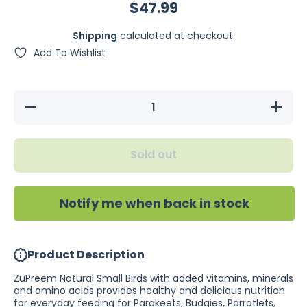
$47.99
Shipping
calculated at checkout.
Add To Wishlist
Decrease
Increase
quantity
quantity
for
for
ZuPreem
ZuPreem
Natural
Natural
Sold out
Small
Small
Birds 1kg
Birds
1kg
Notify me when back in stock
Product Description
ZuPreem Natural Small Birds with added vitamins, minerals
and amino acids provides healthy and delicious nutrition
for everyday feeding for Parakeets, Budgies, Parrotlets,