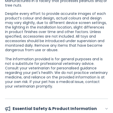
Manufactured in a facility that processes peanuts and/or
tree nuts.
Despite every effort to provide accurate images of each
product’s colour and design, actual colours and design
may vary slightly, due to different device screen settings,
the lighting in the installation location, slight differences
in product finishes over time and other factors. Unless
specified, accessories are not included. All toys and
accessories should be introduced under supervision and
monitored daily. Remove any items that have become
dangerous from use or abuse.
The information provided is for general purposes and is
not a substitute for professional veterinary advice.
Consult your veterinarian for personalised guidance
regarding your pet's health. We do not practice veterinary
medicine, and reliance on the provided information is at
your own risk. If your pet has a medical issue, contact
your veterinarian promptly.
Essential Safety & Product Information