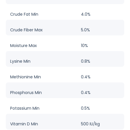
Crude Fat Min
4.0%
Crude Fiber Max
5.0%
Moisture Max
10%
Lysine Min
0.8%
Methionine Min
0.4%
Phosphorus Min
0.4%
Potassium Min
0.5%
Vitamin D Min
500 IU/kg