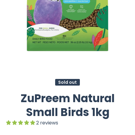
Sold out
ZuPreem Natural
Small Birds 1kg
2 reviews