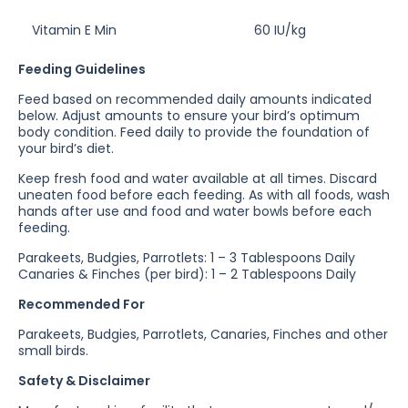
Vitamin E Min
60 IU/kg
Feeding Guidelines
Feed based on recommended daily amounts indicated
below. Adjust amounts to ensure your bird’s optimum
body condition. Feed daily to provide the foundation of
your bird’s diet.
Keep fresh food and water available at all times. Discard
uneaten food before each feeding. As with all foods, wash
hands after use and food and water bowls before each
feeding.
Parakeets, Budgies, Parrotlets: 1 – 3 Tablespoons Daily
Canaries & Finches (per bird): 1 – 2 Tablespoons Daily
Recommended For
Parakeets, Budgies, Parrotlets, Canaries, Finches and other
small birds.
Safety & Disclaimer