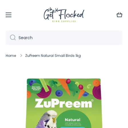
Skip to content
Cart
Search
Home
ZuPreem Natural Small Birds 1kg
Skip to product information