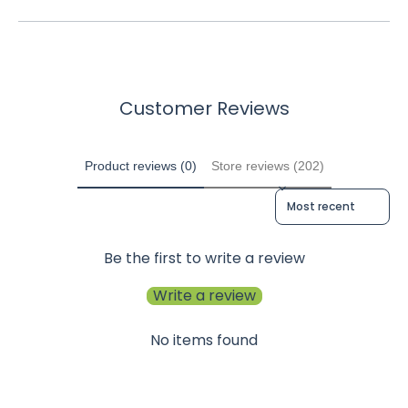
Customer Reviews
Product reviews (0)
Store reviews (202)
Sort reviews by
Be the first to write a review
Write a review
No items found