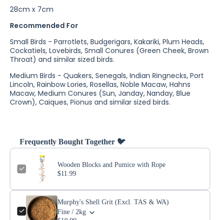
28cm x 7cm
Recommended For
Small Birds - Parrotlets, Budgerigars, Kakariki, Plum Heads,
Cockatiels, Lovebirds, Small Conures (Green Cheek, Brown
Throat) and similar sized birds.
Medium Birds - Quakers, Senegals, Indian Ringnecks, Port
Lincoln, Rainbow Lories, Rosellas, Noble Macaw, Hahns
Macaw, Medium Conures (Sun, Janday, Nanday, Blue
Crown), Caiques, Pionus and similar sized birds.
Frequently Bought Together 🐦
Wooden Blocks and Pumice with Rope
$11.99
Murphy's Shell Grit (Excl. TAS & WA)
Fine / 2kg