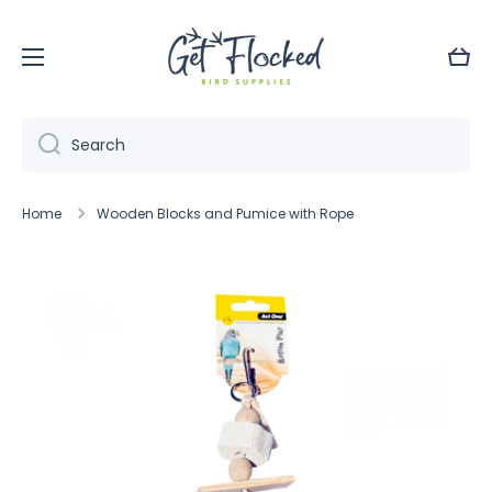
Skip to content
Cart
Search
Home
Wooden Blocks and Pumice with Rope
Skip to product information