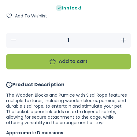
In stock!
Add To Wishlist
Decrease
Increase
quantity
quantity
for
for
Wooden
Wooden
Blocks
Blocks
Add to cart
and
and
Pumice
Pumice
with
with
Rope
Rope
Product Description
The Wooden Blocks and Pumice with Sisal Rope features
multiple textures, including wooden blocks, pumice, and
durable sisal rope, to entertain and stimulate your pet.
The lockable pear link adds an extra layer of safety,
allowing for secure attachment to the cage, while
offering versatility in the arrangement of toys.
Approximate Dimensions