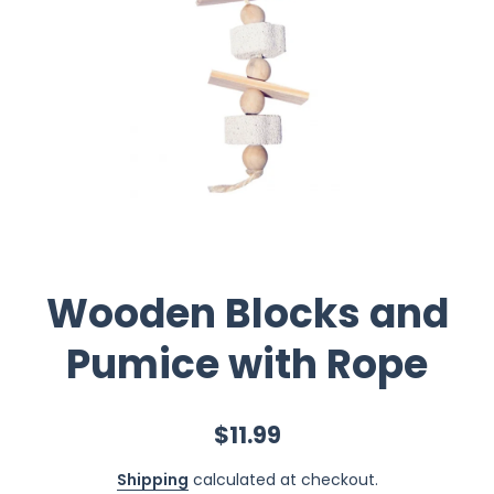
Wooden Blocks and
Pumice with Rope
$11.99
Shipping
calculated at checkout.