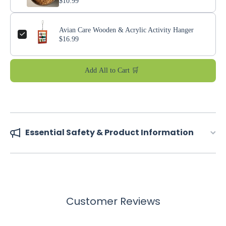
$10.99
Avian Care Wooden & Acrylic Activity Hanger
$16.99
Add All to Cart 🛒
Essential Safety & Product Information
Customer Reviews