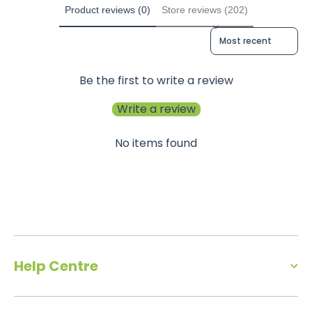
Product reviews (0)
Store reviews (202)
Sort reviews by
Be the first to write a review
Write a review
No items found
Help Centre