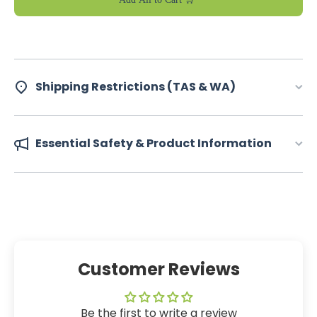
Shipping Restrictions (TAS & WA)
Essential Safety & Product Information
Customer Reviews
Be the first to write a review