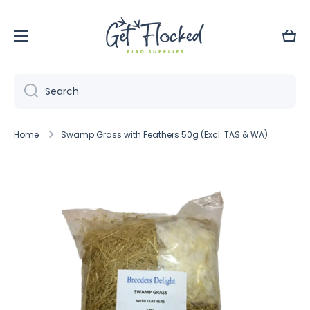
Skip to content
Cart
Search
Home
Swamp Grass with Feathers 50g (Excl. TAS & WA)
Skip to product information