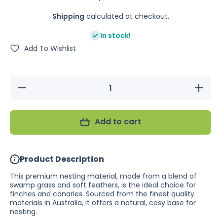
Shipping
calculated at checkout.
In stock!
Add To Wishlist
Decrease
Increase
quantity
quantity
for
for
Swamp
Swamp
Grass
Grass
Add to cart
with
with
Feathers
Feathers
50g
50g
(Excl.
(Excl.
TAS
TAS
Product Description
&amp;
&amp;
WA)
WA)
This premium nesting material, made from a blend of
swamp grass and soft feathers, is the ideal choice for
finches and canaries. Sourced from the finest quality
materials in Australia, it offers a natural, cosy base for
nesting.