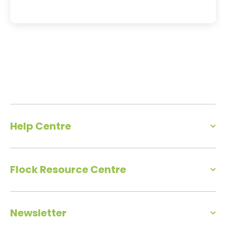
Help Centre
Flock Resource Centre
Newsletter