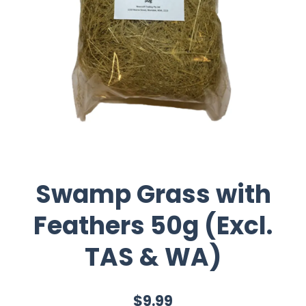
Swamp Grass with
Feathers 50g (Excl.
TAS & WA)
$9.99