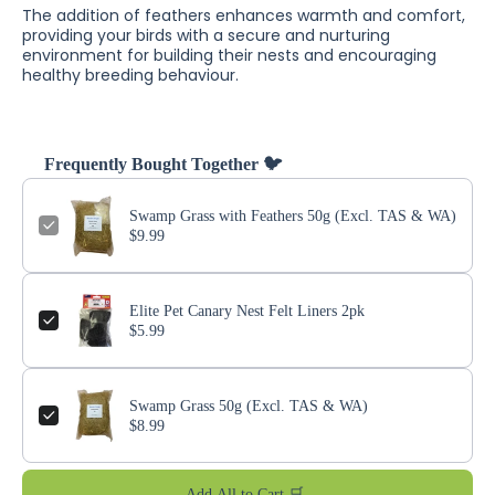
The addition of feathers enhances warmth and comfort,
providing your birds with a secure and nurturing
environment for building their nests and encouraging
healthy breeding behaviour.
Frequently Bought Together 🐦
Swamp Grass with Feathers 50g (Excl. TAS & WA)
$9.99
Elite Pet Canary Nest Felt Liners 2pk
$5.99
Swamp Grass 50g (Excl. TAS & WA)
$8.99
Add All to Cart 🛒