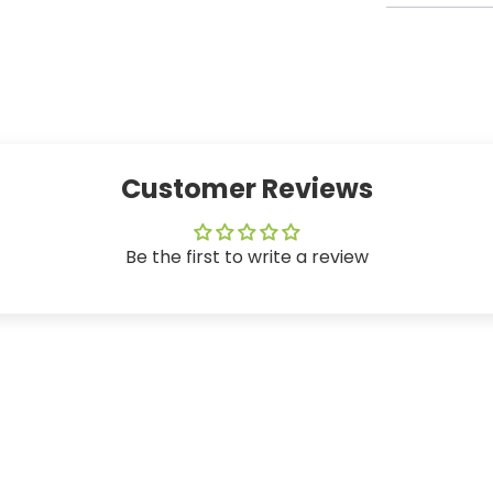
Customer Reviews
Be the first to write a review