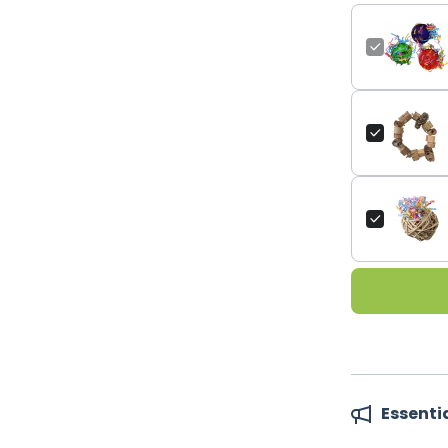
Essenti