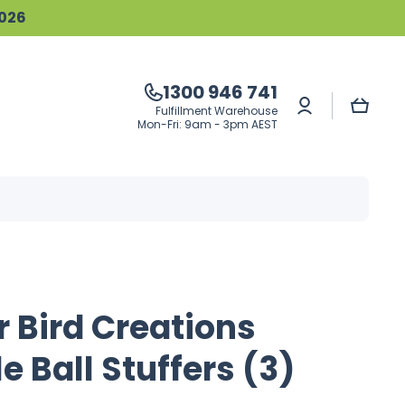
2026
1300 946 741
Log
Cart
Fulfillment Warehouse
in
Mon-Fri: 9am - 3pm AEST
 Bird Creations
e Ball Stuffers (3)