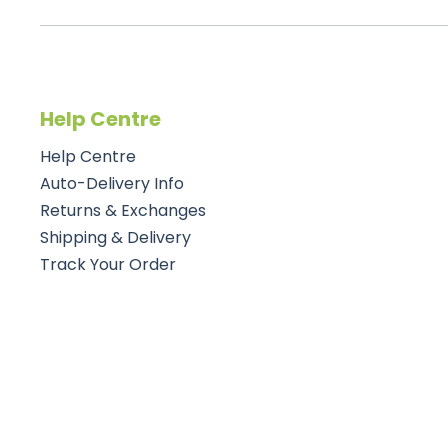
Help Centre
Help Centre
Auto-Delivery Info
Returns & Exchanges
Shipping & Delivery
Track Your Order