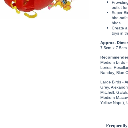
Providing
outlet fo
Super Bir
bird-safe
birds
Create a
toys in t
Approx. Dime
7.5cm x 7.5cm
Recommended
Medium Birds -
Lories, Rosel
Nanday, Blue Cr
Large Birds - 
Grey, Alexandr
Mitchell, Galah
Medium Macaws
Yellow Nape), 
Frequently