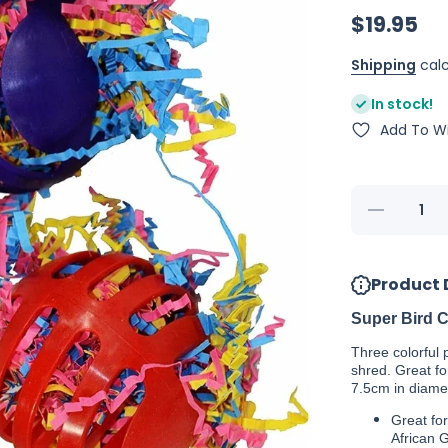
$19.95
Shipping
calc
In stock!
Add To Wi
Decrease
quantity
for Super
Bird
Creations
Product 
Waffle
Ball
Stuffers
Super Bird Cr
(3)
Three colorful p
shred. Great fo
7.5cm in diame
Great fo
African 