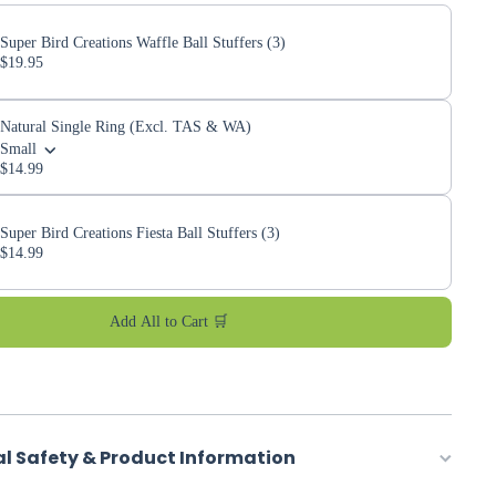
Super Bird Creations Waffle Ball Stuffers (3)
$19.95
Natural Single Ring (Excl. TAS & WA)
Small
$14.99
Super Bird Creations Fiesta Ball Stuffers (3)
$14.99
Add All to Cart 🛒
al Safety & Product Information