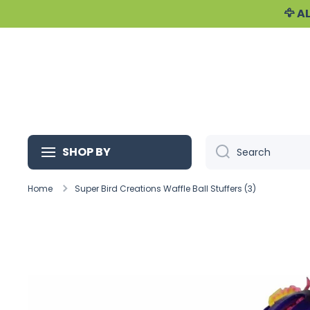
🦅 
Skip to content
SHOP BY
Search
Home
Super Bird Creations Waffle Ball Stuffers (3)
Skip to product information