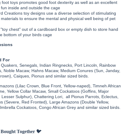
 foot toys promotes good foot dexterity as well as an excellent
r fun inside and outside the cage
d Creations toy designs use a diverse selection of stimulating
 materials to ensure the mental and physical well being of pet
 "toy chest" out of a cardboard box or empty dish to store hand
he bottom of your birds cage
nsions
 For
 Quakers, Senegals, Indian Ringnecks, Port Lincoln, Rainbow
las, Noble Macaw, Hahns Macaw, Medium Conures (Sun, Janday,
own), Caiques, Pionus and similar sized birds.
Amazons (Lilac Crown, Blue Front, Yellow-naped), Timneh African
ine, Yellow Collar Macaw, Small Cockatoos (Goffins, Major
, Lesser Sulphur), Chattering Lori, all Pionus Parrots, Eclectus,
 (Severe, Red Fronted), Large Amazons (Double Yellow,
Umbrella Cockatoos, Congo African Grey and similar sized birds.
 Bought Together 🐦