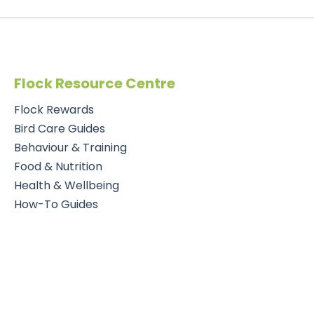
Flock Resource Centre
Flock Rewards
Bird Care Guides
Behaviour & Training
Food & Nutrition
Health & Wellbeing
How-To Guides