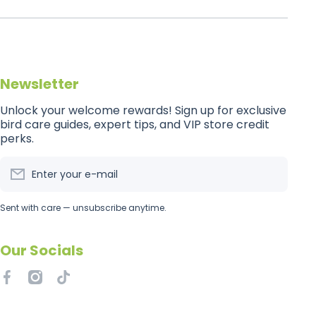
Newsletter
Unlock your welcome rewards! Sign up for exclusive
bird care guides, expert tips, and VIP store credit
perks.
Enter your e-mail
Sent with care — unsubscribe anytime.
Our Socials
facebookcom/getflockedaus
instagramcom/getflockedaus
tiktokcom/@getflockedaus