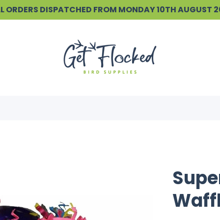
ALL ORDERS DISPATCHED FROM MONDAY 10TH AUGUST 
Super
Waffl