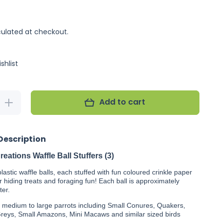
ulated at checkout.
shlist
Add to cart
Increase
quantity
for Super
Bird
Creations
Description
Waffle
Ball
Stuffers
eations Waffle Ball Stuffers (3)
(3)
lastic waffle balls, each stuffed with fun coloured crinkle paper
r hiding treats and foraging fun! Each ball is approximately
ter.
r medium to large parrots including Small Conures, Quakers,
Greys, Small Amazons, Mini Macaws and similar sized birds