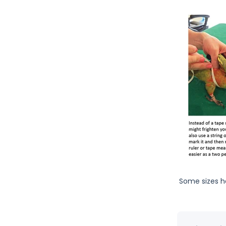
Some sizes h