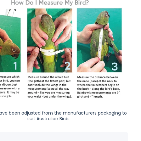
ave been adjusted from the manufacturers packaging to
suit Australian Birds.