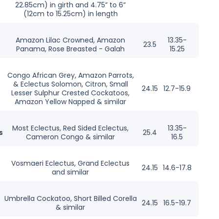
22.85cm) in girth and 4.75” to 6”
(12cm to 15.25cm) in length
Amazon Lilac Crowned, Amazon
13.35-
23.5
Panama, Rose Breasted - Galah
15.25
Congo African Grey, Amazon Parrots,
& Eclectus Solomon, Citron, Small
24.15
12.7-15.9
Lesser Sulphur Crested Cockatoos,
Amazon Yellow Napped & similar
Most Eclectus, Red Sided Eclectus,
13.35-
s
25.4
Cameron Congo & similar
16.5
Vosmaeri Eclectus, Grand Eclectus
24.15
14.6-17.8
and similar
Umbrella Cockatoo, Short Billed Corella
24.15
16.5-19.7
& similar