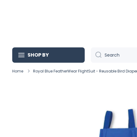
Skip to content
SHOP BY
Search
Home
Royal Blue FeatherWear FlightSuit - Reusable Bird Diape
Skip to product information