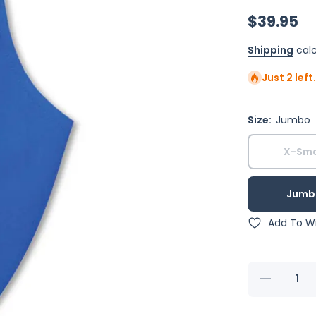
$39.95
Shipping
calc
Just 2 left
Size:
Jumbo
X-Sma
Jumb
Add To Wi
Decrease
quantity for
Royal Blue
FeatherWear