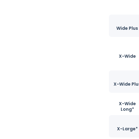
Wide Plus
X-Wide
X-Wide Plu
X-Wide
Long*
X-Large*