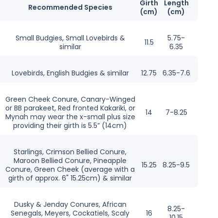
Girth
Length
Recommended Species
(cm)
(cm)
Small Budgies, Small Lovebirds &
5.75-
11.5
similar
6.35
Lovebirds, English Budgies & similar
12.75
6.35-7.6
Green Cheek Conure, Canary-Winged
or BB parakeet, Red fronted Kakariki, or
14
7-8.25
Mynah may wear the x-small plus size
providing their girth is 5.5” (14cm)
Starlings, Crimson Bellied Conure,
Maroon Bellied Conure, Pineapple
15.25
8.25-9.5
Conure, Green Cheek (average with a
girth of approx. 6" 15.25cm) & similar
Dusky & Jenday Conures, African
8.25-
Senegals, Meyers, Cockatiels, Scaly
16
10.15