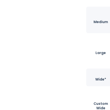
Medium
Large
Wide*
Custom
Wide