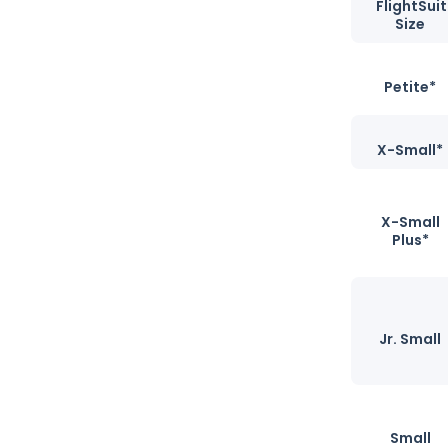
FlightSuit
Size
Petite*
X-Small*
X-Small
Plus*
Jr. Small
Small