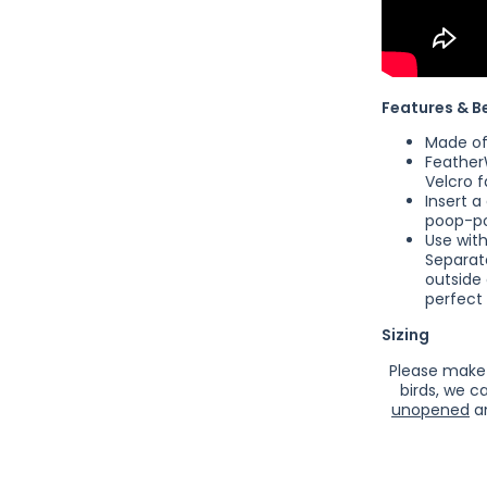
Features & B
Made of 
Feathe
Velcro f
Insert a
poop-po
Use wit
Separat
outside
perfect 
Sizing
Please make 
birds, we c
unopened
an