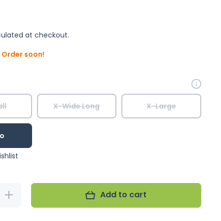
ulated at checkout.
. Order soon!
ll
X-Wide Long
X-Large
o
shlist
Add to cart
Increase
quantity for
Royal Blue
FeatherWear