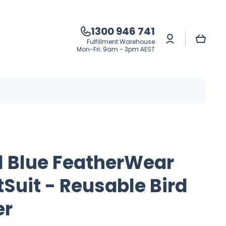
1300 946 741
Log
Cart
Fulfillment Warehouse
in
Mon-Fri: 9am - 3pm AEST
l Blue FeatherWear
tSuit - Reusable Bird
er