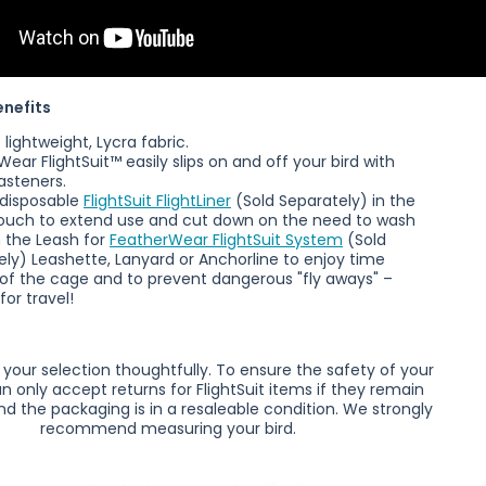
enefits
lightweight, Lycra fabric.
rWear
FlightSuit™ easily slips on and off your bird with
asteners.
 disposable
FlightSuit FlightLiner
(Sold Separately)
in the
uch to extend use and cut down on the need to wash
h the Leash for
FeatherWear FlightSuit System
(
Sold
ely)
Leashette, Lanyard or Anchorline to enjoy time
 of the cage and to prevent dangerous "fly aways" –
for travel!
your selection thoughtfully. To ensure the safety of your
an only accept returns for FlightSuit items if they remain
d the packaging is in a resaleable condition.
We strongly
recommend measuring your bird.