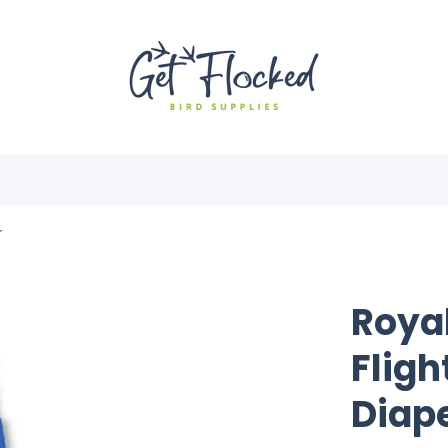
r
Roya
Fligh
Diap