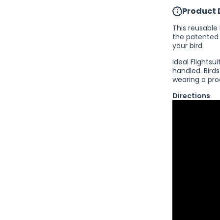
FlightSuit -
Product 
Reusable
Bird Diaper
This reusable 
the patented
your bird.
Ideal Flights
handled. Bird
wearing a pro
Directions