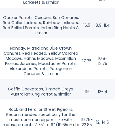
Lorikeets & similar
Quaker Parrots, Caiques, Sun Conures,
Red Collar Lorikeets, Rainbow Lorikeets,
16.5
8.9-11.4
Red Bellied Parrots, Indian Ring Necks &
similar
Nanday, Mitred and Blue Crown
Conures, Red Headed, Yellow Collared
Macaws, Hahns Macaws, Maximillan
10.8-
17.75
Pionus, Jardines, Moustache Parrots,
12.75
Alexandrine Parrots, Patagonian
Conures & similar
Goffin Cockatoos, Timneh Greys,
19
12-14
Australian King Parrot & similar
Rock and Feral or Street Pigeons.
Recommended specifically for the
most common pigeon size with
19.75-
12-14.6
measurements 7.75” to 9” (19.65cm to
22.85