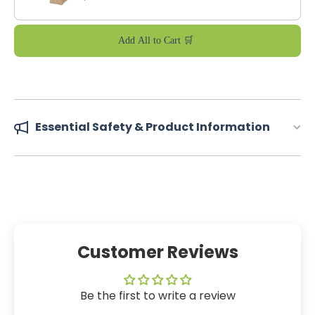
Add All to Cart 🛒
Essential Safety & Product Information
Customer Reviews
Be the first to write a review