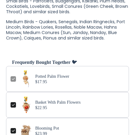
Small Birds - Parrotlets, Budgerigars, Kakariki, Plum Heads,
Cockatiels, Lovebirds, Small Conures (Green Cheek, Brown
Throat) and similar sized birds.
Medium Birds - Quakers, Senegals, Indian Ringnecks, Port
Lincoln, Rainbow Lories, Rosellas, Noble Macaw, Hahns
Macaw, Medium Conures (Sun, Janday, Nanday, Blue
Crown), Caiques, Pionus and similar sized birds.
Frequently Bought Together 🐦
Potted Palm Flower
$17.95
Basket With Palm Flowers
$22.95
Blooming Pot
$23.99