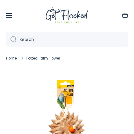
Skip to content
Cart
Search
Home
Potted Palm Flower
Skip to product information