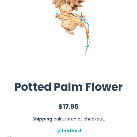
Potted Palm Flower
$17.95
Shipping
calculated at checkout.
In stock!