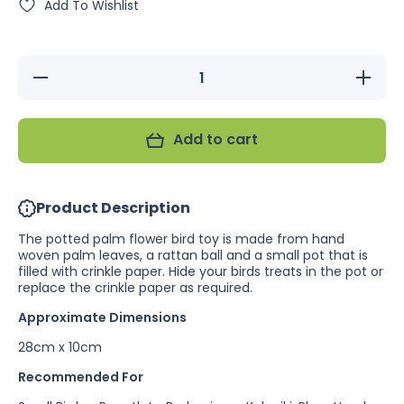
Add To Wishlist
Decrease
Increase
quantity
quantity
for
for
Potted
Potted
Palm
Palm
Add to cart
Flower
Flower
Product Description
The potted palm flower bird toy is made from hand
woven palm leaves, a rattan ball and a small pot that is
filled with crinkle paper. Hide your birds treats in the pot or
replace the crinkle paper as required.
Approximate Dimensions
28cm x 10cm
Recommended For