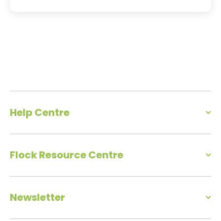
Help Centre
Flock Resource Centre
Newsletter