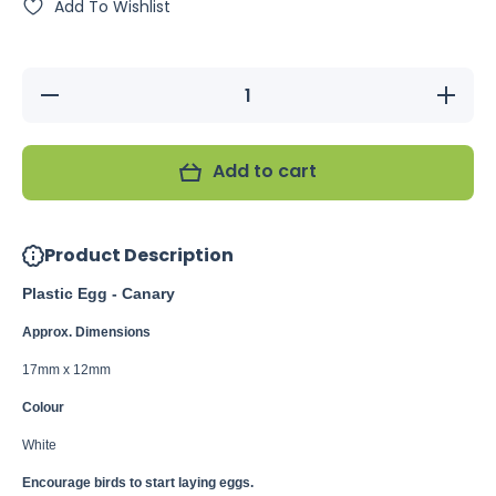
Add To Wishlist
Decrease
Increase
quantity
quantity
for
for
Plastic
Plastic
Egg -
Egg -
Add to cart
Canary
Canary
Product Description
Plastic Egg - Canary
Approx. Dimensions
17mm x 12mm
Colour
White
Encourage birds to start laying eggs.