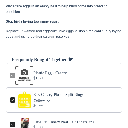
Place fake eggs in an empty nest to help birds come into breeding
condition.
Stop birds laying too many eggs.
Replace unwanted real eggs with fake eggs to stop birds continually laying
eggs and using up their calcium reserves.
Frequently Bought Together 🐦
Plastic Egg - Canary
$1.60
E-Z Canary Plastic Split Rings
Yellow
$6.99
Elite Pet Canary Nest Felt Liners 2pk
$5.99