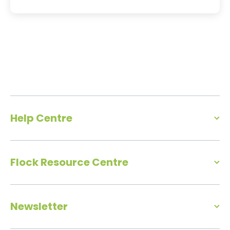
Help Centre
Flock Resource Centre
Newsletter