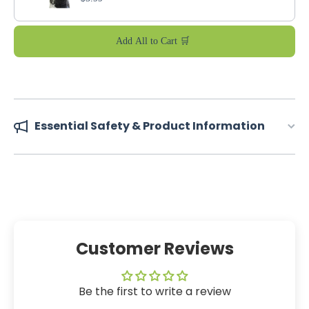
Add All to Cart 🛒
Essential Safety & Product Information
Customer Reviews
Be the first to write a review