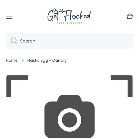
Skip to content
Cart
Search
Home
Plastic Egg - Canary
Skip to product information