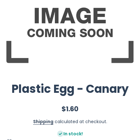
Plastic Egg - Canary
$1.60
Shipping
calculated at checkout.
In stock!