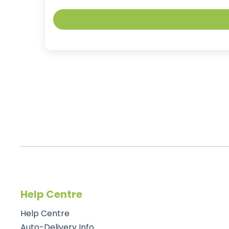
Help Centre
Help Centre
Auto-Delivery Info