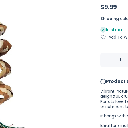
$9.99
Shipping
calc
In stock!
Add To Wi
Decrease
quantity
for Planet
Pleasures
Ribbon
Product 
Ball
Spiral
Vibrant, natu
delightful, cr
Parrots love t
enrichment t
It hangs with
Ideal for sma