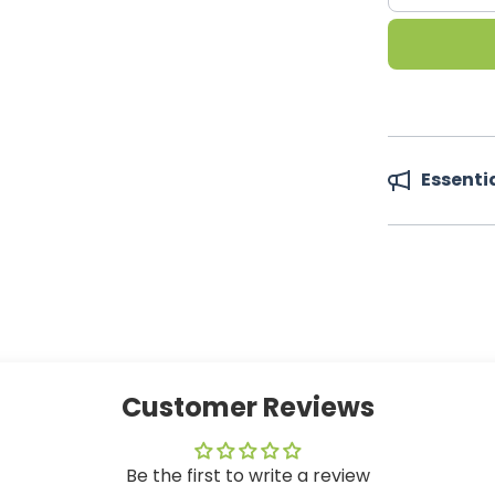
Essenti
Customer Reviews
Be the first to write a review