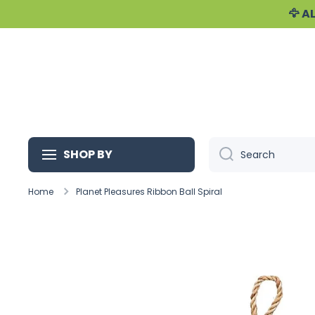
🦅 
Skip to content
SHOP BY
Search
Home
Planet Pleasures Ribbon Ball Spiral
Skip to product information