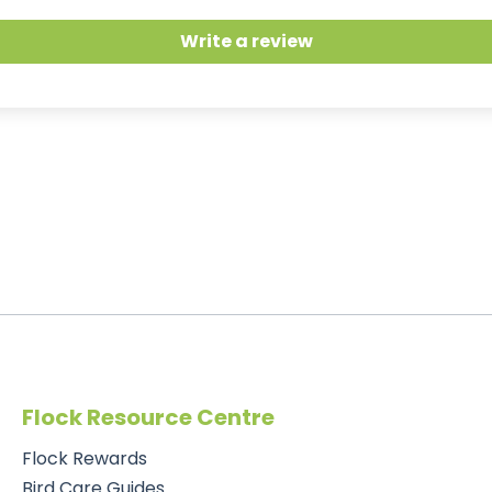
Write a review
Flock Resource Centre
Flock Rewards
Bird Care Guides