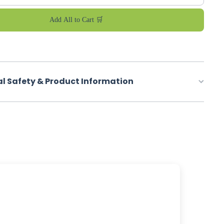
Add All to Cart 🛒
al Safety & Product Information