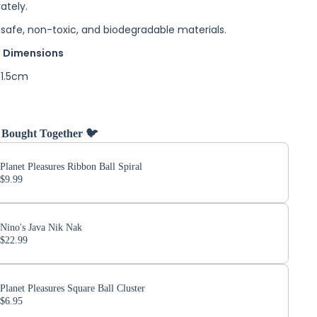
ately.
safe, non-toxic, and biodegradable materials.
 Dimensions
 1.5cm
 Bought Together 🐦
Planet Pleasures Ribbon Ball Spiral
$9.99
Nino's Java Nik Nak
$22.99
Planet Pleasures Square Ball Cluster
$6.95