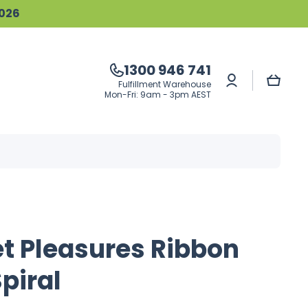
2026
1300 946 741
Log
Cart
Fulfillment Warehouse
in
Mon-Fri: 9am - 3pm AEST
t Pleasures Ribbon
Spiral