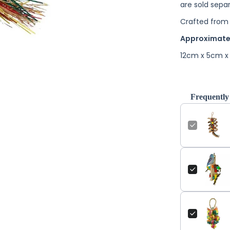
are sold separ
Crafted from 
Approximate
12cm x 5cm x
Frequently