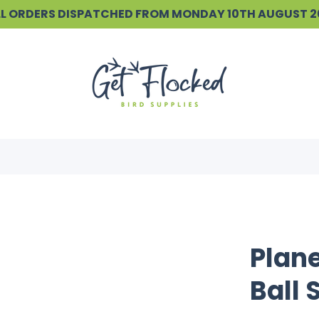
ALL ORDERS DISPATCHED FROM MONDAY 10TH AUGUST 
Plane
Ball 