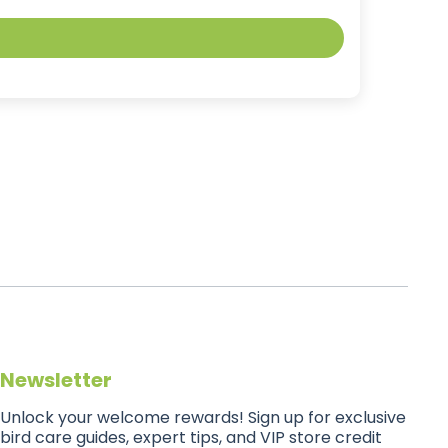
Newsletter
Unlock your welcome rewards! Sign up for exclusive
bird care guides, expert tips, and VIP store credit