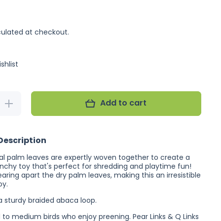
ulated at checkout.
shlist
Add to cart
Increase
quantity
for Planet
Pleasures
Ribbon
Description
Ball
Spiral
ral palm leaves are expertly woven together to create a
unchy toy that's perfect for shredding and playtime fun!
earing apart the dry palm leaves, making this an irresistible
oy.
 a sturdy braided abaca loop.
ll to medium birds who enjoy preening. Pear Links & Q Links