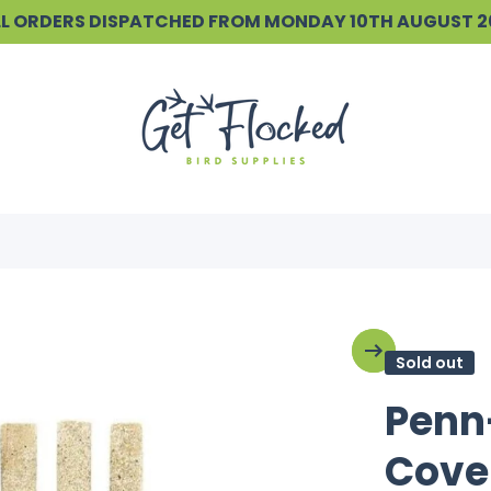
ALL ORDERS DISPATCHED FROM MONDAY 10TH AUGUST 
Sold out
Penn
Cove