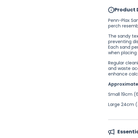
Product 
Penn-Plax San
perch resembl
The sandy text
preventing di
Each sand per
when placing 
Regular cleani
and waste acc
enhance calc
Approximate
Small 19cm (6
Large 24cm (4
Essenti