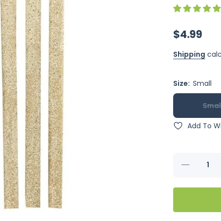
$4.99
Shipping
calc
Size:
Small
Smal
Add To Wi
Decrease
quantity
for Penn-
Plax
Sand
Perch
Covers