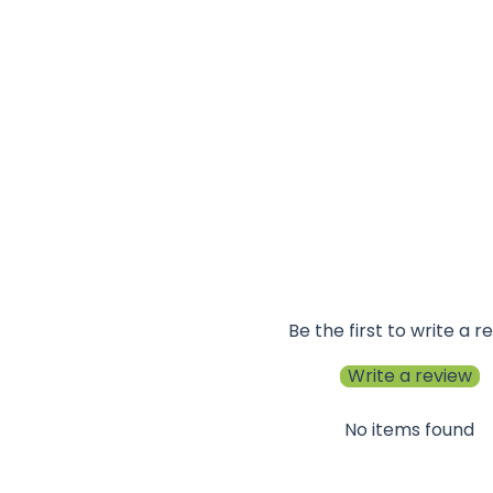
Be the first to write a r
Write a review
No items found