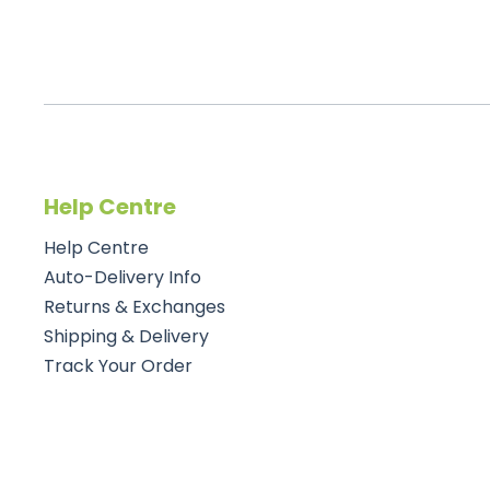
Help Centre
Help Centre
Auto-Delivery Info
Returns & Exchanges
Shipping & Delivery
Track Your Order