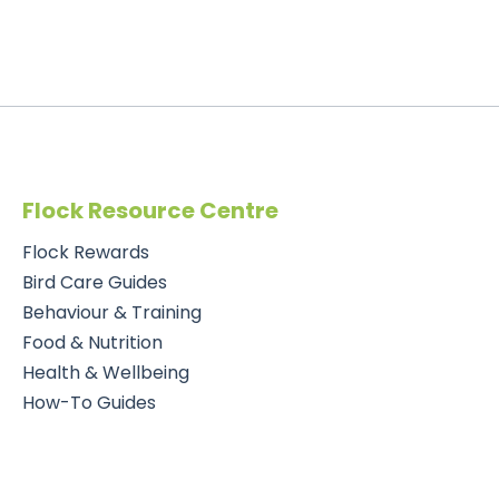
Flock Resource Centre
Flock Rewards
Bird Care Guides
Behaviour & Training
Food & Nutrition
Health & Wellbeing
How-To Guides