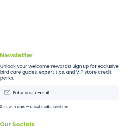
Newsletter
Unlock your welcome rewards! Sign up for exclusive
bird care guides, expert tips, and VIP store credit
perks.
Enter your e-mail
Sent with care — unsubscribe anytime.
Our Socials