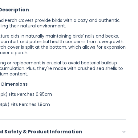
Description
d Perch Covers provide birds with a cozy and authentic
ing their natural environment.
ure aids in naturally maintaining birds' nails and beaks,
scomfort and potential health concerns from overgrowth.
ch cover is split at the bottom, which allows for expansion
over a perch.
ng or replacement is crucial to avoid bacterial buildup
umulation. Plus, they're made with crushed sea shells to
ium content.
 Dimensions
pk) Fits Perches 0.95cm
pk) Fits Perches 1.9cm
al Safety & Product Information