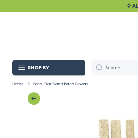
🦅 
Skip to content
SHOP BY
Search
Home
Penn-Plax Sand Perch Covers
Skip to product information