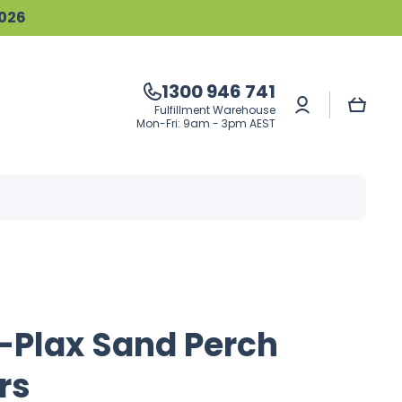
2026
1300 946 741
Log
Cart
Fulfillment Warehouse
in
Mon-Fri: 9am - 3pm AEST
-Plax Sand Perch
rs