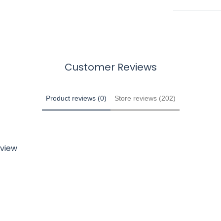
Customer Reviews
Product reviews (0)
Store reviews (202)
eview