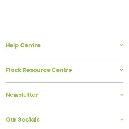
Help Centre
Flock Resource Centre
Newsletter
Our Socials