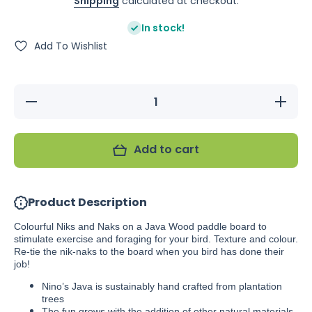
Shipping
calculated at checkout.
In stock!
Add To Wishlist
Decrease
Increas
quantity for
quantity f
Nino&#39;s
Nino&#39
Java Nik
Java Ni
Nak
Nak
Add to cart
Product Description
Colourful Niks and Naks on a Java Wood paddle board to
stimulate exercise and foraging for your bird. Texture and colour.
Re-tie the nik-naks to the board when you bird has done their
job!
Nino’s Java is sustainably hand crafted from plantation
trees
The fun grows with the addition of other natural materials.