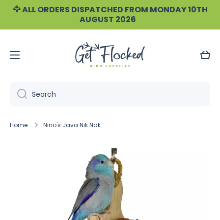
🦅 ALL ORDERS DISPATCHED FROM MONDAY 10TH
Skip to content
AUGUST 2026
Cart
Search
Home
Nino's Java Nik Nak
Skip to product information