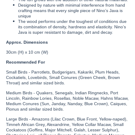
Designed by nature with minimal interference from hand
crafting means that every single piece of Nino’s Java is
unique
The wood performs under the toughest of conditions due
its combination of density, hardness and elasticity. Nino’s
Java is super resistant to damage, dirt and decay.
Approx. Dimensions
30cm (H) x 10 cm (W)
Recommended For
Small Birds - Parrotlets, Budgerigars, Kakariki, Plum Heads,
Cockatiels, Lovebirds, Small Conures (Green Cheek, Brown
Throat) and similar sized birds.
Medium Birds - Quakers, Senegals, Indian Ringnecks, Port
Lincoln, Rainbow Lories, Rosellas, Noble Macaw, Hahns Macaw,
Medium Conures (Sun, Janday, Nanday, Blue Crown), Caiques,
Pionus and similar sized birds.
Large Birds - Amazons (Lilac Crown, Blue Front, Yellow-naped),
Timneh African Grey, Alexandrine, Yellow Collar Macaw, Small
Cockatoos (Goffins, Major Mitchell, Galah, Lesser Sulphur),