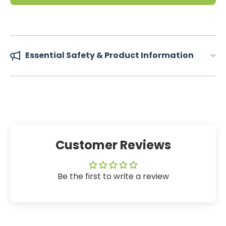
Essential Safety & Product Information
Customer Reviews
Be the first to write a review