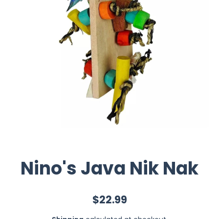
Nino's Java Nik Nak
$22.99