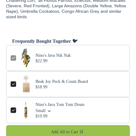
Chattering Lori, all Pionus Parrots, Eclectus, Medium Macaws
(Severe, Red Fronted), Large Amazons (Double Yellow, Yellow
Nape), Umbrella Cockatoos, Congo African Grey and similar
sized birds.
Frequently Bought Together 🐦
Nino's Java Nik Nak
$22.99
Beak Joy Peck & Count Board
$18.99
Nino's Java Tom Tom Drum
Small
$19.99
Add All to Cart 🛒