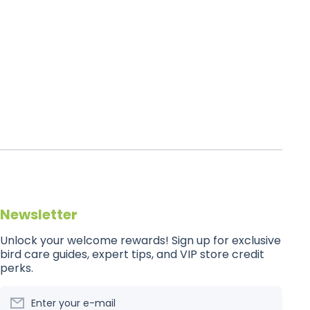
Newsletter
Unlock your welcome rewards! Sign up for exclusive
bird care guides, expert tips, and VIP store credit
perks.
Enter your e-mail