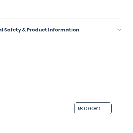
al Safety & Product Information
Sort reviews by