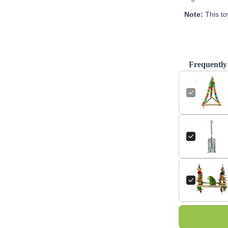
Note:
This to
Frequently