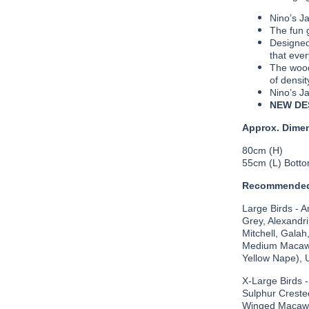
Nino’s J
The fun g
Designed
that ever
The wood
of densit
Nino’s Ja
NEW DE
Approx. Dime
80cm (H)
55cm (L) Bott
Recommended
Large Birds - 
Grey, Alexandr
Mitchell, Galah
Medium Macaws
Yellow Nape), 
X-Large Birds 
Sulphur Creste
Winged Macaws 