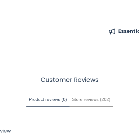
Essenti
Customer Reviews
Product reviews (0)
Store reviews (202)
eview