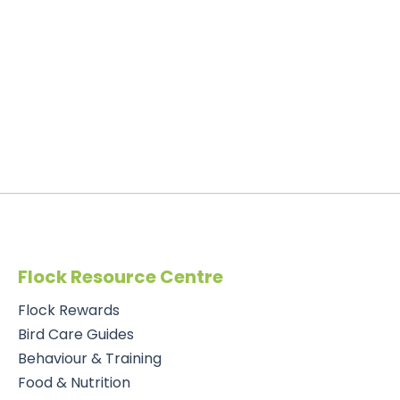
Flock Resource Centre
Flock Rewards
Bird Care Guides
Behaviour & Training
Food & Nutrition