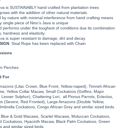
ava is SUSTAINABLY hand crafted from plantation trees
rows with the addition of other natural materials.
 by nature with minimal interference from hand crafting means
y single piece of Nino’s Java is unique
 performs under the toughest of conditions due its combination
y, hardness and elasticity.
va is super resistant to damage, dirt and decay.
SIGN
: Sisal Rope has been replaced with Chain
nsions
om Perches
 For
Amazons (Lilac Crown, Blue Front, Yellow-naped), Timneh African
ine, Yellow Collar Macaw, Small Cockatoos (Goffins, Major
, Lesser Sulphur), Chattering Lori, all Pionus Parrots, Eclectus,
 (Severe, Red Fronted), Large Amazons (Double Yellow,
Umbrella Cockatoos, Congo African Grey and similar sized birds.
- Blue & Gold Macaws, Scarlet Macaws, Moluccan Cockatoos,
d Cockatoos, Hyacinth Macaw, Black Palm Cockatoos, Green
and similar sized birds.