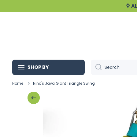
🦅 
Skip to content
SHOP BY
Search
Home
Nino's Java Giant Triangle Swing
Skip to product information