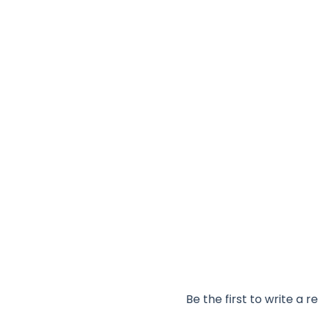
Be the first to write a r