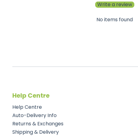
Write a review
No items found
Help Centre
Help Centre
Auto-Delivery Info
Returns & Exchanges
Shipping & Delivery