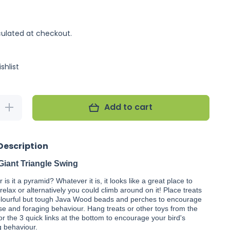
ulated at checkout.
shlist
Add to cart
Increase
quantity for
Nino&#39;s
Java Giant
Triangle
Description
Swing
Giant Triangle Swing
or is it a pyramid? Whatever it is, it looks like a great place to
& relax or alternatively you could climb around on it! Place treats
lourful but tough Java Wood beads and perches to encourage
se and foraging behaviour. Hang treats or other toys from the
or the 3 quick links at the bottom to encourage your bird's
g behaviour.