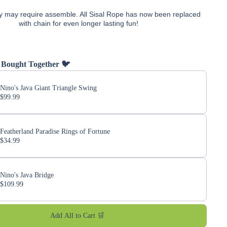
y may require assemble. All Sisal Rope has now been replaced
with chain for even longer lasting fun!
 Bought Together 🐦
Nino's Java Giant Triangle Swing
$99.99
Featherland Paradise Rings of Fortune
$34.99
Nino's Java Bridge
$109.99
Add All to Cart 🛒