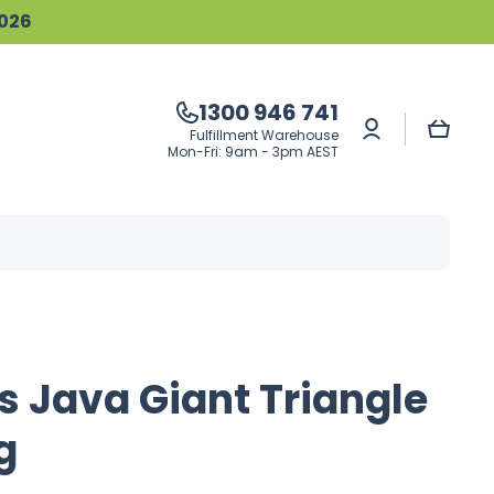
2026
1300 946 741
Log
Cart
Fulfillment Warehouse
in
Mon-Fri: 9am - 3pm AEST
s Java Giant Triangle
g