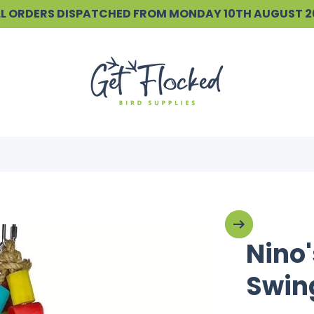
ALL ORDERS DISPATCHED FROM MONDAY 10TH AUGUST 
Nino'
Swin