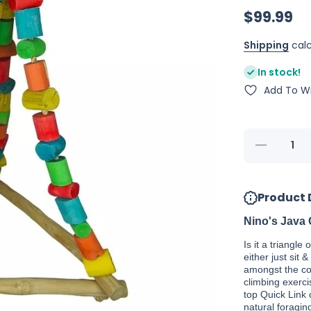
$99.99
Shipping
calc
In stock!
Add To Wi
Decrease
quantity for
Nino&#39;s
Java Giant
Triangle
Product 
Swing
Nino's Java 
Is it a triangle 
either just sit 
amongst the co
climbing exerci
top Quick Link 
natural foragin