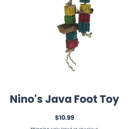
Nino's Java Foot Toy
$10.99