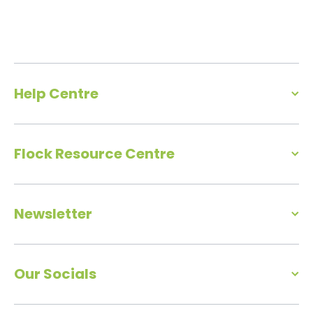
Help Centre
Flock Resource Centre
Newsletter
Our Socials