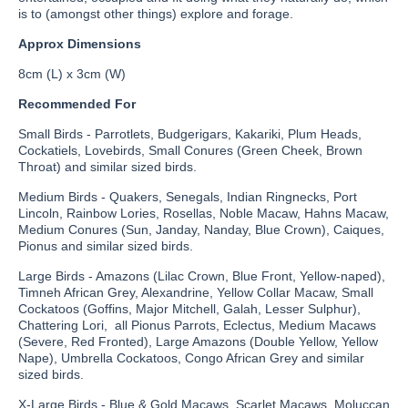
is to (amongst other things) explore and forage.
Approx Dimensions
8cm (L) x 3cm (W)
Recommended For
Small Birds - Parrotlets, Budgerigars, Kakariki, Plum Heads,
Cockatiels, Lovebirds, Small Conures (Green Cheek, Brown
Throat) and similar sized birds.
Medium Birds - Quakers, Senegals, Indian Ringnecks, Port
Lincoln, Rainbow Lories, Rosellas, Noble Macaw, Hahns Macaw,
Medium Conures (Sun, Janday, Nanday, Blue Crown), Caiques,
Pionus and similar sized birds.
Large Birds - Amazons (Lilac Crown, Blue Front, Yellow-naped),
Timneh African Grey, Alexandrine, Yellow Collar Macaw, Small
Cockatoos (Goffins, Major Mitchell, Galah, Lesser Sulphur),
Chattering Lori, all Pionus Parrots, Eclectus, Medium Macaws
(Severe, Red Fronted), Large Amazons (Double Yellow, Yellow
Nape), Umbrella Cockatoos, Congo African Grey and similar
sized birds.
X-Large Birds - Blue & Gold Macaws, Scarlet Macaws, Moluccan