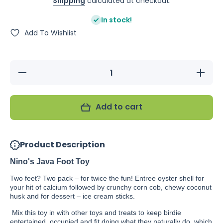
Shipping
calculated at checkout.
In stock!
Add To Wishlist
Decrease
Increas
quantity for
quantity f
Nino&#39;s
Nino&#39
Java Foot
Java Fo
Toy
Toy
Add to cart
Product Description
Nino's Java Foot Toy
Two feet? Two pack – for twice the fun! Entree oyster shell for
your hit of calcium followed by crunchy corn cob, chewy coconut
husk and for dessert – ice cream sticks.
Mix this toy in with other toys and treats to keep birdie
entertained, occupied and fit doing what they naturally do, which