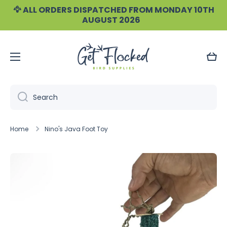
🦅 ALL ORDERS DISPATCHED FROM MONDAY 10TH
Skip to content
AUGUST 2026
Cart
Search
Home
Nino's Java Foot Toy
Skip to product information