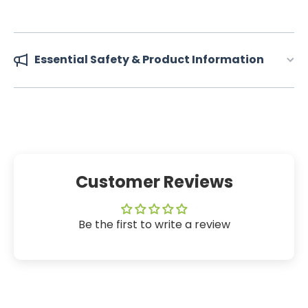
Essential Safety & Product Information
Customer Reviews
Be the first to write a review