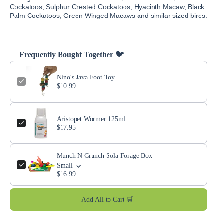
Cockatoos, Sulphur Crested Cockatoos, Hyacinth Macaw, Black
Palm Cockatoos, Green Winged Macaws and similar sized birds.
Frequently Bought Together 🐦
Nino's Java Foot Toy
$10.99
Aristopet Wormer 125ml
$17.95
Munch N Crunch Sola Forage Box
Small
$16.99
Add All to Cart 🛒