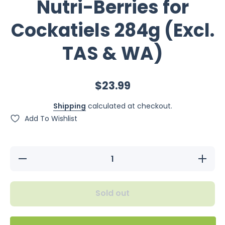
Nutri-Berries for
Cockatiels 284g (Excl.
TAS & WA)
$23.99
Shipping
calculated at checkout.
Add To Wishlist
Decrease
Increase
quantity
quantity
for
for
Lafeber
Lafeber
Tropical
Tropical
Sold out
Fruit Nutri-
Fruit Nutri
Berries for
Berries fo
Cockatiels
Cockatiel
284g
284g
(Excl.
(Excl.