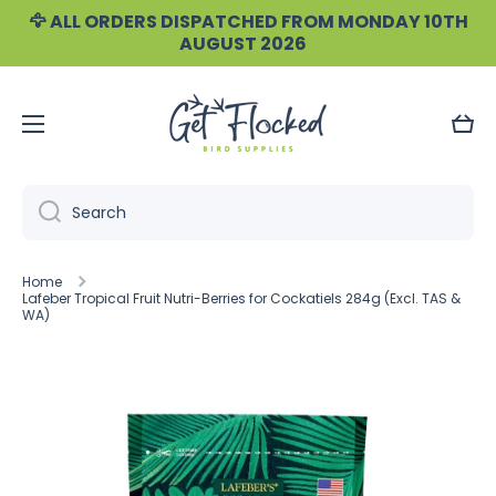
🦅 ALL ORDERS DISPATCHED FROM MONDAY 10TH
Skip to content
AUGUST 2026
Cart
Search
Home
Lafeber Tropical Fruit Nutri-Berries for Cockatiels 284g (Excl. TAS &
WA)
Skip to product information