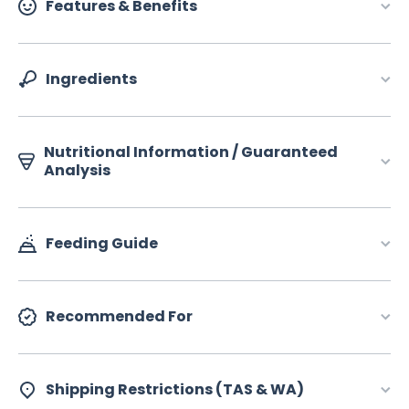
Features & Benefits
Ingredients
Nutritional Information / Guaranteed
Analysis
Feeding Guide
Recommended For
Shipping Restrictions (TAS & WA)