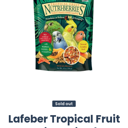
Sold out
Lafeber Tropical Fruit