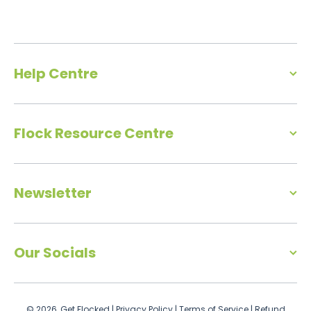
Help Centre
Flock Resource Centre
Newsletter
Our Socials
© 2026,
Get Flocked
|
Privacy Policy
|
Terms of Service
|
Refund