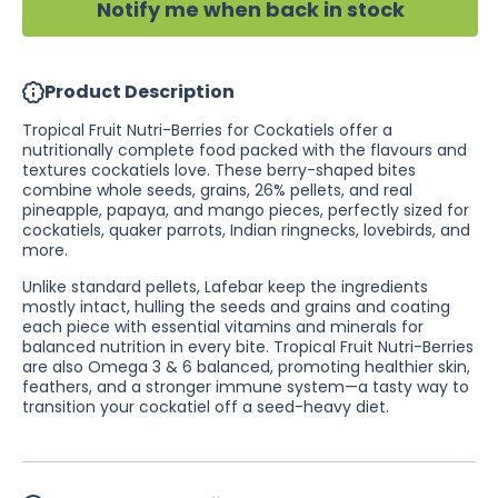
Notify me when back in stock
TAS
TAS
&amp;
&amp;
WA)
WA)
Product Description
Tropical Fruit Nutri-Berries for Cockatiels offer a
nutritionally complete food packed with the flavours and
textures cockatiels love. These berry-shaped bites
combine whole seeds, grains, 26% pellets, and real
pineapple, papaya, and mango pieces, perfectly sized for
cockatiels, quaker parrots, Indian ringnecks, lovebirds, and
more.
Unlike standard pellets, Lafebar keep the ingredients
mostly intact, hulling the seeds and grains and coating
each piece with essential vitamins and minerals for
balanced nutrition in every bite. Tropical Fruit Nutri-Berries
are also Omega 3 & 6 balanced, promoting healthier skin,
feathers, and a stronger immune system—a tasty way to
transition your cockatiel off a seed-heavy diet.