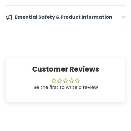
Essential Safety & Product Information
Customer Reviews
Be the first to write a review