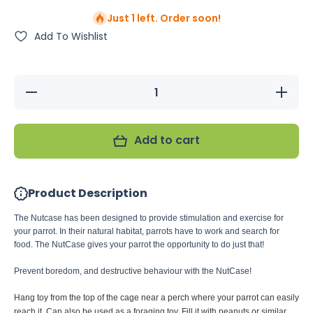
Just 1 left. Order soon!
Add To Wishlist
Decrease
Increase
quantity
quantity
for JW
for JW
Insight
Insight
Nutcase
Nutcase
Add to cart
Bird Toy
Bird Toy
Product Description
The Nutcase has been designed to provide stimulation and exercise for
your parrot. In their natural habitat, parrots have to work and search for
food. The NutCase gives your parrot the opportunity to do just that!
Prevent boredom, and destructive behaviour with the NutCase!
Hang toy from the top of the cage near a perch where your parrot can easily
reach it. Can also be used as a foraging toy. Fill it with peanuts or similar