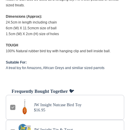
sized treats.
Dimensions (Approx):
24.5cm in length including chain
6cm (W) X 11.5cmcm size of ball
1.5cm (W) X 2cm (H) size of holes
TOUGH
100% Natural rubber bird toy with hanging clip and bell inside ball.
Suitable For:
A treat toy for Amazons, African Greys and similiar sized parrots
Frequently Bought Together 🐦
JW Insight Nutcase Bird Toy
$16.95
JW Insight Tip & Treat