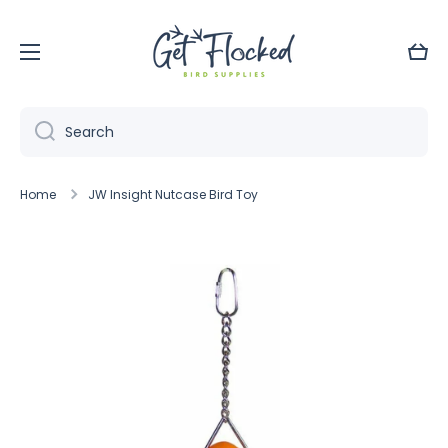
Skip to content
Cart
Search
Home
JW Insight Nutcase Bird Toy
Skip to product information