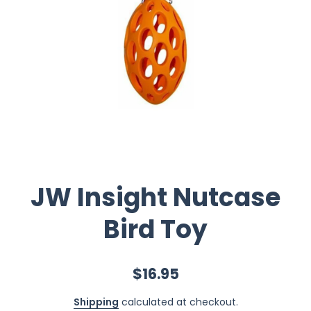
JW Insight Nutcase
Bird Toy
$16.95
Shipping
calculated at checkout.