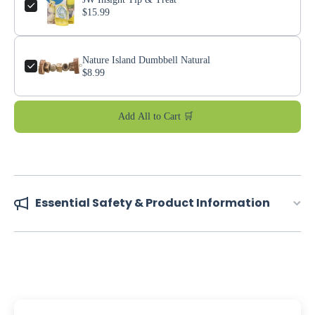
$15.99
Nature Island Dumbbell Natural
$8.99
Add All to Cart 🛒
Essential Safety & Product Information