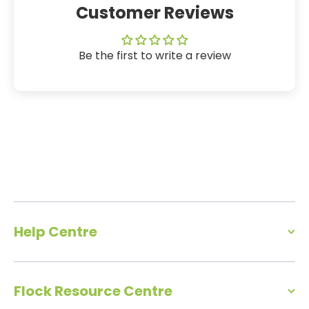
Customer Reviews
Be the first to write a review
Help Centre
Flock Resource Centre