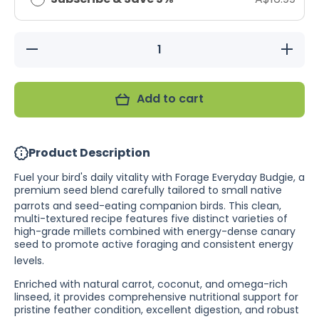
Decrease
Increase
quantity
quantity
for
for
Forage
Forage
Everyday
Everyday
Add to cart
Budgie
Budgie
(Excl.
(Excl.
TAS
TAS
&amp;
&amp;
WA)
WA)
Product Description
Fuel your bird's daily vitality with Forage Everyday Budgie, a
premium seed blend carefully tailored to small native
parrots and seed-eating companion birds.
This clean,
multi-textured recipe features five distinct varieties of
high-grade millets combined with energy-dense canary
seed to promote active foraging and consistent energy
levels.
Enriched with natural carrot, coconut, and omega-rich
linseed, it provides comprehensive nutritional support for
pristine feather condition, excellent digestion, and robust