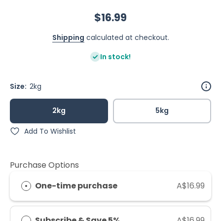
$16.99
Shipping
calculated at checkout.
In stock!
Size:
2kg
2kg
5kg
Add To Wishlist
Purchase Options
One-time purchase
A$16.99
Subscribe & Save 5%
A$16.99