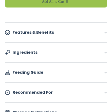
Add All to Cart 🛒
Features & Benefits
Ingredients
Feeding Guide
Recommended For