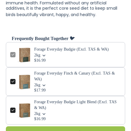
immune health.
Formulated without any artificial
additives, it is the perfect core seed diet to keep small
birds beautifully vibrant, happy, and healthy.
Frequently Bought Together 🐦
Forage Everyday Budgie (Excl. TAS & WA)
2kg
$16.99
Forage Everyday Finch & Canary (Excl. TAS &
WA)
2kg
$17.99
Forage Everyday Budgie Light Blend (Excl. TAS
& WA)
2kg
$16.99