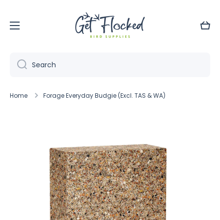
Skip to content
Cart
Search
Home
Forage Everyday Budgie (Excl. TAS & WA)
Skip to product information