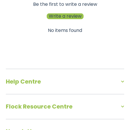
Be the first to write a review
Write a review
No items found
Help Centre
Flock Resource Centre