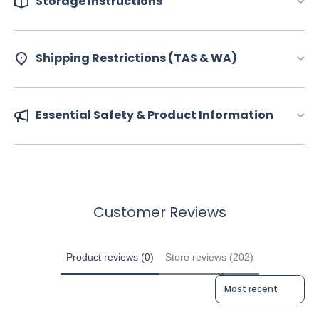
Storage Instructions
Shipping Restrictions (TAS & WA)
Essential Safety & Product Information
Customer Reviews
Product reviews (0)
Store reviews (202)
Sort reviews by