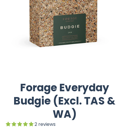
Forage Everyday
Budgie (Excl. TAS &
WA)
2 reviews