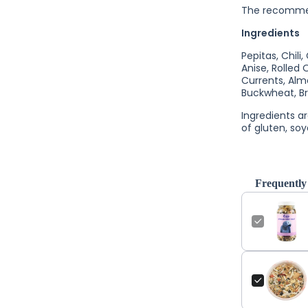
The recommend
Ingredients
Pepitas, Chili
Anise, Rolled 
Currents, Alm
Buckwheat, Br
Ingredients a
of gluten, soy
Frequently