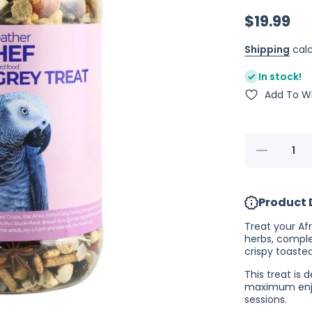
$19.99
Shipping
calc
In stock!
Add To Wi
Decrease
quantity
for
Feather
Chef
Product 
African
Grey
Treat
Treat your Afr
350g
herbs, comple
(Excl.
crispy toaste
TAS
&amp;
This treat is
WA)
maximum enjoy
sessions.