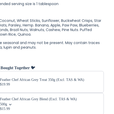
ed serving size is 1 tablespoon
, Coconut, Wheat Sticks, Sunflower, Buckwheat Crisps, Star
Oats, Parsley, Hemp. Banana, Apple, Paw Paw, Blueberries,
onds, Brazil Nuts, Walnuts, Cashew, Pine Nuts. Puffed
own Rice, Quinoa.
re seasonal and may not be present.
May contain traces
a, lupin and peanuts.
 Bought Together 🐦
Feather Chef African Grey Treat 350g (Excl. TAS & WA)
$19.99
Feather Chef African Grey Blend (Excl. TAS & WA)
500g
$15.99