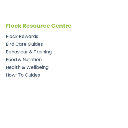
Flock Resource Centre
Flock Rewards
Bird Care Guides
Behaviour & Training
Food & Nutrition
Health & Wellbeing
How-To Guides