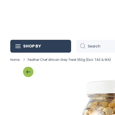
Skip to content
SHOP BY
Search
Home
Feather Chef African Grey Treat 350g (Excl. TAS & WA)
Skip to product information