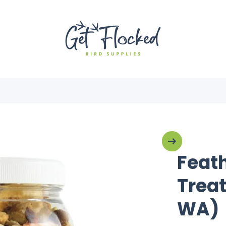
Feath
Treat
WA)