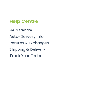
Help Centre
Help Centre
Auto-Delivery Info
Returns & Exchanges
Shipping & Delivery
Track Your Order