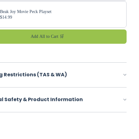
Beak Joy Movie Peck Playset
$14.99
Add All to Cart 🛒
g Restrictions (TAS & WA)
al Safety & Product Information