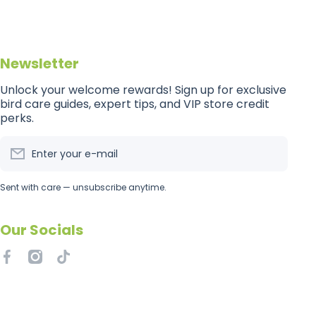
Newsletter
Unlock your welcome rewards! Sign up for exclusive
bird care guides, expert tips, and VIP store credit
perks.
Enter your e-mail
Sent with care — unsubscribe anytime.
Our Socials
facebookcom/getflockedaus
instagramcom/getflockedaus
tiktokcom/@getflockedaus