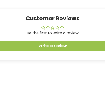
Customer Reviews
Be the first to write a review
Write a review