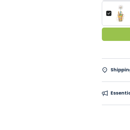
Shippin
Essenti