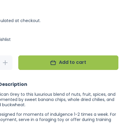
ulated at checkout.
shlist
Add to cart
Increase
quantity
for
Feather
Chef
Description
African
Grey
Treat
ican Grey to this luxurious blend of nuts, fruit, spices, and
350g
mented by sweet banana chips, whole dried chilies, and
(Excl.
d buckwheat.
TAS
&amp;
 designed for moments of indulgence 1-2 times a week. For
WA)
ment, serve in a foraging toy or offer during training