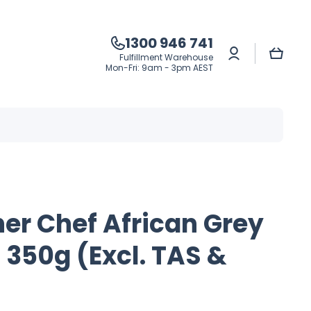
1300 946 741
Log
Cart
Fulfillment Warehouse
in
Mon-Fri: 9am - 3pm AEST
er Chef African Grey
 350g (Excl. TAS &