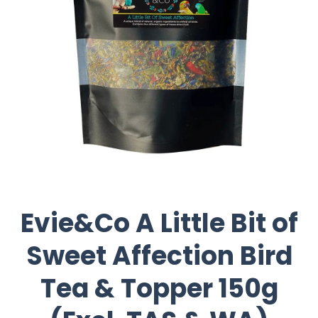
Evie&Co A Little Bit of
Sweet Affection Bird
Tea & Topper 150g