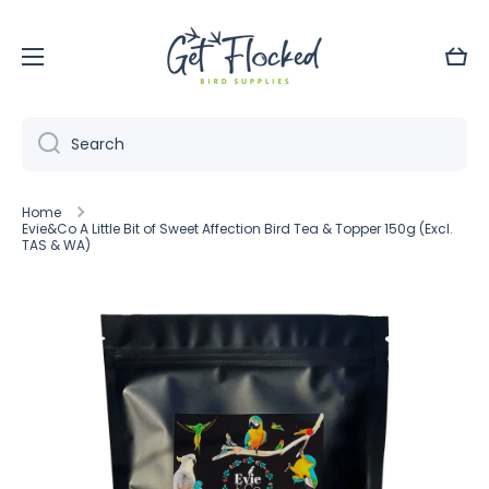
Skip to content
Cart
Search
Home
Evie&Co A Little Bit of Sweet Affection Bird Tea & Topper 150g (Excl.
TAS & WA)
Skip to product information