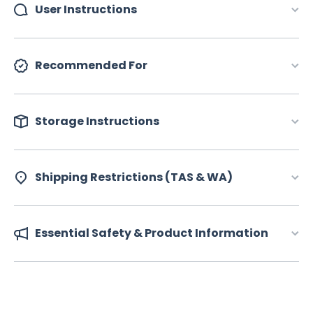
User Instructions
Recommended For
Storage Instructions
Shipping Restrictions (TAS & WA)
Essential Safety & Product Information