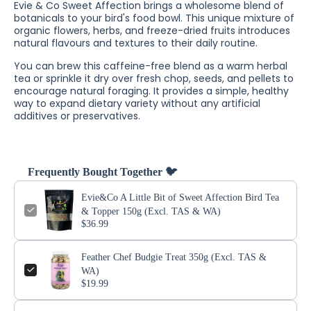
Evie & Co Sweet Affection brings a wholesome blend of
botanicals to your bird's food bowl. This unique mixture of
organic flowers, herbs, and freeze-dried fruits introduces
natural flavours and textures to their daily routine.
You can brew this caffeine-free blend as a warm herbal
tea or sprinkle it dry over fresh chop, seeds, and pellets to
encourage natural foraging. It provides a simple, healthy
way to expand dietary variety without any artificial
additives or preservatives.
Frequently Bought Together 🐦
Evie&Co A Little Bit of Sweet Affection Bird Tea
& Topper 150g (Excl. TAS & WA)
$36.99
Feather Chef Budgie Treat 350g (Excl. TAS &
WA)
$19.99