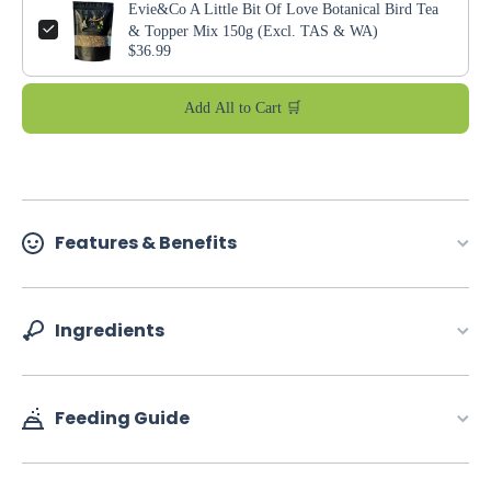
Evie&Co A Little Bit Of Love Botanical Bird Tea
& Topper Mix 150g (Excl. TAS & WA)
$36.99
Add All to Cart 🛒
Features & Benefits
Ingredients
Feeding Guide