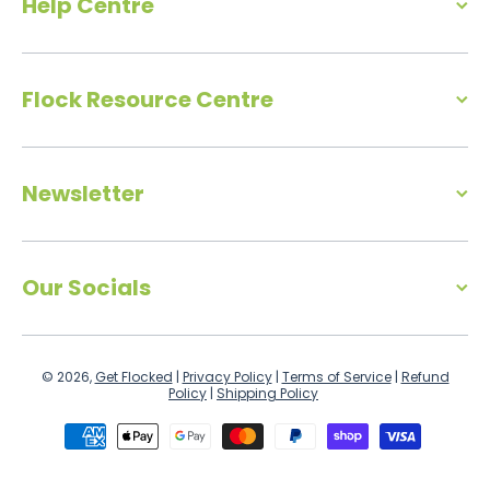
Help Centre
Flock Resource Centre
Newsletter
Our Socials
© 2026,
Get Flocked
|
Privacy Policy
|
Terms of Service
|
Refund
Policy
|
Shipping Policy
Payment methods