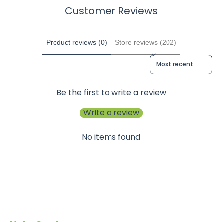
Customer Reviews
Product reviews (0)
Store reviews (202)
Sort reviews by
Be the first to write a review
Write a review
No items found