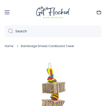
Skip to content
Cart
Search
Home
Bainbridge Shredz Cardboard Tower
Skip to product information