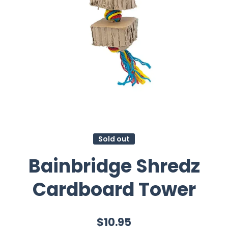
Sold out
Bainbridge Shredz
Cardboard Tower
$10.95