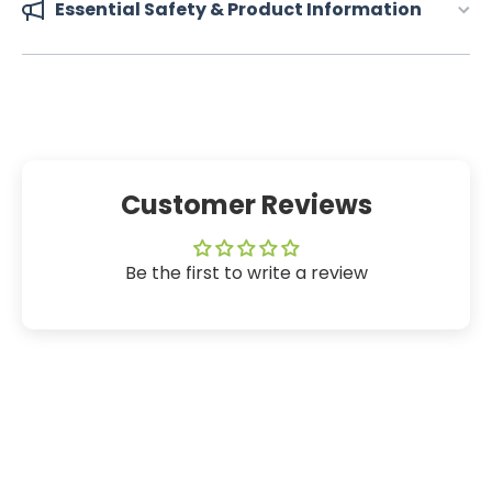
Essential Safety & Product Information
Customer Reviews
Be the first to write a review