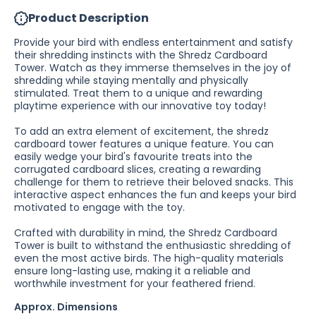
Product Description
Provide your bird with endless entertainment and satisfy
their shredding instincts with the Shredz Cardboard
Tower. Watch as they immerse themselves in the joy of
shredding while staying mentally and physically
stimulated. Treat them to a unique and rewarding
playtime experience with our innovative toy today!
To add an extra element of excitement, the shredz
cardboard tower features a unique feature. You can
easily wedge your bird's favourite treats into the
corrugated cardboard slices, creating a rewarding
challenge for them to retrieve their beloved snacks. This
interactive aspect enhances the fun and keeps your bird
motivated to engage with the toy.
Crafted with durability in mind, the Shredz Cardboard
Tower is built to withstand the enthusiastic shredding of
even the most active birds. The high-quality materials
ensure long-lasting use, making it a reliable and
worthwhile investment for your feathered friend.
Approx. Dimensions