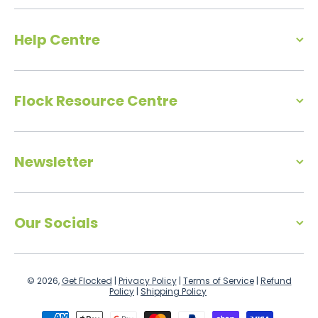
Help Centre
Flock Resource Centre
Newsletter
Our Socials
© 2026,
Get Flocked
|
Privacy Policy
|
Terms of Service
|
Refund
Policy
|
Shipping Policy
Payment methods