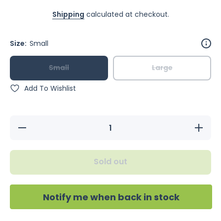
Shipping
calculated at checkout.
Size:
Small
Small
Large
Add To Wishlist
Decrease
Increase
quantity
quantity
for
for
Bainbridge
Bainbridg
Shredz
Shredz
Sold out
Cardboard
Cardboar
Tower
Tower
Notify me when back in stock