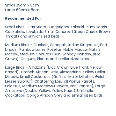
Small 35cm x 8cm
Large 60cm x 8cm
Recommended For
Small Birds - Parrotlets, Budgerigars, Kakariki, Plum Heads,
Cockatiels, Lovebirds, Small Conures (Green Cheek, Brown
Throat) and similar sized birds.
Medium Birds - Quakers, Senegals, Indian Ringnecks, Port
Lincoln, Rainbow Lories, Rosellas, Noble Macaw, Hahns
Macaw, Medium Conures (Sun, Janday, Nanday, Blue
Crown), Caiques, Pionus and similar sized birds.
Large Birds - Amazons (Lilac Crown, Blue Front, Yellow-
naped), Timneh African Grey, Alexandrine, Yellow Collar
Macaw, Small Cockatoos (Goffins, Major Mitchell, Galah,
Lesser Sulphur), Chattering Lori, all Pionus Parrots,
Eclectus, Medium Macaws (Severe, Red Fronted), Large
Amazons (Double Yellow, Yellow Nape), Umbrella
Cockatoos, Congo African Grey and similar sized birds.